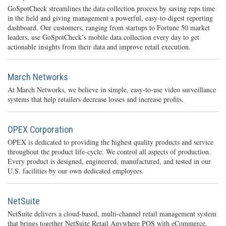
GoSpotCheck streamlines the data collection process by saving reps time
in the field and giving management a powerful, easy-to-digest reporting
dashboard. Our customers, ranging from startups to Fortune 50 market
leaders, use GoSpotCheck’s mobile data collection every day to get
actionable insights from their data and improve retail execution.
March Networks
At March Networks, we believe in simple, easy-to-use video surveillance
systems that help retailers decrease losses and increase profits.
OPEX Corporation
OPEX is dedicated to providing the highest quality products and service
throughout the product life-cycle. We control all aspects of production.
Every product is designed, engineered, manufactured, and tested in our
U.S. facilities by our own dedicated employees.
NetSuite
NetSuite delivers a cloud-based, multi-channel retail management system
that brings together NetSuite Retail Anywhere POS with eCommerce,