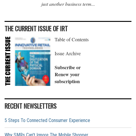
just another business term...
THE CURRENT ISSUE OF IRT
Table of Contents
Issue Archive
Subscribe or
Renew your
subscription
RECENT NEWSLETTERS
5 Steps To Connected Consumer Experience
Why SMRs Can't Ignore The Mobile Shopper