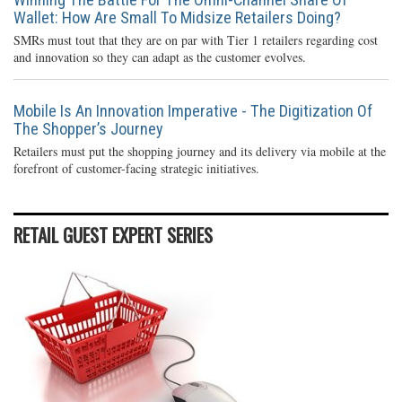
Wallet: How Are Small To Midsize Retailers Doing?
SMRs must tout that they are on par with Tier 1 retailers regarding cost
and innovation so they can adapt as the customer evolves.
Mobile Is An Innovation Imperative - The Digitization Of
The Shopper’s Journey
Retailers must put the shopping journey and its delivery via mobile at the
forefront of customer-facing strategic initiatives.
RETAIL GUEST EXPERT SERIES