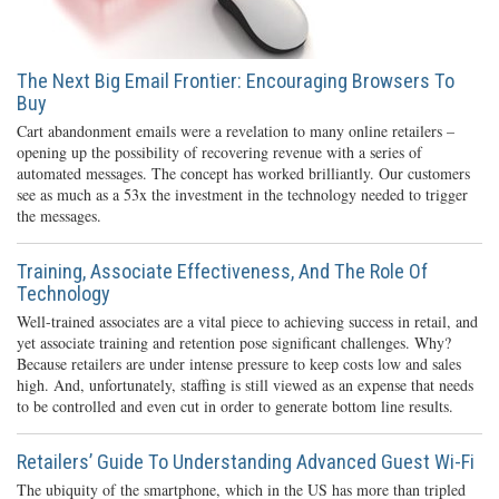
The Next Big Email Frontier: Encouraging Browsers To
Buy
Cart abandonment emails were a revelation to many online retailers –
opening up the possibility of recovering revenue with a series of
automated messages. The concept has worked brilliantly. Our customers
see as much as a 53x the investment in the technology needed to trigger
the messages.
Training, Associate Effectiveness, And The Role Of
Technology
Well-trained associates are a vital piece to achieving success in retail, and
yet associate training and retention pose significant challenges. Why?
Because retailers are under intense pressure to keep costs low and sales
high. And, unfortunately, staffing is still viewed as an expense that needs
to be controlled and even cut in order to generate bottom line results.
Retailers’ Guide To Understanding Advanced Guest Wi-Fi
The ubiquity of the smartphone, which in the US has more than tripled