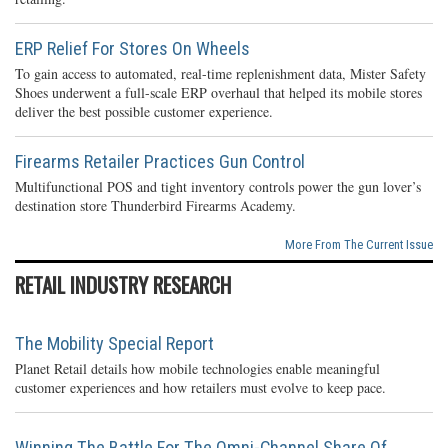
ERP Relief For Stores On Wheels
To gain access to automated, real-time replenishment data, Mister Safety
Shoes underwent a full-scale ERP overhaul that helped its mobile stores
deliver the best possible customer experience.
Firearms Retailer Practices Gun Control
Multifunctional POS and tight inventory controls power the gun lover’s
destination store Thunderbird Firearms Academy.
More From The Current Issue
RETAIL INDUSTRY RESEARCH
The Mobility Special Report
Planet Retail details how mobile technologies enable meaningful
customer experiences and how retailers must evolve to keep pace.
Winning The Battle For The Omni-Channel Share Of