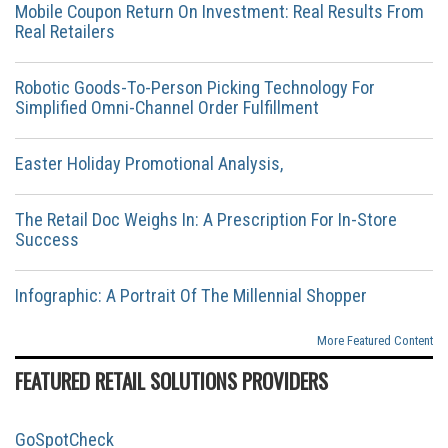
Mobile Coupon Return On Investment: Real Results From
Real Retailers
Robotic Goods-To-Person Picking Technology For
Simplified Omni-Channel Order Fulfillment
Easter Holiday Promotional Analysis,
The Retail Doc Weighs In: A Prescription For In-Store
Success
Infographic: A Portrait Of The Millennial Shopper
More Featured Content
FEATURED RETAIL SOLUTIONS PROVIDERS
GoSpotCheck