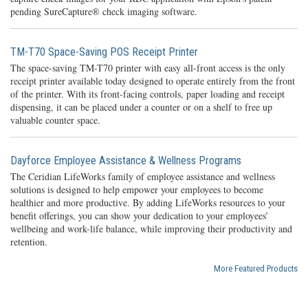
pending SureCapture® check imaging software.
TM-T70 Space-Saving POS Receipt Printer
The space-saving TM-T70 printer with easy all-front access is the only
receipt printer available today designed to operate entirely from the front
of the printer. With its front-facing controls, paper loading and receipt
dispensing, it can be placed under a counter or on a shelf to free up
valuable counter space.
Dayforce Employee Assistance & Wellness Programs
The Ceridian LifeWorks family of employee assistance and wellness
solutions is designed to help empower your employees to become
healthier and more productive. By adding LifeWorks resources to your
benefit offerings, you can show your dedication to your employees’
wellbeing and work-life balance, while improving their productivity and
retention.
More Featured Products