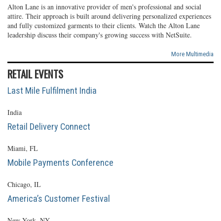
Alton Lane is an innovative provider of men's professional and social
attire. Their approach is built around delivering personalized experiences
and fully customized garments to their clients. Watch the Alton Lane
leadership discuss their company's growing success with NetSuite.
More Multimedia
RETAIL EVENTS
Last Mile Fulfilment India
India
Retail Delivery Connect
Miami, FL
Mobile Payments Conference
Chicago, IL
America’s Customer Festival
New York, NY