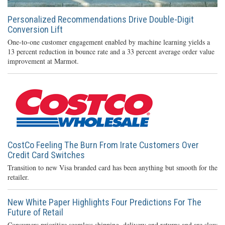
Personalized Recommendations Drive Double-Digit
Conversion Lift
One-to-one customer engagement enabled by machine learning yields a
13 percent reduction in bounce rate and a 33 percent average order value
improvement at Marmot.
CostCo Feeling The Burn From Irate Customers Over
Credit Card Switches
Transition to new Visa branded card has been anything but smooth for the
retailer.
New White Paper Highlights Four Predictions For The
Future of Retail
Consumers prioritize seamless shipping, delivery and returns and are slow