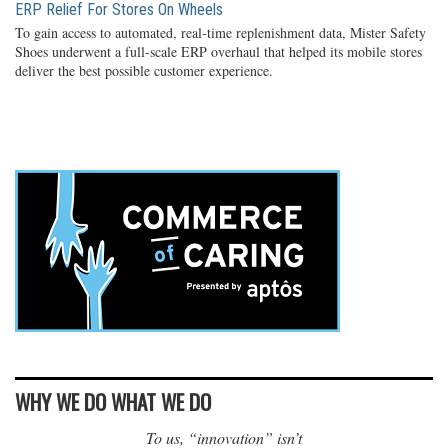
ERP Relief For Stores On Wheels
To gain access to automated, real-time replenishment data, Mister Safety
Shoes underwent a full-scale ERP overhaul that helped its mobile stores
deliver the best possible customer experience.
WHY WE DO WHAT WE DO
To us, “innovation” isn’t