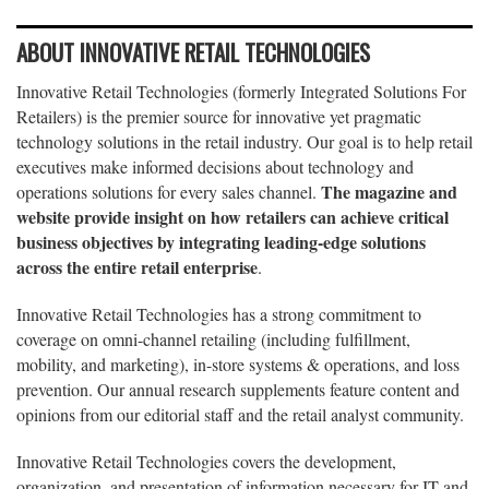
ABOUT INNOVATIVE RETAIL TECHNOLOGIES
Innovative Retail Technologies (formerly Integrated Solutions For
Retailers) is the premier source for innovative yet pragmatic
technology solutions in the retail industry. Our goal is to help retail
executives make informed decisions about technology and
The magazine and
operations solutions for every sales channel.
website provide insight on how retailers can achieve critical
business objectives by integrating leading-edge solutions
across the entire retail enterprise
.
Innovative Retail Technologies has a strong commitment to
coverage on omni-channel retailing (including fulfillment,
mobility, and marketing), in-store systems & operations, and loss
prevention. Our annual research supplements feature content and
opinions from our editorial staff and the retail analyst community.
Innovative Retail Technologies covers the development,
organization, and presentation of information necessary for IT and