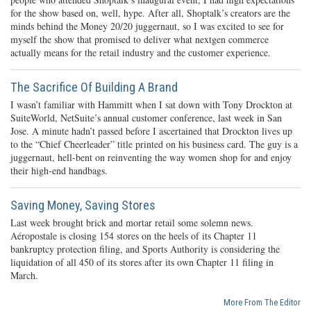
for the show based on, well, hype. After all, Shoptalk’s creators are the
minds behind the Money 20/20 juggernaut, so I was excited to see for
myself the show that promised to deliver what nextgen commerce
actually means for the retail industry and the customer experience.
The Sacrifice Of Building A Brand
I wasn’t familiar with Hammitt when I sat down with Tony Drockton at
SuiteWorld, NetSuite’s annual customer conference, last week in San
Jose. A minute hadn’t passed before I ascertained that Drockton lives up
to the “Chief Cheerleader” title printed on his business card. The guy is a
juggernaut, hell-bent on reinventing the way women shop for and enjoy
their high-end handbags.
Saving Money, Saving Stores
Last week brought brick and mortar retail some solemn news.
Aéropostale is closing 154 stores on the heels of its Chapter 11
bankruptcy protection filing, and Sports Authority is considering the
liquidation of all 450 of its stores after its own Chapter 11 filing in
March.
More From The Editor