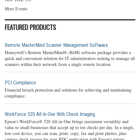
More Events
FEATURED PRODUCTS
Remote MasterMind Scanner Management Software
Honeywell’s Remote MasterMind® (ReM) software package provides a
quick and convenient solution for IT administrators seeking to manage all
scanners within their network from a single remote location.
PCI Compliance
Financial breach protection and solutions for achieving and maintaining
compliance.
WorkForce 520 All-In-One With Check Imaging
Epson's WorkForce® 520 All-in-One brings maximum versatility and
value to small businesses that accept up to ten checks per day. In a single,
low-cost device, you can scan, print, copy, fax and print photos, plus
capture check images for your RDC application with Epson's patent-