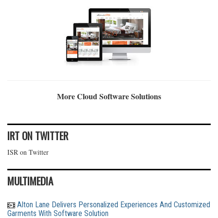
More Cloud Software Solutions
IRT ON TWITTER
ISR on Twitter
MULTIMEDIA
Alton Lane Delivers Personalized Experiences And Customized
Garments With Software Solution