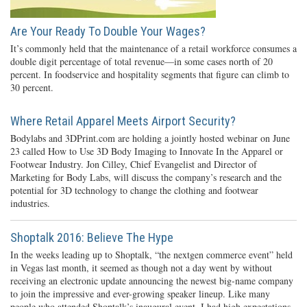
Are Your Ready To Double Your Wages?
It’s commonly held that the maintenance of a retail workforce consumes a
double digit percentage of total revenue—in some cases north of 20
percent. In foodservice and hospitality segments that figure can climb to
30 percent.
Where Retail Apparel Meets Airport Security?
Bodylabs and 3DPrint.com are holding a jointly hosted webinar on June
23 called How to Use 3D Body Imaging to Innovate In the Apparel or
Footwear Industry. Jon Cilley, Chief Evangelist and Director of
Marketing for Body Labs, will discuss the company’s research and the
potential for 3D technology to change the clothing and footwear
industries.
Shoptalk 2016: Believe The Hype
In the weeks leading up to Shoptalk, “the nextgen commerce event” held
in Vegas last month, it seemed as though not a day went by without
receiving an electronic update announcing the newest big-name company
to join the impressive and ever-growing speaker lineup. Like many
people who attended Shoptalk’s inaugural event, I had high expectations