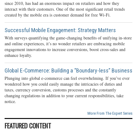
since 2010, has had an enormous impact on retailers and how they
interact with their customers. One of the most significant retail trends
created by the mobile era is customer demand for free Wi-Fi.
Successful Mobile Engagement: Strategy Matters
With surveys quantifying the game-changing benefits of unifying in-store
and online experiences, it’s no wonder retailers are embracing mobile
engagement innovations to increase conversions, boost cross-sales and
enhance loyalty.
Global E-Commerce: Building a “Boundary-less” Business
Plunging into global e-commerce can feel overwhelming. If you’ve ever
wondered how you could easily manage the intricacies of duties and
taxes, currency conversion, customs processes and the constantly
changing regulations in addition to your current responsibilities, take
notice.
More From The Expert Series
FEATURED CONTENT