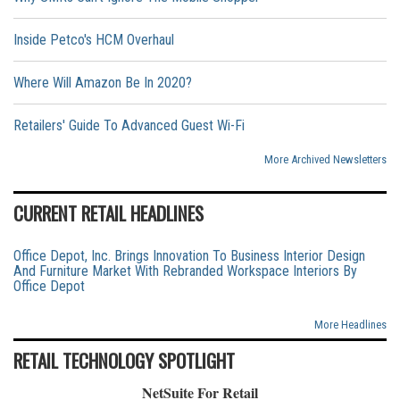
Inside Petco's HCM Overhaul
Where Will Amazon Be In 2020?
Retailers' Guide To Advanced Guest Wi-Fi
More Archived Newsletters
CURRENT RETAIL HEADLINES
Office Depot, Inc. Brings Innovation To Business Interior Design
And Furniture Market With Rebranded Workspace Interiors By
Office Depot
More Headlines
RETAIL TECHNOLOGY SPOTLIGHT
NetSuite For Retail