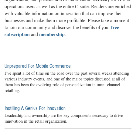
operations users as well as the entire C-suite. Readers are enriched
with valuable information on innovation that can improve their
businesses and make them more profitable. Please take a moment
free
to join our community and discover the benefits of your
subscription
membership
and
.
Unprepared For Mobile Commerce
I’ve spent a lot of time on the road over the past several weeks attending
various industry events, and one of the major topics discussed at all of
them has been the evolving role of personalization in omni-channel
retailing.
Instilling A Genius For Innovation
Leadership and ownership are the key components necessary to drive
innovation in the retail organization.