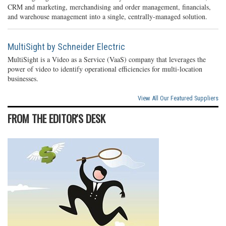
CRM and marketing, merchandising and order management, financials,
and warehouse management into a single, centrally-managed solution.
MultiSight by Schneider Electric
MultiSight is a Video as a Service (VaaS) company that leverages the
power of video to identify operational efficiencies for multi-location
businesses.
View All Our Featured Suppliers
FROM THE EDITOR'S DESK