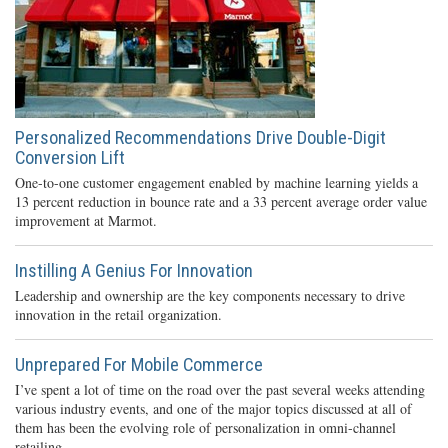
Personalized Recommendations Drive Double-Digit
Conversion Lift
One-to-one customer engagement enabled by machine learning yields a
13 percent reduction in bounce rate and a 33 percent average order value
improvement at Marmot.
Instilling A Genius For Innovation
Leadership and ownership are the key components necessary to drive
innovation in the retail organization.
Unprepared For Mobile Commerce
I’ve spent a lot of time on the road over the past several weeks attending
various industry events, and one of the major topics discussed at all of
them has been the evolving role of personalization in omni-channel
retailing.