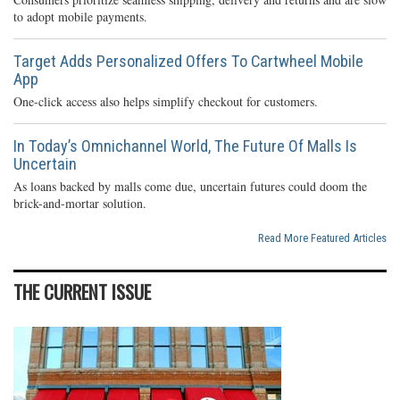
to adopt mobile payments.
Target Adds Personalized Offers To Cartwheel Mobile
App
One-click access also helps simplify checkout for customers.
In Today’s Omnichannel World, The Future Of Malls Is
Uncertain
As loans backed by malls come due, uncertain futures could doom the
brick-and-mortar solution.
Read More Featured Articles
THE CURRENT ISSUE