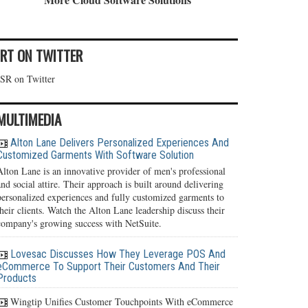
IRT ON TWITTER
ISR on Twitter
MULTIMEDIA
Alton Lane Delivers Personalized Experiences And
Customized Garments With Software Solution
Alton Lane is an innovative provider of men's professional
and social attire. Their approach is built around delivering
personalized experiences and fully customized garments to
their clients. Watch the Alton Lane leadership discuss their
company's growing success with NetSuite.
Lovesac Discusses How They Leverage POS And
eCommerce To Support Their Customers And Their
Products
Wingtip Unifies Customer Touchpoints With eCommerce