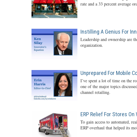
rate and a 33 percent average o
Instilling A Genius For In
Leadership and ownership are the
organization.
Unprepared For Mobile 
I’ve spent a lot of time on the r
one of the major topics discussed
channel retailing.
ERP Relief For Stores On
To gain access to automated, rea
ERP overhaul that helped its mob