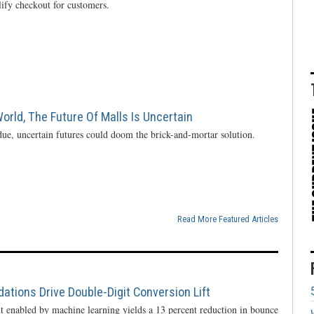
lify checkout for customers.
rld, The Future Of Malls Is Uncertain
ue, uncertain futures could doom the brick-and-mortar solution.
Read More Featured Articles
ions Drive Double-Digit Conversion Lift
enabled by machine learning yields a 13 percent reduction in bounce