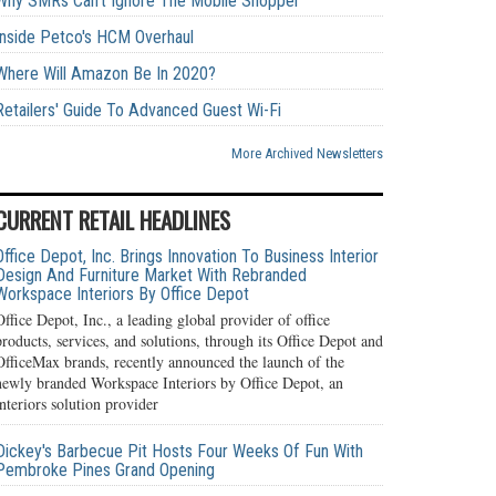
Why SMRs Can't Ignore The Mobile Shopper
Inside Petco's HCM Overhaul
Where Will Amazon Be In 2020?
Retailers' Guide To Advanced Guest Wi-Fi
More Archived Newsletters
CURRENT RETAIL HEADLINES
Office Depot, Inc. Brings Innovation To Business Interior
Design And Furniture Market With Rebranded
Workspace Interiors By Office Depot
Office Depot, Inc., a leading global provider of office
products, services, and solutions, through its Office Depot and
OfficeMax brands, recently announced the launch of the
newly branded Workspace Interiors by Office Depot, an
interiors solution provider
Dickey's Barbecue Pit Hosts Four Weeks Of Fun With
Pembroke Pines Grand Opening