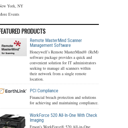
New York, NY
More Events
FEATURED PRODUCTS
Remote MasterMind Scanner
Management Software
Honeywell’s Remote MasterMind® (ReM)
software package provides a quick and
convenient solution for IT administrators
seeking to manage all scanners within
their network from a single remote
location.
PCI Compliance
Financial breach protection and solutions
for achieving and maintaining compliance.
WorkForce 520 All-In-One With Check
Imaging
Epson's WorkForce® 520 All-in-One