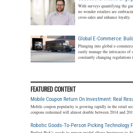
With surveys quantifying the gam
no wonder retailers are embraci
cross-sales and enhance loyalty.
Global E-Commerce: Buil
Plunging into global e-commerc
easily manage the intricacies of
constantly changing regulations i
FEATURED CONTENT
Mobile Coupon Return On Investment: Real Resu
Mobile coupon popularity is growing rapidly in the retail sec
coupons redeemed will almost double between 2014 and 2019
Robotic Goods-To-Person Picking Technology Fo
Perfect Pick’s goods-to-person model allows businesses to do