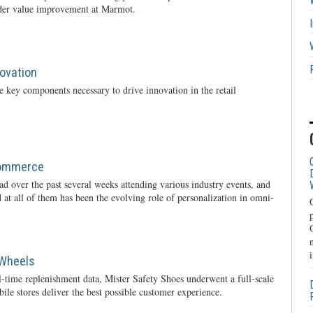
rder value improvement at Marmot.
novation
 key components necessary to drive innovation in the retail
Commerce
oad over the past several weeks attending various industry events, and
 at all of them has been the evolving role of personalization in omni-
 Wheels
l-time replenishment data, Mister Safety Shoes underwent a full-scale
ile stores deliver the best possible customer experience.