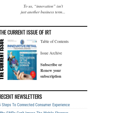
To us, “innovation” isn’t
just another business term...
THE CURRENT ISSUE OF IRT
Table of Contents
Issue Archive
Subscribe or
Renew your
subscription
RECENT NEWSLETTERS
5 Steps To Connected Consumer Experience