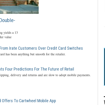
Double-
g yields a 13
der value
From Irate Customers Over Credit Card Switches
ard has been anything but smooth for the retailer.
s Four Predictions For The Future of Retail
ipping, delivery and returns and are slow to adopt mobile payments.
 Offers To Cartwheel Mobile App