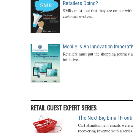
Retailers Doing?
SMRs must tout that they are on par with 
customer evolves.
Mobile Is An Innovation Imperati
Retailers must put the shopping journey an
initiatives.
RETAIL GUEST EXPERT SERIES
The Next Big Email Front
Cart abandonment emails were a r
recovering revenue with a series