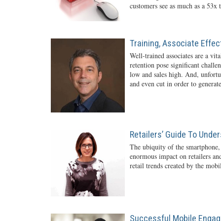
customers see as much as a 53x t
Training, Associate Effe
Well-trained associates are a vita
retention pose significant challe
low and sales high. And, unfortun
and even cut in order to generate
Retailers’ Guide To Unde
The ubiquity of the smartphone,
enormous impact on retailers and
retail trends created by the mob
Successful Mobile Engag