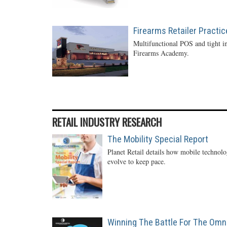
Firearms Retailer Practi
Multifunctional POS and tight in
Firearms Academy.
RETAIL INDUSTRY RESEARCH
The Mobility Special Report
Planet Retail details how mobile technol
evolve to keep pace.
Winning The Battle For The Omn