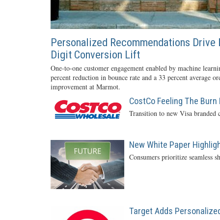
Personalized Recommendations Drive 
Digit Conversion Lift
One-to-one customer engagement enabled by machine learnin
percent reduction in bounce rate and a 33 percent average or
improvement at Marmot.
CostCo Feeling The Burn 
Transition to new Visa branded c
New White Paper Highlight
Consumers prioritize seamless sh
Target Adds Personalized