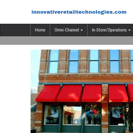
Home
Omni-Channel
In-Store/Operations