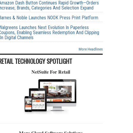
Amazon Dash Button Continues Rapid Growth—Orders
Increase; Brands, Categories And Selection Expand
Barnes & Noble Launches NOOK Press Print Platform
Walgreens Launches Next Evolution In Paperless
Coupons, Enabling Seamless Redemption And Clipping
On Digital Channels
More Headlines
RETAIL TECHNOLOGY SPOTLIGHT
NetSuite For Retail
More Cloud Software Solutions