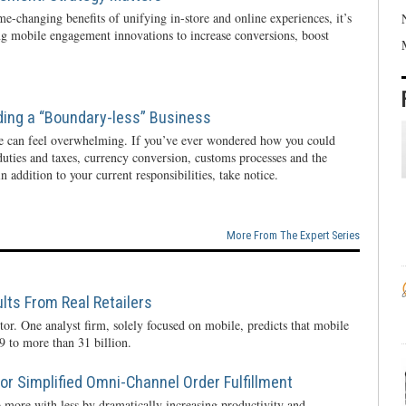
e-changing benefits of unifying in-store and online experiences, it’s
ng mobile engagement innovations to increase conversions, boost
ding a “Boundary-less” Business
e can feel overwhelming. If you’ve ever wondered how you could
 duties and taxes, currency conversion, customs processes and the
n addition to your current responsibilities, take notice.
More From The Expert Series
lts From Real Retailers
tor. One analyst firm, solely focused on mobile, predicts that mobile
 to more than 31 billion.
r Simplified Omni-Channel Order Fulfillment
 more with less by dramatically increasing productivity and