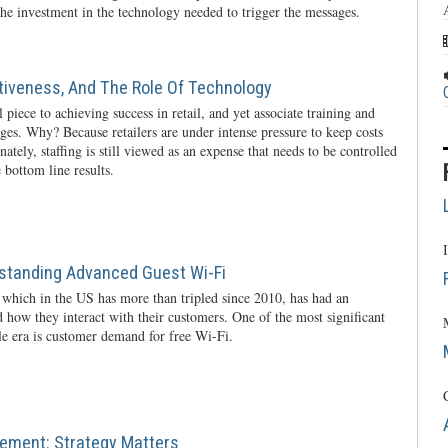
he investment in the technology needed to trigger the messages.
ctiveness, And The Role Of Technology
l piece to achieving success in retail, and yet associate training and
nges. Why? Because retailers are under intense pressure to keep costs
ately, staffing is still viewed as an expense that needs to be controlled
 bottom line results.
rstanding Advanced Guest Wi-Fi
 which in the US has more than tripled since 2010, has had an
 how they interact with their customers. One of the most significant
ile era is customer demand for free Wi-Fi.
ement: Strategy Matters