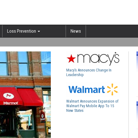
Magazine
Loss Prevention
News
Macy’s Announces Change In
Leadership
Walmart Announces Expansion of
Walmart Pay Mobile App To 15
New States