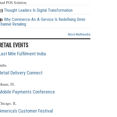
And POS Solution
Thought Leaders In Digital Transformation
Why Commerce-As-A-Service Is Redefining Omni-
Channel Retailing
More Multimedia
RETAIL EVENTS
Last Mile Fulfilment India
India
Retail Delivery Connect
Miami, FL
Mobile Payments Conference
Chicago, IL
America’s Customer Festival