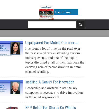
Latest Issue
Unprepared For Mobile Commerce
I’ve spent a lot of time on the road over
the past several weeks attending various
industry events, and one of the major
topics discussed at all of them has been the
evolving role of personalization in omni-
channel retailing.
Instilling A Genius For Innovation
Leadership and ownership are the key
components necessary to drive innovation
in the retail organization.
ERP Relief For Stores On Wheels