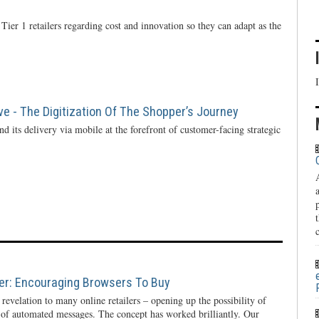
Tier 1 retailers regarding cost and innovation so they can adapt as the
ve - The Digitization Of The Shopper’s Journey
d its delivery via mobile at the forefront of customer-facing strategic
ier: Encouraging Browsers To Buy
evelation to many online retailers – opening up the possibility of
 of automated messages. The concept has worked brilliantly. Our