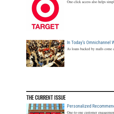
One-click access also helps simp
In Today’s Omnichannel Wo
As loans backed by malls come d
THE CURRENT ISSUE
Personalized Recommendat
One-to-one customer engagement 