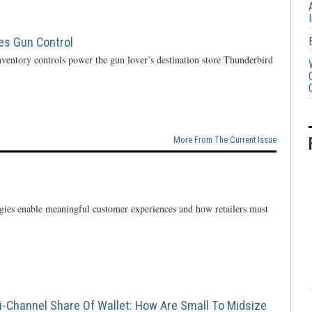
ces Gun Control
ventory controls power the gun lover’s destination store Thunderbird
More From The Current Issue
ogies enable meaningful customer experiences and how retailers must
i-Channel Share Of Wallet: How Are Small To Midsize