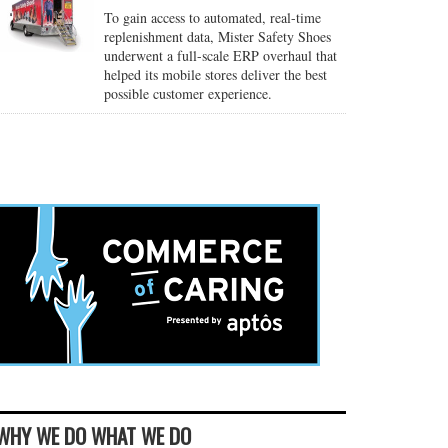
To gain access to automated, real-time
replenishment data, Mister Safety Shoes
underwent a full-scale ERP overhaul that
helped its mobile stores deliver the best
possible customer experience.
WHY WE DO WHAT WE DO