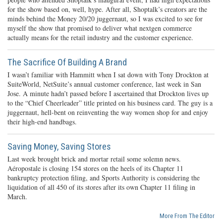
for the show based on, well, hype. After all, Shoptalk’s creators are the
minds behind the Money 20/20 juggernaut, so I was excited to see for
myself the show that promised to deliver what nextgen commerce
actually means for the retail industry and the customer experience.
The Sacrifice Of Building A Brand
I wasn’t familiar with Hammitt when I sat down with Tony Drockton at
SuiteWorld, NetSuite’s annual customer conference, last week in San
Jose. A minute hadn’t passed before I ascertained that Drockton lives up
to the “Chief Cheerleader” title printed on his business card. The guy is a
juggernaut, hell-bent on reinventing the way women shop for and enjoy
their high-end handbags.
Saving Money, Saving Stores
Last week brought brick and mortar retail some solemn news.
Aéropostale is closing 154 stores on the heels of its Chapter 11
bankruptcy protection filing, and Sports Authority is considering the
liquidation of all 450 of its stores after its own Chapter 11 filing in
March.
More From The Editor