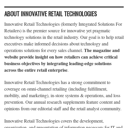
ABOUT INNOVATIVE RETAIL TECHNOLOGIES
Innovative Retail Technologies (formerly Integrated Solutions For
Retailers) is the premier source for innovative yet pragmatic
technology solutions in the retail industry. Our goal is to help retail
executives make informed decisions about technology and
The magazine and
operations solutions for every sales channel.
website provide insight on how retailers can achieve critical
business objectives by integrating leading-edge solutions
across the entire retail enterprise
.
Innovative Retail Technologies has a strong commitment to
coverage on omni-channel retailing (including fulfillment,
mobility, and marketing), in-store systems & operations, and loss
prevention. Our annual research supplements feature content and
opinions from our editorial staff and the retail analyst community.
Innovative Retail Technologies covers the development,
organization, and presentation of information necessary for IT and