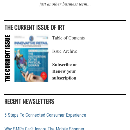
just another business term...
THE CURRENT ISSUE OF IRT
Table of Contents
Issue Archive
Subscribe or
Renew your
subscription
RECENT NEWSLETTERS
5 Steps To Connected Consumer Experience
Why SMRs Can't Ignore The Mobile Shopper