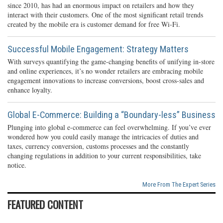
since 2010, has had an enormous impact on retailers and how they
interact with their customers. One of the most significant retail trends
created by the mobile era is customer demand for free Wi-Fi.
Successful Mobile Engagement: Strategy Matters
With surveys quantifying the game-changing benefits of unifying in-store
and online experiences, it’s no wonder retailers are embracing mobile
engagement innovations to increase conversions, boost cross-sales and
enhance loyalty.
Global E-Commerce: Building a “Boundary-less” Business
Plunging into global e-commerce can feel overwhelming. If you’ve ever
wondered how you could easily manage the intricacies of duties and
taxes, currency conversion, customs processes and the constantly
changing regulations in addition to your current responsibilities, take
notice.
More From The Expert Series
FEATURED CONTENT