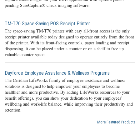
pending SureCapture® check imaging software.
TM-T70 Space-Saving POS Receipt Printer
The space-saving TM-T70 printer with easy all-front access is the only
receipt printer available today designed to operate entirely from the front
of the printer. With its front-facing controls, paper loading and receipt
dispensing, it can be placed under a counter or on a shelf to free up
valuable counter space.
Dayforce Employee Assistance & Wellness Programs
The Ceridian LifeWorks family of employee assistance and wellness
solutions is designed to help empower your employees to become
healthier and more productive. By adding LifeWorks resources to your
benefit offerings, you can show your dedication to your employees’
wellbeing and work-life balance, while improving their productivity and
retention.
More Featured Products