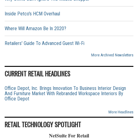
Inside Petco's HCM Overhaul
Where Will Amazon Be In 2020?
Retailers' Guide To Advanced Guest Wi-Fi
More Archived Newsletters
CURRENT RETAIL HEADLINES
Office Depot, Inc. Brings Innovation To Business Interior Design
And Furniture Market With Rebranded Workspace Interiors By
Office Depot
More Headlines
RETAIL TECHNOLOGY SPOTLIGHT
NetSuite For Retail