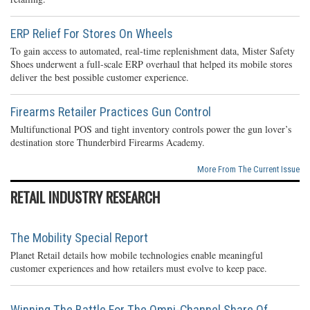
ERP Relief For Stores On Wheels
To gain access to automated, real-time replenishment data, Mister Safety
Shoes underwent a full-scale ERP overhaul that helped its mobile stores
deliver the best possible customer experience.
Firearms Retailer Practices Gun Control
Multifunctional POS and tight inventory controls power the gun lover’s
destination store Thunderbird Firearms Academy.
More From The Current Issue
RETAIL INDUSTRY RESEARCH
The Mobility Special Report
Planet Retail details how mobile technologies enable meaningful
customer experiences and how retailers must evolve to keep pace.
Winning The Battle For The Omni-Channel Share Of