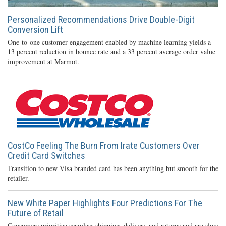
Personalized Recommendations Drive Double-Digit
Conversion Lift
One-to-one customer engagement enabled by machine learning yields a
13 percent reduction in bounce rate and a 33 percent average order value
improvement at Marmot.
CostCo Feeling The Burn From Irate Customers Over
Credit Card Switches
Transition to new Visa branded card has been anything but smooth for the
retailer.
New White Paper Highlights Four Predictions For The
Future of Retail
Consumers prioritize seamless shipping, delivery and returns and are slow