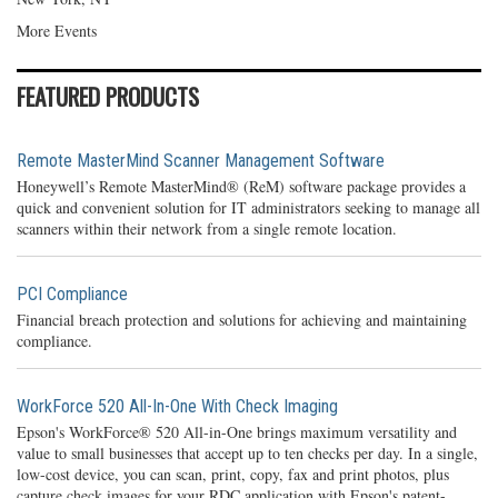
More Events
FEATURED PRODUCTS
Remote MasterMind Scanner Management Software
Honeywell’s Remote MasterMind® (ReM) software package provides a
quick and convenient solution for IT administrators seeking to manage all
scanners within their network from a single remote location.
PCI Compliance
Financial breach protection and solutions for achieving and maintaining
compliance.
WorkForce 520 All-In-One With Check Imaging
Epson's WorkForce® 520 All-in-One brings maximum versatility and
value to small businesses that accept up to ten checks per day. In a single,
low-cost device, you can scan, print, copy, fax and print photos, plus
capture check images for your RDC application with Epson's patent-