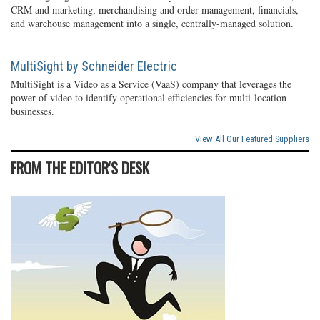
CRM and marketing, merchandising and order management, financials,
and warehouse management into a single, centrally-managed solution.
MultiSight by Schneider Electric
MultiSight is a Video as a Service (VaaS) company that leverages the
power of video to identify operational efficiencies for multi-location
businesses.
View All Our Featured Suppliers
FROM THE EDITOR'S DESK