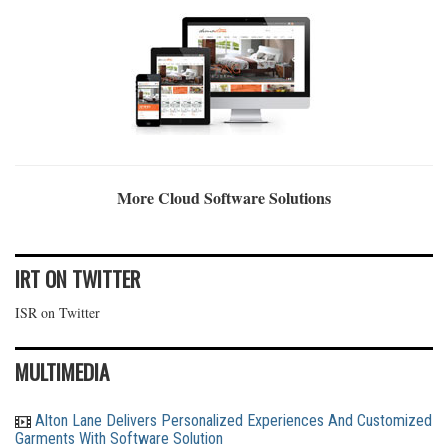
More Cloud Software Solutions
IRT ON TWITTER
ISR on Twitter
MULTIMEDIA
Alton Lane Delivers Personalized Experiences And Customized
Garments With Software Solution