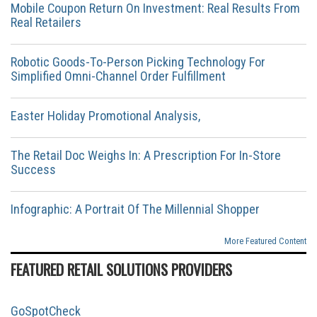
Mobile Coupon Return On Investment: Real Results From
Real Retailers
Robotic Goods-To-Person Picking Technology For
Simplified Omni-Channel Order Fulfillment
Easter Holiday Promotional Analysis,
The Retail Doc Weighs In: A Prescription For In-Store
Success
Infographic: A Portrait Of The Millennial Shopper
More Featured Content
FEATURED RETAIL SOLUTIONS PROVIDERS
GoSpotCheck