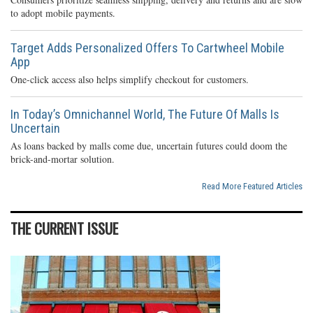
to adopt mobile payments.
Target Adds Personalized Offers To Cartwheel Mobile
App
One-click access also helps simplify checkout for customers.
In Today’s Omnichannel World, The Future Of Malls Is
Uncertain
As loans backed by malls come due, uncertain futures could doom the
brick-and-mortar solution.
Read More Featured Articles
THE CURRENT ISSUE