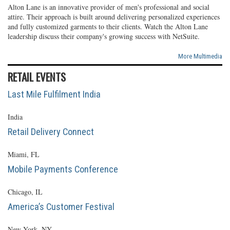
Alton Lane is an innovative provider of men's professional and social
attire. Their approach is built around delivering personalized experiences
and fully customized garments to their clients. Watch the Alton Lane
leadership discuss their company's growing success with NetSuite.
More Multimedia
RETAIL EVENTS
Last Mile Fulfilment India
India
Retail Delivery Connect
Miami, FL
Mobile Payments Conference
Chicago, IL
America’s Customer Festival
New York, NY