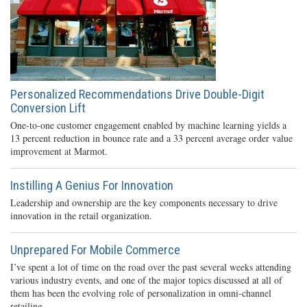
Personalized Recommendations Drive Double-Digit
Conversion Lift
One-to-one customer engagement enabled by machine learning yields a
13 percent reduction in bounce rate and a 33 percent average order value
improvement at Marmot.
Instilling A Genius For Innovation
Leadership and ownership are the key components necessary to drive
innovation in the retail organization.
Unprepared For Mobile Commerce
I’ve spent a lot of time on the road over the past several weeks attending
various industry events, and one of the major topics discussed at all of
them has been the evolving role of personalization in omni-channel
retailing.