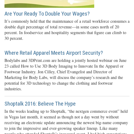
Are Your Ready To Double Your Wages?
It’s commonly held that the maintenance of a retail workforce consumes a
double digit percentage of total revenue—in some cases north of 20
percent. In foodservice and hospitality segments that figure can climb to
30 percent.
Where Retail Apparel Meets Airport Security?
Bodylabs and 3DPrint.com are holding a jointly hosted webinar on June
23 called How to Use 3D Body Imaging to Innovate In the Apparel or
Footwear Industry. Jon Cilley, Chief Evangelist and Director of
Marketing for Body Labs, will discuss the company’s research and the
potential for 3D technology to change the clothing and footwear
industries.
Shoptalk 2016: Believe The Hype
In the weeks leading up to Shoptalk, “the nextgen commerce event” held
in Vegas last month, it seemed as though not a day went by without
receiving an electronic update announcing the newest big-name company
to join the impressive and ever-growing speaker lineup. Like many
people who attended Shoptalk’s inaugural event, I had high expectations