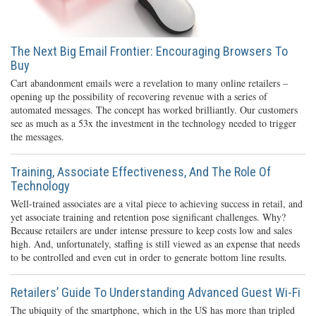
The Next Big Email Frontier: Encouraging Browsers To
Buy
Cart abandonment emails were a revelation to many online retailers –
opening up the possibility of recovering revenue with a series of
automated messages. The concept has worked brilliantly. Our customers
see as much as a 53x the investment in the technology needed to trigger
the messages.
Training, Associate Effectiveness, And The Role Of
Technology
Well-trained associates are a vital piece to achieving success in retail, and
yet associate training and retention pose significant challenges. Why?
Because retailers are under intense pressure to keep costs low and sales
high. And, unfortunately, staffing is still viewed as an expense that needs
to be controlled and even cut in order to generate bottom line results.
Retailers’ Guide To Understanding Advanced Guest Wi-Fi
The ubiquity of the smartphone, which in the US has more than tripled