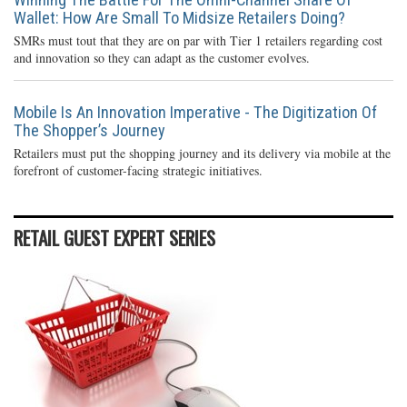
Wallet: How Are Small To Midsize Retailers Doing?
SMRs must tout that they are on par with Tier 1 retailers regarding cost
and innovation so they can adapt as the customer evolves.
Mobile Is An Innovation Imperative - The Digitization Of
The Shopper’s Journey
Retailers must put the shopping journey and its delivery via mobile at the
forefront of customer-facing strategic initiatives.
RETAIL GUEST EXPERT SERIES