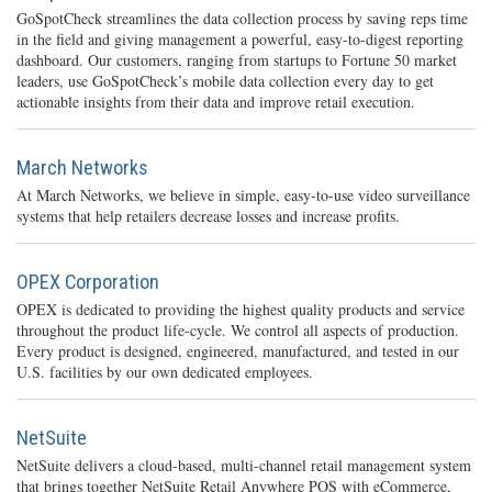
GoSpotCheck streamlines the data collection process by saving reps time
in the field and giving management a powerful, easy-to-digest reporting
dashboard. Our customers, ranging from startups to Fortune 50 market
leaders, use GoSpotCheck’s mobile data collection every day to get
actionable insights from their data and improve retail execution.
March Networks
At March Networks, we believe in simple, easy-to-use video surveillance
systems that help retailers decrease losses and increase profits.
OPEX Corporation
OPEX is dedicated to providing the highest quality products and service
throughout the product life-cycle. We control all aspects of production.
Every product is designed, engineered, manufactured, and tested in our
U.S. facilities by our own dedicated employees.
NetSuite
NetSuite delivers a cloud-based, multi-channel retail management system
that brings together NetSuite Retail Anywhere POS with eCommerce,