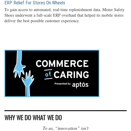
ERP Relief For Stores On Wheels
To gain access to automated, real-time replenishment data, Mister Safety
Shoes underwent a full-scale ERP overhaul that helped its mobile stores
deliver the best possible customer experience.
WHY WE DO WHAT WE DO
To us, “innovation” isn’t