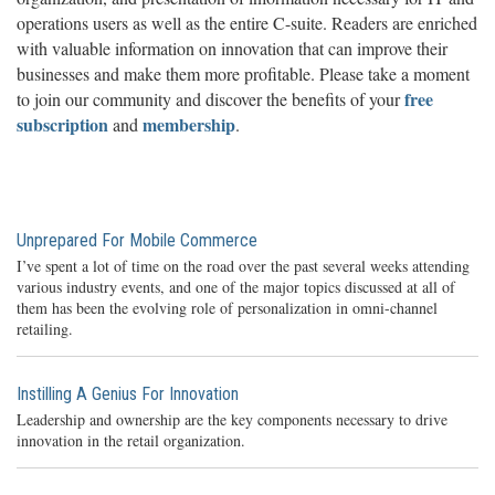
operations users as well as the entire C-suite. Readers are enriched
with valuable information on innovation that can improve their
businesses and make them more profitable. Please take a moment
free
to join our community and discover the benefits of your
subscription
membership
and
.
Unprepared For Mobile Commerce
I’ve spent a lot of time on the road over the past several weeks attending
various industry events, and one of the major topics discussed at all of
them has been the evolving role of personalization in omni-channel
retailing.
Instilling A Genius For Innovation
Leadership and ownership are the key components necessary to drive
innovation in the retail organization.