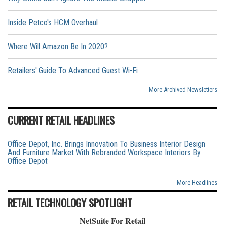
Inside Petco's HCM Overhaul
Where Will Amazon Be In 2020?
Retailers' Guide To Advanced Guest Wi-Fi
More Archived Newsletters
CURRENT RETAIL HEADLINES
Office Depot, Inc. Brings Innovation To Business Interior Design
And Furniture Market With Rebranded Workspace Interiors By
Office Depot
More Headlines
RETAIL TECHNOLOGY SPOTLIGHT
NetSuite For Retail