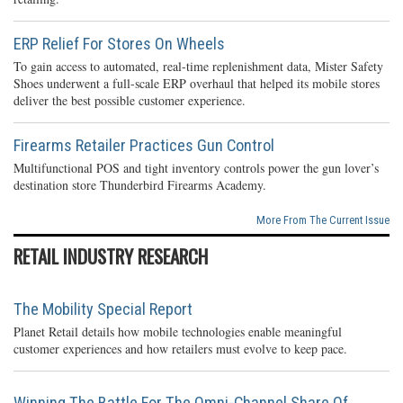
ERP Relief For Stores On Wheels
To gain access to automated, real-time replenishment data, Mister Safety
Shoes underwent a full-scale ERP overhaul that helped its mobile stores
deliver the best possible customer experience.
Firearms Retailer Practices Gun Control
Multifunctional POS and tight inventory controls power the gun lover’s
destination store Thunderbird Firearms Academy.
More From The Current Issue
RETAIL INDUSTRY RESEARCH
The Mobility Special Report
Planet Retail details how mobile technologies enable meaningful
customer experiences and how retailers must evolve to keep pace.
Winning The Battle For The Omni-Channel Share Of