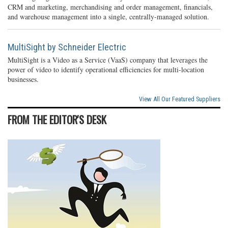
CRM and marketing, merchandising and order management, financials,
and warehouse management into a single, centrally-managed solution.
MultiSight by Schneider Electric
MultiSight is a Video as a Service (VaaS) company that leverages the
power of video to identify operational efficiencies for multi-location
businesses.
View All Our Featured Suppliers
FROM THE EDITOR'S DESK