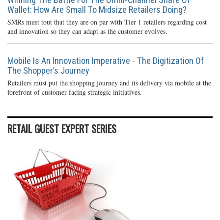
Wallet: How Are Small To Midsize Retailers Doing?
SMRs must tout that they are on par with Tier 1 retailers regarding cost
and innovation so they can adapt as the customer evolves.
Mobile Is An Innovation Imperative - The Digitization Of
The Shopper’s Journey
Retailers must put the shopping journey and its delivery via mobile at the
forefront of customer-facing strategic initiatives.
RETAIL GUEST EXPERT SERIES