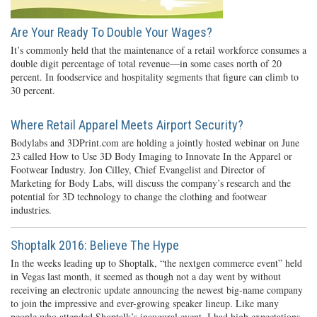
Are Your Ready To Double Your Wages?
It’s commonly held that the maintenance of a retail workforce consumes a
double digit percentage of total revenue—in some cases north of 20
percent. In foodservice and hospitality segments that figure can climb to
30 percent.
Where Retail Apparel Meets Airport Security?
Bodylabs and 3DPrint.com are holding a jointly hosted webinar on June
23 called How to Use 3D Body Imaging to Innovate In the Apparel or
Footwear Industry. Jon Cilley, Chief Evangelist and Director of
Marketing for Body Labs, will discuss the company’s research and the
potential for 3D technology to change the clothing and footwear
industries.
Shoptalk 2016: Believe The Hype
In the weeks leading up to Shoptalk, “the nextgen commerce event” held
in Vegas last month, it seemed as though not a day went by without
receiving an electronic update announcing the newest big-name company
to join the impressive and ever-growing speaker lineup. Like many
people who attended Shoptalk’s inaugural event, I had high expectations