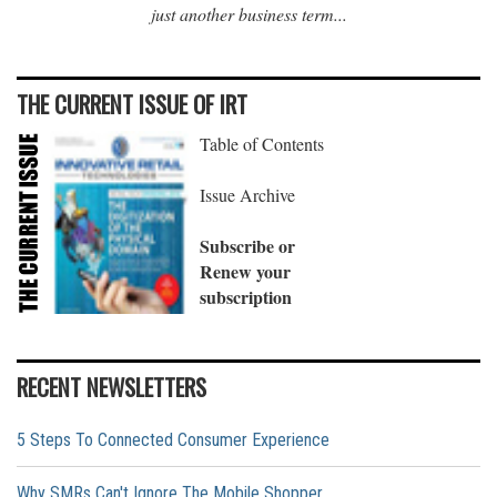
just another business term...
THE CURRENT ISSUE OF IRT
Table of Contents
Issue Archive
Subscribe or
Renew your
subscription
RECENT NEWSLETTERS
5 Steps To Connected Consumer Experience
Why SMRs Can't Ignore The Mobile Shopper