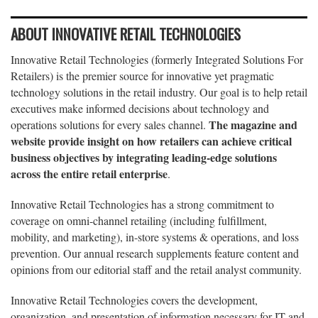
ABOUT INNOVATIVE RETAIL TECHNOLOGIES
Innovative Retail Technologies (formerly Integrated Solutions For
Retailers) is the premier source for innovative yet pragmatic
technology solutions in the retail industry. Our goal is to help retail
executives make informed decisions about technology and
The magazine and
operations solutions for every sales channel.
website provide insight on how retailers can achieve critical
business objectives by integrating leading-edge solutions
across the entire retail enterprise
.
Innovative Retail Technologies has a strong commitment to
coverage on omni-channel retailing (including fulfillment,
mobility, and marketing), in-store systems & operations, and loss
prevention. Our annual research supplements feature content and
opinions from our editorial staff and the retail analyst community.
Innovative Retail Technologies covers the development,
organization, and presentation of information necessary for IT and