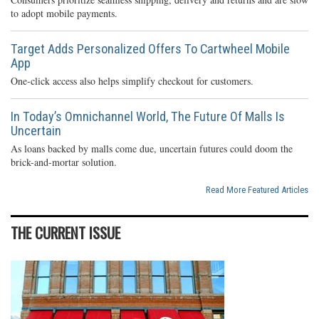
to adopt mobile payments.
Target Adds Personalized Offers To Cartwheel Mobile
App
One-click access also helps simplify checkout for customers.
In Today’s Omnichannel World, The Future Of Malls Is
Uncertain
As loans backed by malls come due, uncertain futures could doom the
brick-and-mortar solution.
Read More Featured Articles
THE CURRENT ISSUE