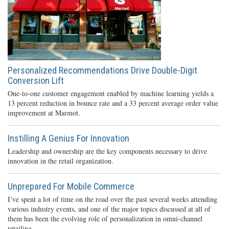
Personalized Recommendations Drive Double-Digit
Conversion Lift
One-to-one customer engagement enabled by machine learning yields a
13 percent reduction in bounce rate and a 33 percent average order value
improvement at Marmot.
Instilling A Genius For Innovation
Leadership and ownership are the key components necessary to drive
innovation in the retail organization.
Unprepared For Mobile Commerce
I’ve spent a lot of time on the road over the past several weeks attending
various industry events, and one of the major topics discussed at all of
them has been the evolving role of personalization in omni-channel
retailing.