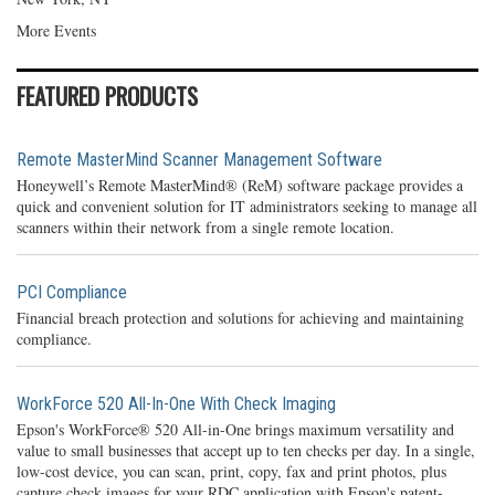
More Events
FEATURED PRODUCTS
Remote MasterMind Scanner Management Software
Honeywell’s Remote MasterMind® (ReM) software package provides a
quick and convenient solution for IT administrators seeking to manage all
scanners within their network from a single remote location.
PCI Compliance
Financial breach protection and solutions for achieving and maintaining
compliance.
WorkForce 520 All-In-One With Check Imaging
Epson's WorkForce® 520 All-in-One brings maximum versatility and
value to small businesses that accept up to ten checks per day. In a single,
low-cost device, you can scan, print, copy, fax and print photos, plus
capture check images for your RDC application with Epson's patent-