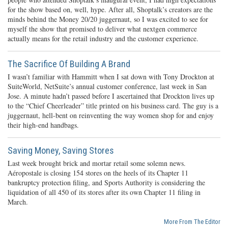
for the show based on, well, hype. After all, Shoptalk’s creators are the
minds behind the Money 20/20 juggernaut, so I was excited to see for
myself the show that promised to deliver what nextgen commerce
actually means for the retail industry and the customer experience.
The Sacrifice Of Building A Brand
I wasn’t familiar with Hammitt when I sat down with Tony Drockton at
SuiteWorld, NetSuite’s annual customer conference, last week in San
Jose. A minute hadn’t passed before I ascertained that Drockton lives up
to the “Chief Cheerleader” title printed on his business card. The guy is a
juggernaut, hell-bent on reinventing the way women shop for and enjoy
their high-end handbags.
Saving Money, Saving Stores
Last week brought brick and mortar retail some solemn news.
Aéropostale is closing 154 stores on the heels of its Chapter 11
bankruptcy protection filing, and Sports Authority is considering the
liquidation of all 450 of its stores after its own Chapter 11 filing in
March.
More From The Editor