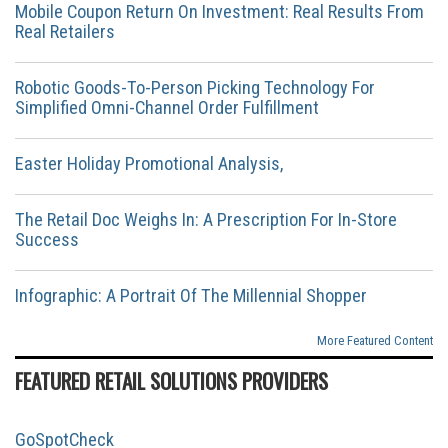
Mobile Coupon Return On Investment: Real Results From
Real Retailers
Robotic Goods-To-Person Picking Technology For
Simplified Omni-Channel Order Fulfillment
Easter Holiday Promotional Analysis,
The Retail Doc Weighs In: A Prescription For In-Store
Success
Infographic: A Portrait Of The Millennial Shopper
More Featured Content
FEATURED RETAIL SOLUTIONS PROVIDERS
GoSpotCheck