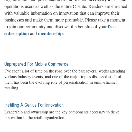
operations users as well as the entire C-suite. Readers are enriched
with valuable information on innovation that can improve their
businesses and make them more profitable. Please take a moment
free
to join our community and discover the benefits of your
subscription
membership
and
.
Unprepared For Mobile Commerce
I’ve spent a lot of time on the road over the past several weeks attending
various industry events, and one of the major topics discussed at all of
them has been the evolving role of personalization in omni-channel
retailing.
Instilling A Genius For Innovation
Leadership and ownership are the key components necessary to drive
innovation in the retail organization.