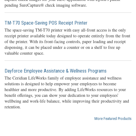
pending SureCapture® check imaging software.
TM-T70 Space-Saving POS Receipt Printer
The space-saving TM-T70 printer with easy all-front access is the only
receipt printer available today designed to operate entirely from the front
of the printer. With its front-facing controls, paper loading and receipt
dispensing, it can be placed under a counter or on a shelf to free up
valuable counter space.
Dayforce Employee Assistance & Wellness Programs
The Ceridian LifeWorks family of employee assistance and wellness
solutions is designed to help empower your employees to become
healthier and more productive. By adding LifeWorks resources to your
benefit offerings, you can show your dedication to your employees’
wellbeing and work-life balance, while improving their productivity and
retention.
More Featured Products