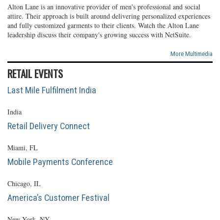
Alton Lane is an innovative provider of men's professional and social
attire. Their approach is built around delivering personalized experiences
and fully customized garments to their clients. Watch the Alton Lane
leadership discuss their company's growing success with NetSuite.
More Multimedia
RETAIL EVENTS
Last Mile Fulfilment India
India
Retail Delivery Connect
Miami, FL
Mobile Payments Conference
Chicago, IL
America’s Customer Festival
New York, NY