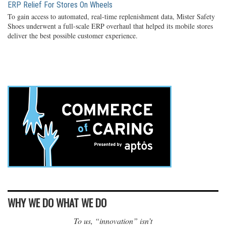
ERP Relief For Stores On Wheels
To gain access to automated, real-time replenishment data, Mister Safety
Shoes underwent a full-scale ERP overhaul that helped its mobile stores
deliver the best possible customer experience.
WHY WE DO WHAT WE DO
To us, “innovation” isn’t