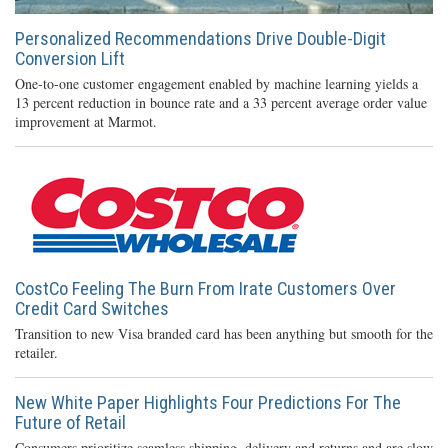
Personalized Recommendations Drive Double-Digit
Conversion Lift
One-to-one customer engagement enabled by machine learning yields a
13 percent reduction in bounce rate and a 33 percent average order value
improvement at Marmot.
CostCo Feeling The Burn From Irate Customers Over
Credit Card Switches
Transition to new Visa branded card has been anything but smooth for the
retailer.
New White Paper Highlights Four Predictions For The
Future of Retail
Consumers prioritize seamless shipping, delivery and returns and are slow