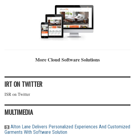
More Cloud Software Solutions
IRT ON TWITTER
ISR on Twitter
MULTIMEDIA
Alton Lane Delivers Personalized Experiences And Customized
Garments With Software Solution