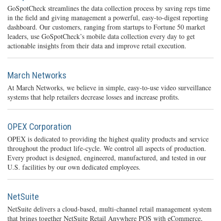
GoSpotCheck streamlines the data collection process by saving reps time
in the field and giving management a powerful, easy-to-digest reporting
dashboard. Our customers, ranging from startups to Fortune 50 market
leaders, use GoSpotCheck’s mobile data collection every day to get
actionable insights from their data and improve retail execution.
March Networks
At March Networks, we believe in simple, easy-to-use video surveillance
systems that help retailers decrease losses and increase profits.
OPEX Corporation
OPEX is dedicated to providing the highest quality products and service
throughout the product life-cycle. We control all aspects of production.
Every product is designed, engineered, manufactured, and tested in our
U.S. facilities by our own dedicated employees.
NetSuite
NetSuite delivers a cloud-based, multi-channel retail management system
that brings together NetSuite Retail Anywhere POS with eCommerce,