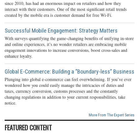
since 2010, has had an enormous impact on retailers and how they
interact with their customers. One of the most significant retail trends
created by the mobile era is customer demand for free Wi-Fi.
Successful Mobile Engagement: Strategy Matters
With surveys quantifying the game-changing benefits of unifying in-store
and online experiences, it’s no wonder retailers are embracing mobile
engagement innovations to increase conversions, boost cross-sales and
enhance loyalty.
Global E-Commerce: Building a “Boundary-less” Business
Plunging into global e-commerce can feel overwhelming. If you’ve ever
wondered how you could easily manage the intricacies of duties and
taxes, currency conversion, customs processes and the constantly
changing regulations in addition to your current responsibilities, take
notice.
More From The Expert Series
FEATURED CONTENT