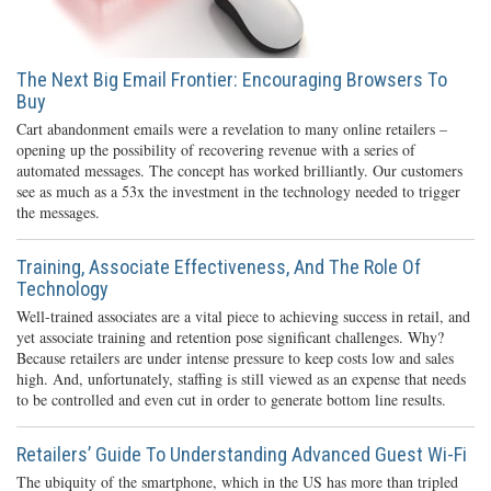
The Next Big Email Frontier: Encouraging Browsers To
Buy
Cart abandonment emails were a revelation to many online retailers –
opening up the possibility of recovering revenue with a series of
automated messages. The concept has worked brilliantly. Our customers
see as much as a 53x the investment in the technology needed to trigger
the messages.
Training, Associate Effectiveness, And The Role Of
Technology
Well-trained associates are a vital piece to achieving success in retail, and
yet associate training and retention pose significant challenges. Why?
Because retailers are under intense pressure to keep costs low and sales
high. And, unfortunately, staffing is still viewed as an expense that needs
to be controlled and even cut in order to generate bottom line results.
Retailers’ Guide To Understanding Advanced Guest Wi-Fi
The ubiquity of the smartphone, which in the US has more than tripled