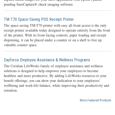
pending SureCapture® check imaging software.
TM-T70 Space-Saving POS Receipt Printer
The space-saving TM-T70 printer with easy all-front access is the only
receipt printer available today designed to operate entirely from the front
of the printer. With its front-facing controls, paper loading and receipt
dispensing, it can be placed under a counter or on a shelf to free up
valuable counter space.
Dayforce Employee Assistance & Wellness Programs
The Ceridian LifeWorks family of employee assistance and wellness
solutions is designed to help empower your employees to become
healthier and more productive. By adding LifeWorks resources to your
benefit offerings, you can show your dedication to your employees’
wellbeing and work-life balance, while improving their productivity and
retention.
More Featured Products