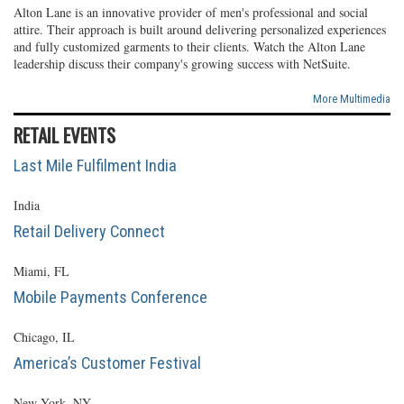
Alton Lane is an innovative provider of men's professional and social
attire. Their approach is built around delivering personalized experiences
and fully customized garments to their clients. Watch the Alton Lane
leadership discuss their company's growing success with NetSuite.
More Multimedia
RETAIL EVENTS
Last Mile Fulfilment India
India
Retail Delivery Connect
Miami, FL
Mobile Payments Conference
Chicago, IL
America’s Customer Festival
New York, NY