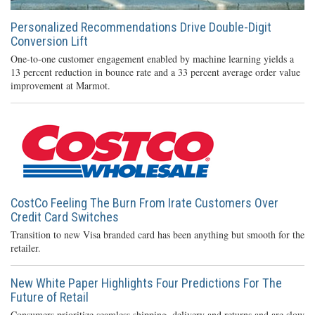
Personalized Recommendations Drive Double-Digit
Conversion Lift
One-to-one customer engagement enabled by machine learning yields a
13 percent reduction in bounce rate and a 33 percent average order value
improvement at Marmot.
CostCo Feeling The Burn From Irate Customers Over
Credit Card Switches
Transition to new Visa branded card has been anything but smooth for the
retailer.
New White Paper Highlights Four Predictions For The
Future of Retail
Consumers prioritize seamless shipping, delivery and returns and are slow