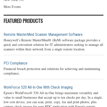
More Events
FEATURED PRODUCTS
Remote MasterMind Scanner Management Software
Honeywell’s Remote MasterMind® (ReM) software package provides a
quick and convenient solution for IT administrators seeking to manage all
scanners within their network from a single remote location.
PCI Compliance
Financial breach protection and solutions for achieving and maintaining
compliance.
WorkForce 520 All-In-One With Check Imaging
Epson's WorkForce® 520 All-in-One brings maximum versatility and
value to small businesses that accept up to ten checks per day. In a single,
low-cost device, you can scan, print, copy, fax and print photos, plus
capture check images for your RDC application with Epson's patent-