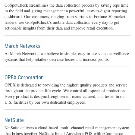
GoSpotCheck streamlines the data collection process by saving reps time
in the field and giving management a powerful, easy-to-digest reporting
dashboard. Our customers, ranging from startups to Fortune 50 market
leaders, use GoSpotCheck’s mobile data collection every day to get
actionable insights from their data and improve retail execution.
March Networks
At March Networks, we believe in simple, easy-to-use video surveillance
systems that help retailers decrease losses and increase profits.
OPEX Corporation
OPEX is dedicated to providing the highest quality products and service
throughout the product life-cycle. We control all aspects of production.
Every product is designed, engineered, manufactured, and tested in our
U.S. facilities by our own dedicated employees.
NetSuite
NetSuite delivers a cloud-based, multi-channel retail management system
that brings together NetSuite Retail Anywhere POS with eCommerce,