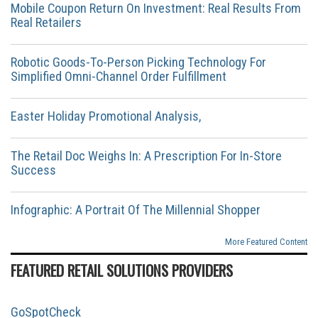
Mobile Coupon Return On Investment: Real Results From
Real Retailers
Robotic Goods-To-Person Picking Technology For
Simplified Omni-Channel Order Fulfillment
Easter Holiday Promotional Analysis,
The Retail Doc Weighs In: A Prescription For In-Store
Success
Infographic: A Portrait Of The Millennial Shopper
More Featured Content
FEATURED RETAIL SOLUTIONS PROVIDERS
GoSpotCheck