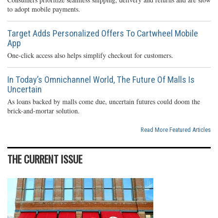
to adopt mobile payments.
Target Adds Personalized Offers To Cartwheel Mobile
App
One-click access also helps simplify checkout for customers.
In Today’s Omnichannel World, The Future Of Malls Is
Uncertain
As loans backed by malls come due, uncertain futures could doom the
brick-and-mortar solution.
Read More Featured Articles
THE CURRENT ISSUE