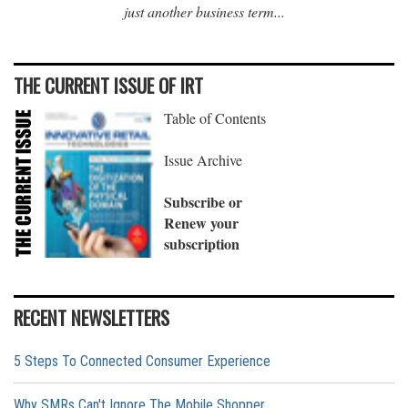
just another business term...
THE CURRENT ISSUE OF IRT
Table of Contents
Issue Archive
Subscribe or
Renew your
subscription
RECENT NEWSLETTERS
5 Steps To Connected Consumer Experience
Why SMRs Can't Ignore The Mobile Shopper