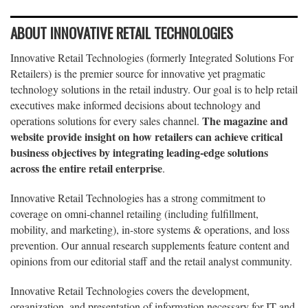
ABOUT INNOVATIVE RETAIL TECHNOLOGIES
Innovative Retail Technologies (formerly Integrated Solutions For
Retailers) is the premier source for innovative yet pragmatic
technology solutions in the retail industry. Our goal is to help retail
executives make informed decisions about technology and
The magazine and
operations solutions for every sales channel.
website provide insight on how retailers can achieve critical
business objectives by integrating leading-edge solutions
across the entire retail enterprise
.
Innovative Retail Technologies has a strong commitment to
coverage on omni-channel retailing (including fulfillment,
mobility, and marketing), in-store systems & operations, and loss
prevention. Our annual research supplements feature content and
opinions from our editorial staff and the retail analyst community.
Innovative Retail Technologies covers the development,
organization, and presentation of information necessary for IT and