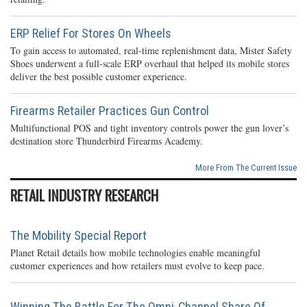
ERP Relief For Stores On Wheels
To gain access to automated, real-time replenishment data, Mister Safety
Shoes underwent a full-scale ERP overhaul that helped its mobile stores
deliver the best possible customer experience.
Firearms Retailer Practices Gun Control
Multifunctional POS and tight inventory controls power the gun lover’s
destination store Thunderbird Firearms Academy.
More From The Current Issue
RETAIL INDUSTRY RESEARCH
The Mobility Special Report
Planet Retail details how mobile technologies enable meaningful
customer experiences and how retailers must evolve to keep pace.
Winning The Battle For The Omni-Channel Share Of