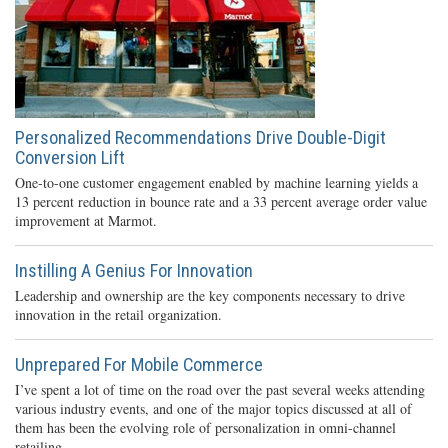
Personalized Recommendations Drive Double-Digit
Conversion Lift
One-to-one customer engagement enabled by machine learning yields a
13 percent reduction in bounce rate and a 33 percent average order value
improvement at Marmot.
Instilling A Genius For Innovation
Leadership and ownership are the key components necessary to drive
innovation in the retail organization.
Unprepared For Mobile Commerce
I’ve spent a lot of time on the road over the past several weeks attending
various industry events, and one of the major topics discussed at all of
them has been the evolving role of personalization in omni-channel
retailing.