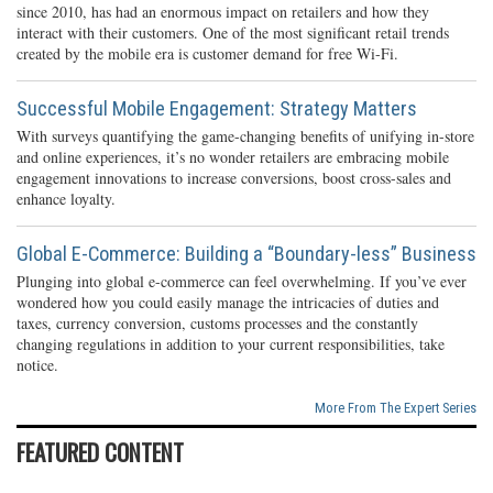
since 2010, has had an enormous impact on retailers and how they
interact with their customers. One of the most significant retail trends
created by the mobile era is customer demand for free Wi-Fi.
Successful Mobile Engagement: Strategy Matters
With surveys quantifying the game-changing benefits of unifying in-store
and online experiences, it’s no wonder retailers are embracing mobile
engagement innovations to increase conversions, boost cross-sales and
enhance loyalty.
Global E-Commerce: Building a “Boundary-less” Business
Plunging into global e-commerce can feel overwhelming. If you’ve ever
wondered how you could easily manage the intricacies of duties and
taxes, currency conversion, customs processes and the constantly
changing regulations in addition to your current responsibilities, take
notice.
More From The Expert Series
FEATURED CONTENT