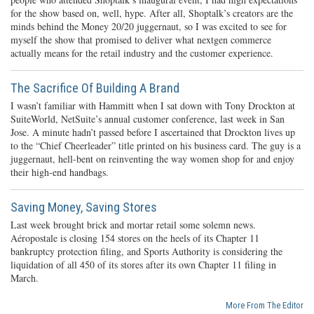
for the show based on, well, hype. After all, Shoptalk’s creators are the
minds behind the Money 20/20 juggernaut, so I was excited to see for
myself the show that promised to deliver what nextgen commerce
actually means for the retail industry and the customer experience.
The Sacrifice Of Building A Brand
I wasn’t familiar with Hammitt when I sat down with Tony Drockton at
SuiteWorld, NetSuite’s annual customer conference, last week in San
Jose. A minute hadn’t passed before I ascertained that Drockton lives up
to the “Chief Cheerleader” title printed on his business card. The guy is a
juggernaut, hell-bent on reinventing the way women shop for and enjoy
their high-end handbags.
Saving Money, Saving Stores
Last week brought brick and mortar retail some solemn news.
Aéropostale is closing 154 stores on the heels of its Chapter 11
bankruptcy protection filing, and Sports Authority is considering the
liquidation of all 450 of its stores after its own Chapter 11 filing in
March.
More From The Editor