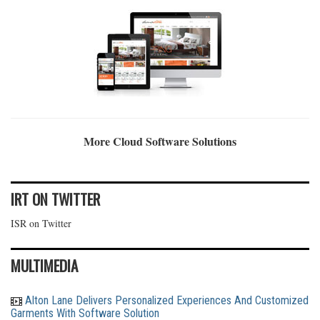
More Cloud Software Solutions
IRT ON TWITTER
ISR on Twitter
MULTIMEDIA
Alton Lane Delivers Personalized Experiences And Customized
Garments With Software Solution