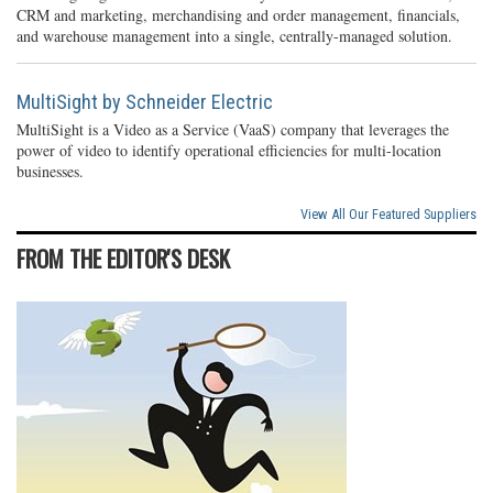
CRM and marketing, merchandising and order management, financials,
and warehouse management into a single, centrally-managed solution.
MultiSight by Schneider Electric
MultiSight is a Video as a Service (VaaS) company that leverages the
power of video to identify operational efficiencies for multi-location
businesses.
View All Our Featured Suppliers
FROM THE EDITOR'S DESK