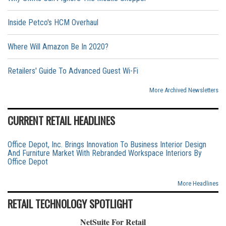
Inside Petco's HCM Overhaul
Where Will Amazon Be In 2020?
Retailers' Guide To Advanced Guest Wi-Fi
More Archived Newsletters
CURRENT RETAIL HEADLINES
Office Depot, Inc. Brings Innovation To Business Interior Design
And Furniture Market With Rebranded Workspace Interiors By
Office Depot
More Headlines
RETAIL TECHNOLOGY SPOTLIGHT
NetSuite For Retail