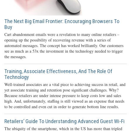
The Next Big Email Frontier: Encouraging Browsers To
Buy
Cart abandonment emails were a revelation to many online retailers –
opening up the possibility of recovering revenue with a series of
automated messages. The concept has worked brilliantly. Our customers
see as much as a 53x the investment in the technology needed to trigger
the messages.
Training, Associate Effectiveness, And The Role Of
Technology
Well-trained associates are a vital piece to achieving success in retail, and
yet associate training and retention pose significant challenges. Why?
Because retailers are under intense pressure to keep costs low and sales
high. And, unfortunately, staffing is still viewed as an expense that needs
to be controlled and even cut in order to generate bottom line results.
Retailers’ Guide To Understanding Advanced Guest Wi-Fi
The ubiquity of the smartphone, which in the US has more than tripled