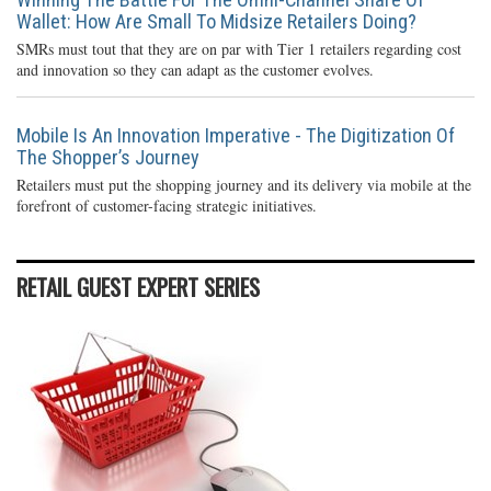
Wallet: How Are Small To Midsize Retailers Doing?
SMRs must tout that they are on par with Tier 1 retailers regarding cost
and innovation so they can adapt as the customer evolves.
Mobile Is An Innovation Imperative - The Digitization Of
The Shopper’s Journey
Retailers must put the shopping journey and its delivery via mobile at the
forefront of customer-facing strategic initiatives.
RETAIL GUEST EXPERT SERIES