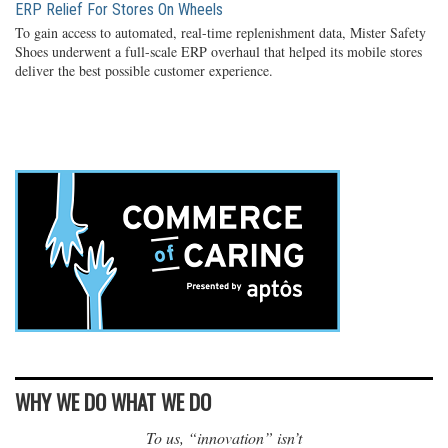
ERP Relief For Stores On Wheels
To gain access to automated, real-time replenishment data, Mister Safety
Shoes underwent a full-scale ERP overhaul that helped its mobile stores
deliver the best possible customer experience.
WHY WE DO WHAT WE DO
To us, “innovation” isn’t