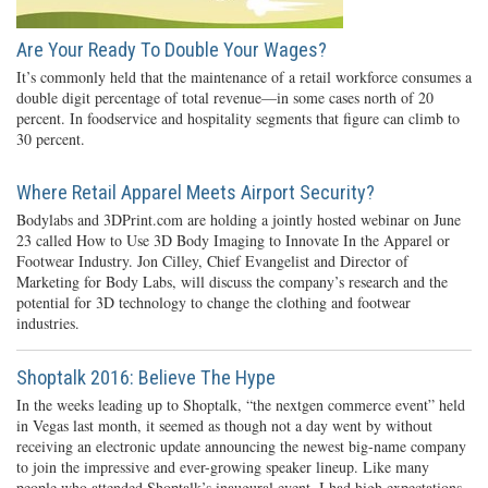
Are Your Ready To Double Your Wages?
It’s commonly held that the maintenance of a retail workforce consumes a
double digit percentage of total revenue—in some cases north of 20
percent. In foodservice and hospitality segments that figure can climb to
30 percent.
Where Retail Apparel Meets Airport Security?
Bodylabs and 3DPrint.com are holding a jointly hosted webinar on June
23 called How to Use 3D Body Imaging to Innovate In the Apparel or
Footwear Industry. Jon Cilley, Chief Evangelist and Director of
Marketing for Body Labs, will discuss the company’s research and the
potential for 3D technology to change the clothing and footwear
industries.
Shoptalk 2016: Believe The Hype
In the weeks leading up to Shoptalk, “the nextgen commerce event” held
in Vegas last month, it seemed as though not a day went by without
receiving an electronic update announcing the newest big-name company
to join the impressive and ever-growing speaker lineup. Like many
people who attended Shoptalk’s inaugural event, I had high expectations