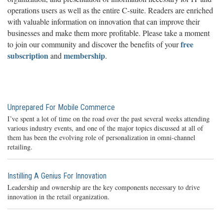
operations users as well as the entire C-suite. Readers are enriched
with valuable information on innovation that can improve their
businesses and make them more profitable. Please take a moment
free
to join our community and discover the benefits of your
subscription
membership
and
.
Unprepared For Mobile Commerce
I’ve spent a lot of time on the road over the past several weeks attending
various industry events, and one of the major topics discussed at all of
them has been the evolving role of personalization in omni-channel
retailing.
Instilling A Genius For Innovation
Leadership and ownership are the key components necessary to drive
innovation in the retail organization.