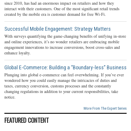
since 2010, has had an enormous impact on retailers and how they
interact with their customers. One of the most significant retail trends
created by the mobile era is customer demand for free Wi-Fi.
Successful Mobile Engagement: Strategy Matters
With surveys quantifying the game-changing benefits of unifying in-store
and online experiences, it’s no wonder retailers are embracing mobile
engagement innovations to increase conversions, boost cross-sales and
enhance loyalty.
Global E-Commerce: Building a “Boundary-less” Business
Plunging into global e-commerce can feel overwhelming. If you’ve ever
wondered how you could easily manage the intricacies of duties and
taxes, currency conversion, customs processes and the constantly
changing regulations in addition to your current responsibilities, take
notice.
More From The Expert Series
FEATURED CONTENT