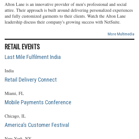
Alton Lane is an innovative provider of men's professional and social
attire. Their approach is built around delivering personalized experiences
and fully customized garments to their clients. Watch the Alton Lane
leadership discuss their company's growing success with NetSuite.
More Multimedia
RETAIL EVENTS
Last Mile Fulfilment India
India
Retail Delivery Connect
Miami, FL
Mobile Payments Conference
Chicago, IL
America’s Customer Festival
New York, NY