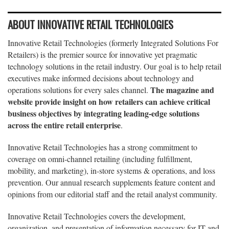
ABOUT INNOVATIVE RETAIL TECHNOLOGIES
Innovative Retail Technologies (formerly Integrated Solutions For
Retailers) is the premier source for innovative yet pragmatic
technology solutions in the retail industry. Our goal is to help retail
executives make informed decisions about technology and
The magazine and
operations solutions for every sales channel.
website provide insight on how retailers can achieve critical
business objectives by integrating leading-edge solutions
across the entire retail enterprise
.
Innovative Retail Technologies has a strong commitment to
coverage on omni-channel retailing (including fulfillment,
mobility, and marketing), in-store systems & operations, and loss
prevention. Our annual research supplements feature content and
opinions from our editorial staff and the retail analyst community.
Innovative Retail Technologies covers the development,
organization, and presentation of information necessary for IT and