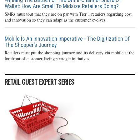
Wallet: How Are Small To Midsize Retailers Doing?
SMRs must tout that they are on par with Tier 1 retailers regarding cost
and innovation so they can adapt as the customer evolves.
Mobile Is An Innovation Imperative - The Digitization Of
The Shopper’s Journey
Retailers must put the shopping journey and its delivery via mobile at the
forefront of customer-facing strategic initiatives.
RETAIL GUEST EXPERT SERIES