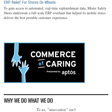
ERP Relief For Stores On Wheels
To gain access to automated, real-time replenishment data, Mister Safety
Shoes underwent a full-scale ERP overhaul that helped its mobile stores
deliver the best possible customer experience.
WHY WE DO WHAT WE DO
To us, “innovation” isn’t