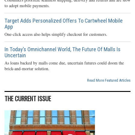
to adopt mobile payments.
Target Adds Personalized Offers To Cartwheel Mobile
App
One-click access also helps simplify checkout for customers.
In Today’s Omnichannel World, The Future Of Malls Is
Uncertain
As loans backed by malls come due, uncertain futures could doom the
brick-and-mortar solution.
Read More Featured Articles
THE CURRENT ISSUE