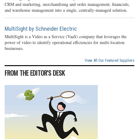
CRM and marketing, merchandising and order management, financials,
and warehouse management into a single, centrally-managed solution.
MultiSight by Schneider Electric
MultiSight is a Video as a Service (VaaS) company that leverages the
power of video to identify operational efficiencies for multi-location
businesses.
View All Our Featured Suppliers
FROM THE EDITOR'S DESK