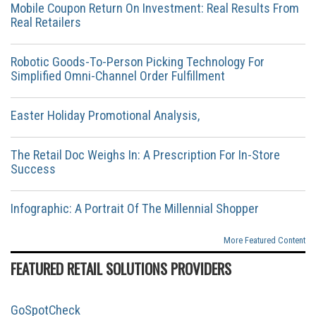
Mobile Coupon Return On Investment: Real Results From
Real Retailers
Robotic Goods-To-Person Picking Technology For
Simplified Omni-Channel Order Fulfillment
Easter Holiday Promotional Analysis,
The Retail Doc Weighs In: A Prescription For In-Store
Success
Infographic: A Portrait Of The Millennial Shopper
More Featured Content
FEATURED RETAIL SOLUTIONS PROVIDERS
GoSpotCheck