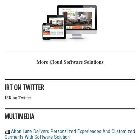
More Cloud Software Solutions
IRT ON TWITTER
ISR on Twitter
MULTIMEDIA
Alton Lane Delivers Personalized Experiences And Customized
Garments With Software Solution