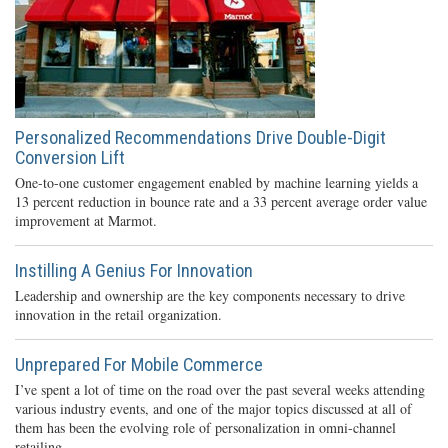
Personalized Recommendations Drive Double-Digit
Conversion Lift
One-to-one customer engagement enabled by machine learning yields a
13 percent reduction in bounce rate and a 33 percent average order value
improvement at Marmot.
Instilling A Genius For Innovation
Leadership and ownership are the key components necessary to drive
innovation in the retail organization.
Unprepared For Mobile Commerce
I’ve spent a lot of time on the road over the past several weeks attending
various industry events, and one of the major topics discussed at all of
them has been the evolving role of personalization in omni-channel
retailing.