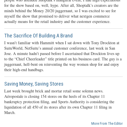
for the show based on, well, hype. After all, Shoptalk’s creators are the
minds behind the Money 20/20 juggernaut, so I was excited to see for
myself the show that promised to deliver what nextgen commerce
actually means for the retail industry and the customer experience.
The Sacrifice Of Building A Brand
I wasn’t familiar with Hammitt when I sat down with Tony Drockton at
SuiteWorld, NetSuite’s annual customer conference, last week in San
Jose. A minute hadn’t passed before I ascertained that Drockton lives up
to the “Chief Cheerleader” title printed on his business card. The guy is a
juggernaut, hell-bent on reinventing the way women shop for and enjoy
their high-end handbags.
Saving Money, Saving Stores
Last week brought brick and mortar retail some solemn news.
Aéropostale is closing 154 stores on the heels of its Chapter 11
bankruptcy protection filing, and Sports Authority is considering the
liquidation of all 450 of its stores after its own Chapter 11 filing in
March.
More From The Editor