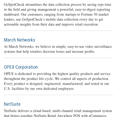
GoSpotCheck streamlines the data collection process by saving reps time
in the field and giving management a powerful, easy-to-digest reporting
dashboard. Our customers, ranging from startups to Fortune 50 market
leaders, use GoSpotCheck’s mobile data collection every day to get
actionable insights from their data and improve retail execution.
March Networks
At March Networks, we believe in simple, easy-to-use video surveillance
systems that help retailers decrease losses and increase profits.
OPEX Corporation
OPEX is dedicated to providing the highest quality products and service
throughout the product life-cycle. We control all aspects of production.
Every product is designed, engineered, manufactured, and tested in our
U.S. facilities by our own dedicated employees.
NetSuite
NetSuite delivers a cloud-based, multi-channel retail management system
that brings together NetSuite Retail Anywhere POS with eCommerce,