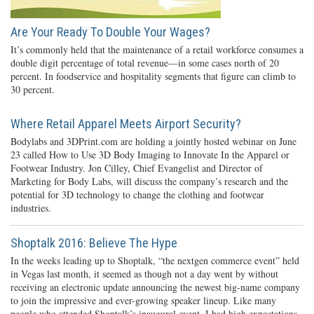
Are Your Ready To Double Your Wages?
It’s commonly held that the maintenance of a retail workforce consumes a
double digit percentage of total revenue—in some cases north of 20
percent. In foodservice and hospitality segments that figure can climb to
30 percent.
Where Retail Apparel Meets Airport Security?
Bodylabs and 3DPrint.com are holding a jointly hosted webinar on June
23 called How to Use 3D Body Imaging to Innovate In the Apparel or
Footwear Industry. Jon Cilley, Chief Evangelist and Director of
Marketing for Body Labs, will discuss the company’s research and the
potential for 3D technology to change the clothing and footwear
industries.
Shoptalk 2016: Believe The Hype
In the weeks leading up to Shoptalk, “the nextgen commerce event” held
in Vegas last month, it seemed as though not a day went by without
receiving an electronic update announcing the newest big-name company
to join the impressive and ever-growing speaker lineup. Like many
people who attended Shoptalk’s inaugural event, I had high expectations