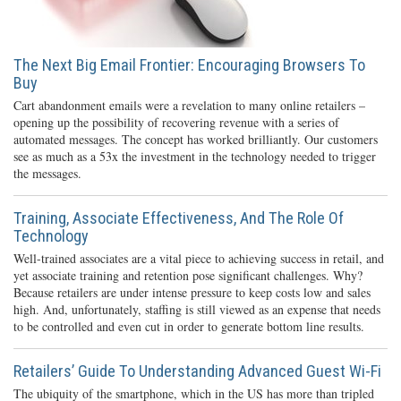
The Next Big Email Frontier: Encouraging Browsers To
Buy
Cart abandonment emails were a revelation to many online retailers –
opening up the possibility of recovering revenue with a series of
automated messages. The concept has worked brilliantly. Our customers
see as much as a 53x the investment in the technology needed to trigger
the messages.
Training, Associate Effectiveness, And The Role Of
Technology
Well-trained associates are a vital piece to achieving success in retail, and
yet associate training and retention pose significant challenges. Why?
Because retailers are under intense pressure to keep costs low and sales
high. And, unfortunately, staffing is still viewed as an expense that needs
to be controlled and even cut in order to generate bottom line results.
Retailers’ Guide To Understanding Advanced Guest Wi-Fi
The ubiquity of the smartphone, which in the US has more than tripled