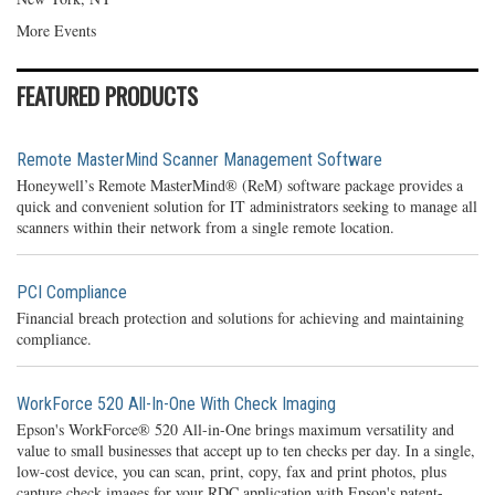
More Events
FEATURED PRODUCTS
Remote MasterMind Scanner Management Software
Honeywell’s Remote MasterMind® (ReM) software package provides a
quick and convenient solution for IT administrators seeking to manage all
scanners within their network from a single remote location.
PCI Compliance
Financial breach protection and solutions for achieving and maintaining
compliance.
WorkForce 520 All-In-One With Check Imaging
Epson's WorkForce® 520 All-in-One brings maximum versatility and
value to small businesses that accept up to ten checks per day. In a single,
low-cost device, you can scan, print, copy, fax and print photos, plus
capture check images for your RDC application with Epson's patent-