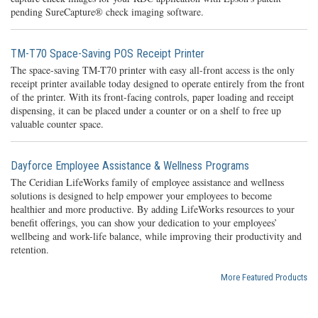
pending SureCapture® check imaging software.
TM-T70 Space-Saving POS Receipt Printer
The space-saving TM-T70 printer with easy all-front access is the only
receipt printer available today designed to operate entirely from the front
of the printer. With its front-facing controls, paper loading and receipt
dispensing, it can be placed under a counter or on a shelf to free up
valuable counter space.
Dayforce Employee Assistance & Wellness Programs
The Ceridian LifeWorks family of employee assistance and wellness
solutions is designed to help empower your employees to become
healthier and more productive. By adding LifeWorks resources to your
benefit offerings, you can show your dedication to your employees’
wellbeing and work-life balance, while improving their productivity and
retention.
More Featured Products