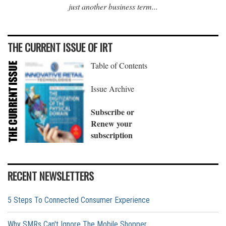
just another business term...
THE CURRENT ISSUE OF IRT
Table of Contents
Issue Archive
Subscribe or
Renew your
subscription
RECENT NEWSLETTERS
5 Steps To Connected Consumer Experience
Why SMRs Can't Ignore The Mobile Shopper