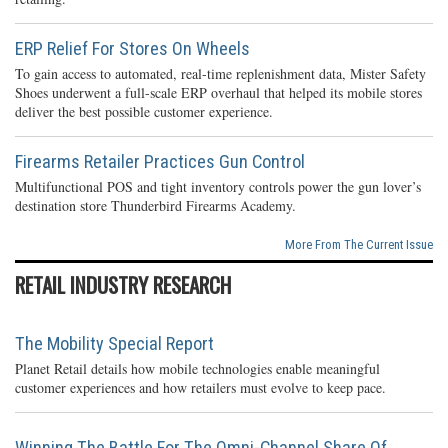
ERP Relief For Stores On Wheels
To gain access to automated, real-time replenishment data, Mister Safety
Shoes underwent a full-scale ERP overhaul that helped its mobile stores
deliver the best possible customer experience.
Firearms Retailer Practices Gun Control
Multifunctional POS and tight inventory controls power the gun lover’s
destination store Thunderbird Firearms Academy.
More From The Current Issue
RETAIL INDUSTRY RESEARCH
The Mobility Special Report
Planet Retail details how mobile technologies enable meaningful
customer experiences and how retailers must evolve to keep pace.
Winning The Battle For The Omni-Channel Share Of