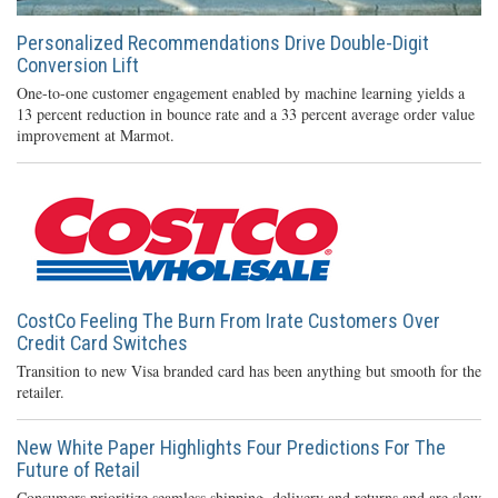
Personalized Recommendations Drive Double-Digit
Conversion Lift
One-to-one customer engagement enabled by machine learning yields a
13 percent reduction in bounce rate and a 33 percent average order value
improvement at Marmot.
CostCo Feeling The Burn From Irate Customers Over
Credit Card Switches
Transition to new Visa branded card has been anything but smooth for the
retailer.
New White Paper Highlights Four Predictions For The
Future of Retail
Consumers prioritize seamless shipping, delivery and returns and are slow