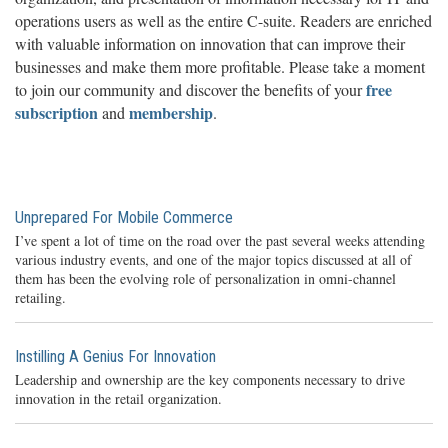
operations users as well as the entire C-suite. Readers are enriched
with valuable information on innovation that can improve their
businesses and make them more profitable. Please take a moment
free
to join our community and discover the benefits of your
subscription
membership
and
.
Unprepared For Mobile Commerce
I’ve spent a lot of time on the road over the past several weeks attending
various industry events, and one of the major topics discussed at all of
them has been the evolving role of personalization in omni-channel
retailing.
Instilling A Genius For Innovation
Leadership and ownership are the key components necessary to drive
innovation in the retail organization.