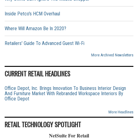
Inside Petco's HCM Overhaul
Where Will Amazon Be In 2020?
Retailers' Guide To Advanced Guest Wi-Fi
More Archived Newsletters
CURRENT RETAIL HEADLINES
Office Depot, Inc. Brings Innovation To Business Interior Design
And Furniture Market With Rebranded Workspace Interiors By
Office Depot
More Headlines
RETAIL TECHNOLOGY SPOTLIGHT
NetSuite For Retail