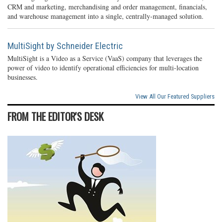
CRM and marketing, merchandising and order management, financials,
and warehouse management into a single, centrally-managed solution.
MultiSight by Schneider Electric
MultiSight is a Video as a Service (VaaS) company that leverages the
power of video to identify operational efficiencies for multi-location
businesses.
View All Our Featured Suppliers
FROM THE EDITOR'S DESK