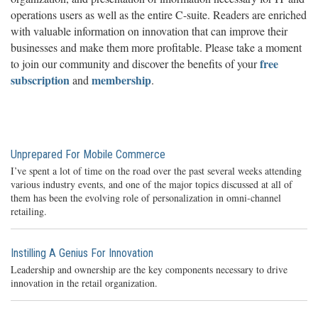
operations users as well as the entire C-suite. Readers are enriched
with valuable information on innovation that can improve their
businesses and make them more profitable. Please take a moment
free
to join our community and discover the benefits of your
subscription
membership
and
.
Unprepared For Mobile Commerce
I’ve spent a lot of time on the road over the past several weeks attending
various industry events, and one of the major topics discussed at all of
them has been the evolving role of personalization in omni-channel
retailing.
Instilling A Genius For Innovation
Leadership and ownership are the key components necessary to drive
innovation in the retail organization.