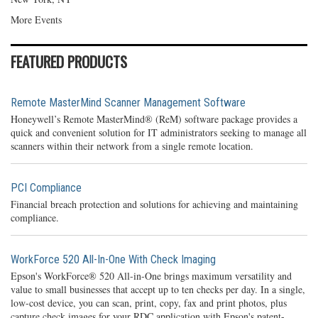
More Events
FEATURED PRODUCTS
Remote MasterMind Scanner Management Software
Honeywell’s Remote MasterMind® (ReM) software package provides a
quick and convenient solution for IT administrators seeking to manage all
scanners within their network from a single remote location.
PCI Compliance
Financial breach protection and solutions for achieving and maintaining
compliance.
WorkForce 520 All-In-One With Check Imaging
Epson's WorkForce® 520 All-in-One brings maximum versatility and
value to small businesses that accept up to ten checks per day. In a single,
low-cost device, you can scan, print, copy, fax and print photos, plus
capture check images for your RDC application with Epson's patent-