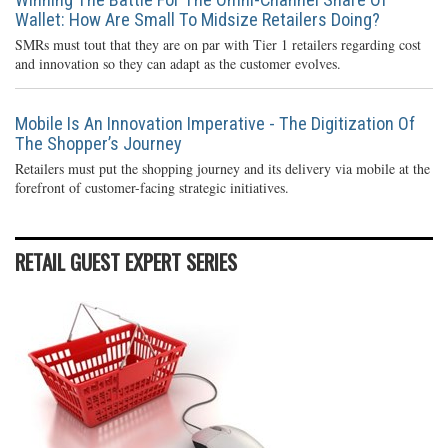
Wallet: How Are Small To Midsize Retailers Doing?
SMRs must tout that they are on par with Tier 1 retailers regarding cost
and innovation so they can adapt as the customer evolves.
Mobile Is An Innovation Imperative - The Digitization Of
The Shopper’s Journey
Retailers must put the shopping journey and its delivery via mobile at the
forefront of customer-facing strategic initiatives.
RETAIL GUEST EXPERT SERIES