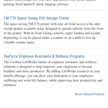
pending SureCapture® check imaging software.
TM-T70 Space-Saving POS Receipt Printer
The space-saving TM-T70 printer with easy all-front access is the only
receipt printer available today designed to operate entirely from the front
of the printer. With its front-facing controls, paper loading and receipt
dispensing, it can be placed under a counter or on a shelf to free up
valuable counter space.
Dayforce Employee Assistance & Wellness Programs
The Ceridian LifeWorks family of employee assistance and wellness
solutions is designed to help empower your employees to become
healthier and more productive. By adding LifeWorks resources to your
benefit offerings, you can show your dedication to your employees’
wellbeing and work-life balance, while improving their productivity and
retention.
More Featured Products