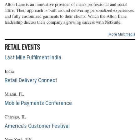
Alton Lane is an innovative provider of men's professional and social
attire. Their approach is built around delivering personalized experiences
and fully customized garments to their clients. Watch the Alton Lane
leadership discuss their company's growing success with NetSuite.
More Multimedia
RETAIL EVENTS
Last Mile Fulfilment India
India
Retail Delivery Connect
Miami, FL
Mobile Payments Conference
Chicago, IL
America’s Customer Festival
New York, NY