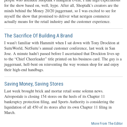
for the show based on, well, hype. After all, Shoptalk’s creators are the
minds behind the Money 20/20 juggernaut, so I was excited to see for
myself the show that promised to deliver what nextgen commerce
actually means for the retail industry and the customer experience.
The Sacrifice Of Building A Brand
I wasn’t familiar with Hammitt when I sat down with Tony Drockton at
SuiteWorld, NetSuite’s annual customer conference, last week in San
Jose. A minute hadn’t passed before I ascertained that Drockton lives up
to the “Chief Cheerleader” title printed on his business card. The guy is a
juggernaut, hell-bent on reinventing the way women shop for and enjoy
their high-end handbags.
Saving Money, Saving Stores
Last week brought brick and mortar retail some solemn news.
Aéropostale is closing 154 stores on the heels of its Chapter 11
bankruptcy protection filing, and Sports Authority is considering the
liquidation of all 450 of its stores after its own Chapter 11 filing in
March.
More From The Editor