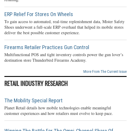
ERP Relief For Stores On Wheels
To gain access to automated, real-time replenishment data, Mister Safety
Shoes underwent a full-scale ERP overhaul that helped its mobile stores
deliver the best possible customer experience.
Firearms Retailer Practices Gun Control
Multifunctional POS and tight inventory controls power the gun lover’s
destination store Thunderbird Firearms Academy.
More From The Current Issue
RETAIL INDUSTRY RESEARCH
The Mobility Special Report
Planet Retail details how mobile technologies enable meaningful
customer experiences and how retailers must evolve to keep pace.
Winning The Battle For The Omni-Channel Share Of