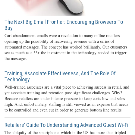
The Next Big Email Frontier: Encouraging Browsers To
Buy
Cart abandonment emails were a revelation to many online retailers –
opening up the possibility of recovering revenue with a series of
automated messages. The concept has worked brilliantly. Our customers
see as much as a 53x the investment in the technology needed to trigger
the messages.
Training, Associate Effectiveness, And The Role Of
Technology
Well-trained associates are a vital piece to achieving success in retail, and
yet associate training and retention pose significant challenges. Why?
Because retailers are under intense pressure to keep costs low and sales
high. And, unfortunately, staffing is still viewed as an expense that needs
to be controlled and even cut in order to generate bottom line results.
Retailers’ Guide To Understanding Advanced Guest Wi-Fi
The ubiquity of the smartphone, which in the US has more than tripled