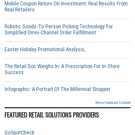
Mobile Coupon Return On Investment: Real Results From
Real Retailers
Robotic Goods-To-Person Picking Technology For
Simplified Omni-Channel Order Fulfillment
Easter Holiday Promotional Analysis,
The Retail Doc Weighs In: A Prescription For In-Store
Success
Infographic: A Portrait Of The Millennial Shopper
More Featured Content
FEATURED RETAIL SOLUTIONS PROVIDERS
GoSpotCheck