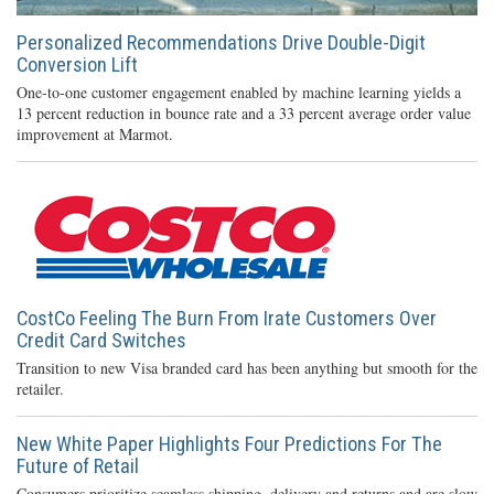
Personalized Recommendations Drive Double-Digit
Conversion Lift
One-to-one customer engagement enabled by machine learning yields a
13 percent reduction in bounce rate and a 33 percent average order value
improvement at Marmot.
CostCo Feeling The Burn From Irate Customers Over
Credit Card Switches
Transition to new Visa branded card has been anything but smooth for the
retailer.
New White Paper Highlights Four Predictions For The
Future of Retail
Consumers prioritize seamless shipping, delivery and returns and are slow