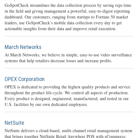
GoSpotCheck streamlines the data collection process by saving reps time
in the field and giving management a powerful, easy-to-digest reporting
dashboard. Our customers, ranging from startups to Fortune 50 market
leaders, use GoSpotCheck’s mobile data collection every day to get
actionable insights from their data and improve retail execution.
March Networks
At March Networks, we believe in simple, easy-to-use video surveillance
systems that help retailers decrease losses and increase profits.
OPEX Corporation
OPEX is dedicated to providing the highest quality products and service
throughout the product life-cycle. We control all aspects of production.
Every product is designed, engineered, manufactured, and tested in our
U.S. facilities by our own dedicated employees.
NetSuite
NetSuite delivers a cloud-based, multi-channel retail management system
that brings together NetSuite Retail Anywhere POS with eCommerce,