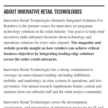
ABOUT INNOVATIVE RETAIL TECHNOLOGIES
Innovative Retail Technologies (formerly Integrated Solutions For
Retailers) is the premier source for innovative yet pragmatic
technology solutions in the retail industry. Our goal is to help retail
executives make informed decisions about technology and
The magazine and
operations solutions for every sales channel.
website provide insight on how retailers can achieve critical
business objectives by integrating leading-edge solutions
across the entire retail enterprise
.
Innovative Retail Technologies has a strong commitment to
coverage on omni-channel retailing (including fulfillment,
mobility, and marketing), in-store systems & operations, and loss
prevention. Our annual research supplements feature content and
opinions from our editorial staff and the retail analyst community.
Innovative Retail Technologies covers the development,
organization, and presentation of information necessary for IT and