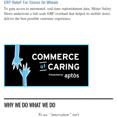
ERP Relief For Stores On Wheels
To gain access to automated, real-time replenishment data, Mister Safety
Shoes underwent a full-scale ERP overhaul that helped its mobile stores
deliver the best possible customer experience.
WHY WE DO WHAT WE DO
To us, “innovation” isn’t