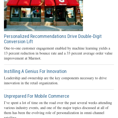
Personalized Recommendations Drive Double-Digit
Conversion Lift
One-to-one customer engagement enabled by machine learning yields a
13 percent reduction in bounce rate and a 33 percent average order value
improvement at Marmot.
Instilling A Genius For Innovation
Leadership and ownership are the key components necessary to drive
innovation in the retail organization.
Unprepared For Mobile Commerce
I’ve spent a lot of time on the road over the past several weeks attending
various industry events, and one of the major topics discussed at all of
them has been the evolving role of personalization in omni-channel
retailing.