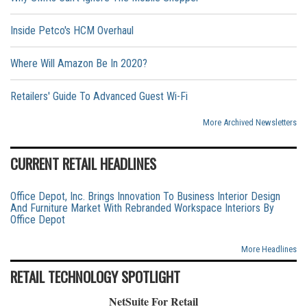
Inside Petco's HCM Overhaul
Where Will Amazon Be In 2020?
Retailers' Guide To Advanced Guest Wi-Fi
More Archived Newsletters
CURRENT RETAIL HEADLINES
Office Depot, Inc. Brings Innovation To Business Interior Design
And Furniture Market With Rebranded Workspace Interiors By
Office Depot
More Headlines
RETAIL TECHNOLOGY SPOTLIGHT
NetSuite For Retail