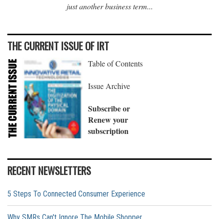
just another business term...
THE CURRENT ISSUE OF IRT
Table of Contents
Issue Archive
Subscribe or
Renew your
subscription
RECENT NEWSLETTERS
5 Steps To Connected Consumer Experience
Why SMRs Can't Ignore The Mobile Shopper