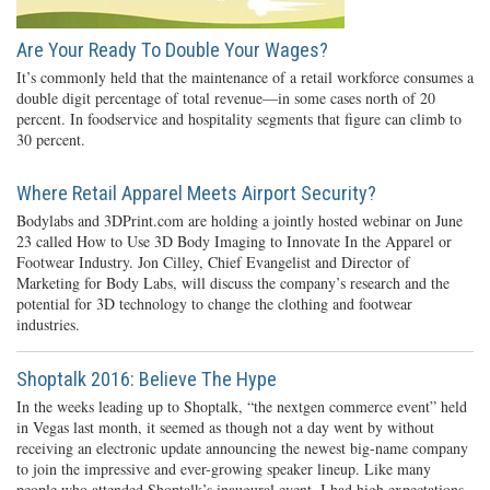
Are Your Ready To Double Your Wages?
It’s commonly held that the maintenance of a retail workforce consumes a
double digit percentage of total revenue—in some cases north of 20
percent. In foodservice and hospitality segments that figure can climb to
30 percent.
Where Retail Apparel Meets Airport Security?
Bodylabs and 3DPrint.com are holding a jointly hosted webinar on June
23 called How to Use 3D Body Imaging to Innovate In the Apparel or
Footwear Industry. Jon Cilley, Chief Evangelist and Director of
Marketing for Body Labs, will discuss the company’s research and the
potential for 3D technology to change the clothing and footwear
industries.
Shoptalk 2016: Believe The Hype
In the weeks leading up to Shoptalk, “the nextgen commerce event” held
in Vegas last month, it seemed as though not a day went by without
receiving an electronic update announcing the newest big-name company
to join the impressive and ever-growing speaker lineup. Like many
people who attended Shoptalk’s inaugural event, I had high expectations