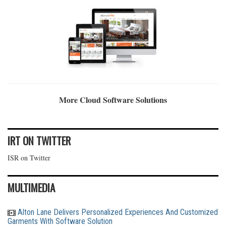
More Cloud Software Solutions
IRT ON TWITTER
ISR on Twitter
MULTIMEDIA
Alton Lane Delivers Personalized Experiences And Customized
Garments With Software Solution