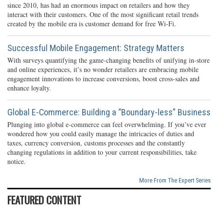
since 2010, has had an enormous impact on retailers and how they
interact with their customers. One of the most significant retail trends
created by the mobile era is customer demand for free Wi-Fi.
Successful Mobile Engagement: Strategy Matters
With surveys quantifying the game-changing benefits of unifying in-store
and online experiences, it’s no wonder retailers are embracing mobile
engagement innovations to increase conversions, boost cross-sales and
enhance loyalty.
Global E-Commerce: Building a “Boundary-less” Business
Plunging into global e-commerce can feel overwhelming. If you’ve ever
wondered how you could easily manage the intricacies of duties and
taxes, currency conversion, customs processes and the constantly
changing regulations in addition to your current responsibilities, take
notice.
More From The Expert Series
FEATURED CONTENT