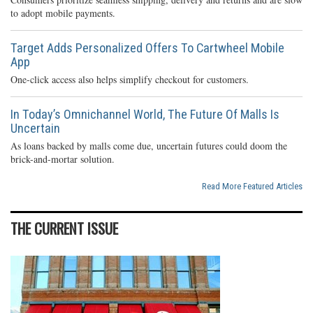
to adopt mobile payments.
Target Adds Personalized Offers To Cartwheel Mobile
App
One-click access also helps simplify checkout for customers.
In Today’s Omnichannel World, The Future Of Malls Is
Uncertain
As loans backed by malls come due, uncertain futures could doom the
brick-and-mortar solution.
Read More Featured Articles
THE CURRENT ISSUE