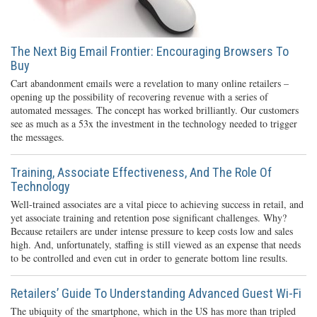
The Next Big Email Frontier: Encouraging Browsers To
Buy
Cart abandonment emails were a revelation to many online retailers –
opening up the possibility of recovering revenue with a series of
automated messages. The concept has worked brilliantly. Our customers
see as much as a 53x the investment in the technology needed to trigger
the messages.
Training, Associate Effectiveness, And The Role Of
Technology
Well-trained associates are a vital piece to achieving success in retail, and
yet associate training and retention pose significant challenges. Why?
Because retailers are under intense pressure to keep costs low and sales
high. And, unfortunately, staffing is still viewed as an expense that needs
to be controlled and even cut in order to generate bottom line results.
Retailers’ Guide To Understanding Advanced Guest Wi-Fi
The ubiquity of the smartphone, which in the US has more than tripled