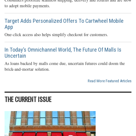
to adopt mobile payments.
Target Adds Personalized Offers To Cartwheel Mobile
App
One-click access also helps simplify checkout for customers.
In Today’s Omnichannel World, The Future Of Malls Is
Uncertain
As loans backed by malls come due, uncertain futures could doom the
brick-and-mortar solution.
Read More Featured Articles
THE CURRENT ISSUE