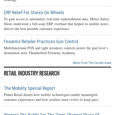
ERP Relief For Stores On Wheels
To gain access to automated, real-time replenishment data, Mister Safety
Shoes underwent a full-scale ERP overhaul that helped its mobile stores
deliver the best possible customer experience.
Firearms Retailer Practices Gun Control
Multifunctional POS and tight inventory controls power the gun lover’s
destination store Thunderbird Firearms Academy.
More From The Current Issue
RETAIL INDUSTRY RESEARCH
The Mobility Special Report
Planet Retail details how mobile technologies enable meaningful
customer experiences and how retailers must evolve to keep pace.
Winning The Battle For The Omni-Channel Share Of