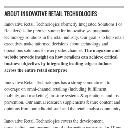
ABOUT INNOVATIVE RETAIL TECHNOLOGIES
Innovative Retail Technologies (formerly Integrated Solutions For
Retailers) is the premier source for innovative yet pragmatic
technology solutions in the retail industry. Our goal is to help retail
executives make informed decisions about technology and
The magazine and
operations solutions for every sales channel.
website provide insight on how retailers can achieve critical
business objectives by integrating leading-edge solutions
across the entire retail enterprise
.
Innovative Retail Technologies has a strong commitment to
coverage on omni-channel retailing (including fulfillment,
mobility, and marketing), in-store systems & operations, and loss
prevention. Our annual research supplements feature content and
opinions from our editorial staff and the retail analyst community.
Innovative Retail Technologies covers the development,
organization, and presentation of information necessary for IT and