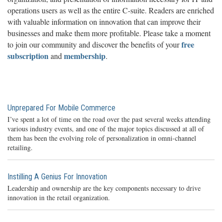
operations users as well as the entire C-suite. Readers are enriched
with valuable information on innovation that can improve their
businesses and make them more profitable. Please take a moment
free
to join our community and discover the benefits of your
subscription
membership
and
.
Unprepared For Mobile Commerce
I’ve spent a lot of time on the road over the past several weeks attending
various industry events, and one of the major topics discussed at all of
them has been the evolving role of personalization in omni-channel
retailing.
Instilling A Genius For Innovation
Leadership and ownership are the key components necessary to drive
innovation in the retail organization.