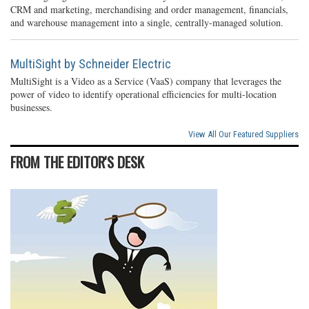
CRM and marketing, merchandising and order management, financials,
and warehouse management into a single, centrally-managed solution.
MultiSight by Schneider Electric
MultiSight is a Video as a Service (VaaS) company that leverages the
power of video to identify operational efficiencies for multi-location
businesses.
View All Our Featured Suppliers
FROM THE EDITOR'S DESK