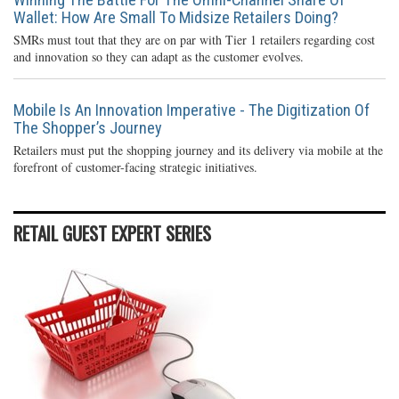
Wallet: How Are Small To Midsize Retailers Doing?
SMRs must tout that they are on par with Tier 1 retailers regarding cost
and innovation so they can adapt as the customer evolves.
Mobile Is An Innovation Imperative - The Digitization Of
The Shopper’s Journey
Retailers must put the shopping journey and its delivery via mobile at the
forefront of customer-facing strategic initiatives.
RETAIL GUEST EXPERT SERIES