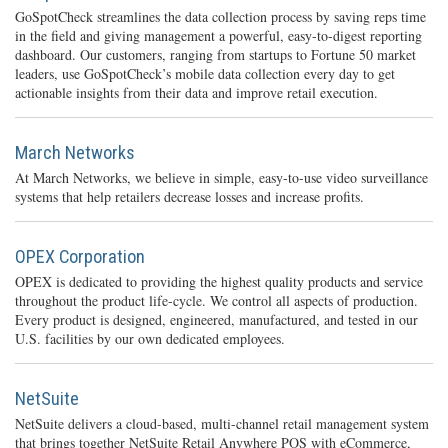
GoSpotCheck streamlines the data collection process by saving reps time
in the field and giving management a powerful, easy-to-digest reporting
dashboard. Our customers, ranging from startups to Fortune 50 market
leaders, use GoSpotCheck’s mobile data collection every day to get
actionable insights from their data and improve retail execution.
March Networks
At March Networks, we believe in simple, easy-to-use video surveillance
systems that help retailers decrease losses and increase profits.
OPEX Corporation
OPEX is dedicated to providing the highest quality products and service
throughout the product life-cycle. We control all aspects of production.
Every product is designed, engineered, manufactured, and tested in our
U.S. facilities by our own dedicated employees.
NetSuite
NetSuite delivers a cloud-based, multi-channel retail management system
that brings together NetSuite Retail Anywhere POS with eCommerce,