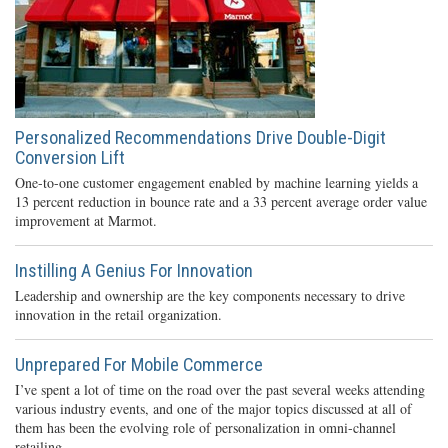
Personalized Recommendations Drive Double-Digit
Conversion Lift
One-to-one customer engagement enabled by machine learning yields a
13 percent reduction in bounce rate and a 33 percent average order value
improvement at Marmot.
Instilling A Genius For Innovation
Leadership and ownership are the key components necessary to drive
innovation in the retail organization.
Unprepared For Mobile Commerce
I’ve spent a lot of time on the road over the past several weeks attending
various industry events, and one of the major topics discussed at all of
them has been the evolving role of personalization in omni-channel
retailing.