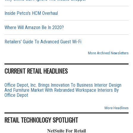
Inside Petco's HCM Overhaul
Where Will Amazon Be In 2020?
Retailers' Guide To Advanced Guest Wi-Fi
More Archived Newsletters
CURRENT RETAIL HEADLINES
Office Depot, Inc. Brings Innovation To Business Interior Design
And Furniture Market With Rebranded Workspace Interiors By
Office Depot
More Headlines
RETAIL TECHNOLOGY SPOTLIGHT
NetSuite For Retail