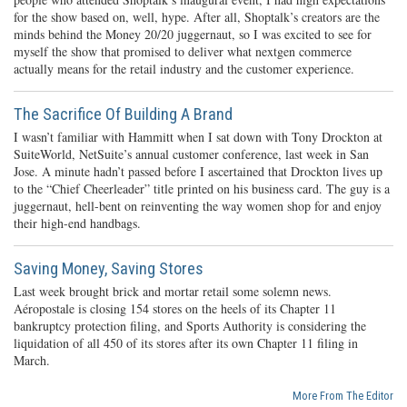
for the show based on, well, hype. After all, Shoptalk’s creators are the
minds behind the Money 20/20 juggernaut, so I was excited to see for
myself the show that promised to deliver what nextgen commerce
actually means for the retail industry and the customer experience.
The Sacrifice Of Building A Brand
I wasn’t familiar with Hammitt when I sat down with Tony Drockton at
SuiteWorld, NetSuite’s annual customer conference, last week in San
Jose. A minute hadn’t passed before I ascertained that Drockton lives up
to the “Chief Cheerleader” title printed on his business card. The guy is a
juggernaut, hell-bent on reinventing the way women shop for and enjoy
their high-end handbags.
Saving Money, Saving Stores
Last week brought brick and mortar retail some solemn news.
Aéropostale is closing 154 stores on the heels of its Chapter 11
bankruptcy protection filing, and Sports Authority is considering the
liquidation of all 450 of its stores after its own Chapter 11 filing in
March.
More From The Editor