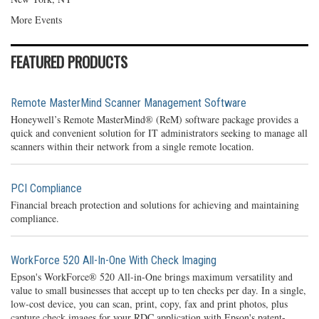
More Events
FEATURED PRODUCTS
Remote MasterMind Scanner Management Software
Honeywell’s Remote MasterMind® (ReM) software package provides a
quick and convenient solution for IT administrators seeking to manage all
scanners within their network from a single remote location.
PCI Compliance
Financial breach protection and solutions for achieving and maintaining
compliance.
WorkForce 520 All-In-One With Check Imaging
Epson's WorkForce® 520 All-in-One brings maximum versatility and
value to small businesses that accept up to ten checks per day. In a single,
low-cost device, you can scan, print, copy, fax and print photos, plus
capture check images for your RDC application with Epson's patent-