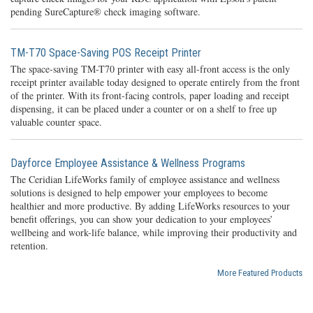
pending SureCapture® check imaging software.
TM-T70 Space-Saving POS Receipt Printer
The space-saving TM-T70 printer with easy all-front access is the only
receipt printer available today designed to operate entirely from the front
of the printer. With its front-facing controls, paper loading and receipt
dispensing, it can be placed under a counter or on a shelf to free up
valuable counter space.
Dayforce Employee Assistance & Wellness Programs
The Ceridian LifeWorks family of employee assistance and wellness
solutions is designed to help empower your employees to become
healthier and more productive. By adding LifeWorks resources to your
benefit offerings, you can show your dedication to your employees’
wellbeing and work-life balance, while improving their productivity and
retention.
More Featured Products