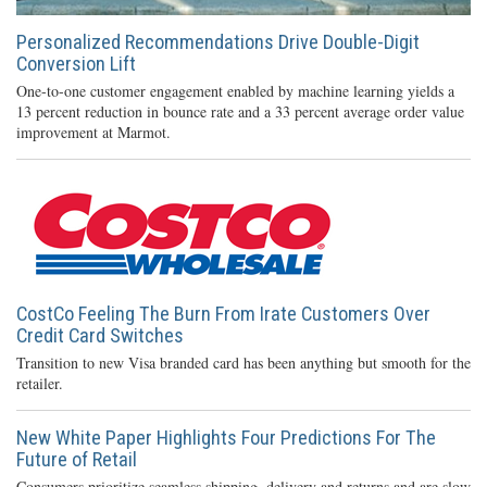
Personalized Recommendations Drive Double-Digit
Conversion Lift
One-to-one customer engagement enabled by machine learning yields a
13 percent reduction in bounce rate and a 33 percent average order value
improvement at Marmot.
CostCo Feeling The Burn From Irate Customers Over
Credit Card Switches
Transition to new Visa branded card has been anything but smooth for the
retailer.
New White Paper Highlights Four Predictions For The
Future of Retail
Consumers prioritize seamless shipping, delivery and returns and are slow