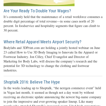
Are Your Ready To Double Your Wages?
It’s commonly held that the maintenance of a retail workforce consumes a
double digit percentage of total revenue—in some cases north of 20
percent. In foodservice and hospitality segments that figure can climb to
30 percent.
Where Retail Apparel Meets Airport Security?
Bodylabs and 3DPrint.com are holding a jointly hosted webinar on June
23 called How to Use 3D Body Imaging to Innovate In the Apparel or
Footwear Industry. Jon Cilley, Chief Evangelist and Director of
Marketing for Body Labs, will discuss the company’s research and the
potential for 3D technology to change the clothing and footwear
industries.
Shoptalk 2016: Believe The Hype
In the weeks leading up to Shoptalk, “the nextgen commerce event” held
in Vegas last month, it seemed as though not a day went by without
receiving an electronic update announcing the newest big-name company
to join the impressive and ever-growing speaker lineup. Like many
people who attended Shoptalk’s inaugural event, I had high expectations