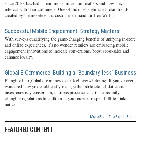
since 2010, has had an enormous impact on retailers and how they
interact with their customers. One of the most significant retail trends
created by the mobile era is customer demand for free Wi-Fi.
Successful Mobile Engagement: Strategy Matters
With surveys quantifying the game-changing benefits of unifying in-store
and online experiences, it’s no wonder retailers are embracing mobile
engagement innovations to increase conversions, boost cross-sales and
enhance loyalty.
Global E-Commerce: Building a “Boundary-less” Business
Plunging into global e-commerce can feel overwhelming. If you’ve ever
wondered how you could easily manage the intricacies of duties and
taxes, currency conversion, customs processes and the constantly
changing regulations in addition to your current responsibilities, take
notice.
More From The Expert Series
FEATURED CONTENT