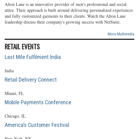
Alton Lane is an innovative provider of men's professional and social
attire. Their approach is built around delivering personalized experiences
and fully customized garments to their clients. Watch the Alton Lane
leadership discuss their company's growing success with NetSuite.
More Multimedia
RETAIL EVENTS
Last Mile Fulfilment India
India
Retail Delivery Connect
Miami, FL
Mobile Payments Conference
Chicago, IL
America’s Customer Festival
New York, NY