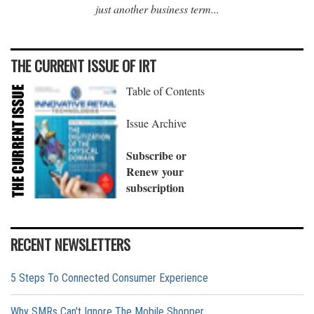
just another business term...
THE CURRENT ISSUE OF IRT
Table of Contents
Issue Archive
Subscribe or
Renew your
subscription
RECENT NEWSLETTERS
5 Steps To Connected Consumer Experience
Why SMRs Can't Ignore The Mobile Shopper