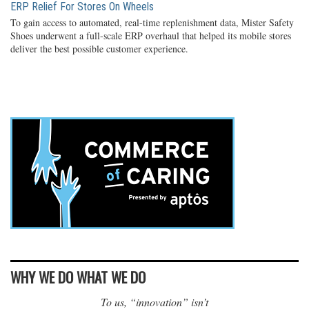
ERP Relief For Stores On Wheels
To gain access to automated, real-time replenishment data, Mister Safety
Shoes underwent a full-scale ERP overhaul that helped its mobile stores
deliver the best possible customer experience.
WHY WE DO WHAT WE DO
To us, “innovation” isn’t