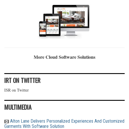
More Cloud Software Solutions
IRT ON TWITTER
ISR on Twitter
MULTIMEDIA
Alton Lane Delivers Personalized Experiences And Customized
Garments With Software Solution