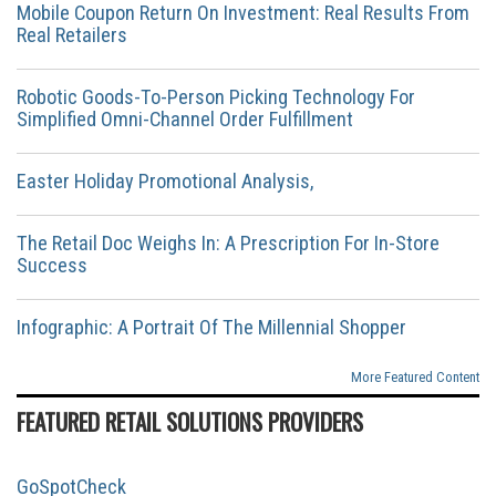
Mobile Coupon Return On Investment: Real Results From
Real Retailers
Robotic Goods-To-Person Picking Technology For
Simplified Omni-Channel Order Fulfillment
Easter Holiday Promotional Analysis,
The Retail Doc Weighs In: A Prescription For In-Store
Success
Infographic: A Portrait Of The Millennial Shopper
More Featured Content
FEATURED RETAIL SOLUTIONS PROVIDERS
GoSpotCheck