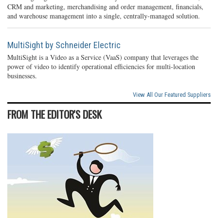
CRM and marketing, merchandising and order management, financials,
and warehouse management into a single, centrally-managed solution.
MultiSight by Schneider Electric
MultiSight is a Video as a Service (VaaS) company that leverages the
power of video to identify operational efficiencies for multi-location
businesses.
View All Our Featured Suppliers
FROM THE EDITOR'S DESK