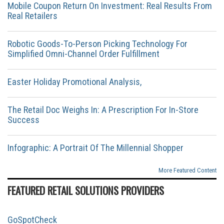
Mobile Coupon Return On Investment: Real Results From
Real Retailers
Robotic Goods-To-Person Picking Technology For
Simplified Omni-Channel Order Fulfillment
Easter Holiday Promotional Analysis,
The Retail Doc Weighs In: A Prescription For In-Store
Success
Infographic: A Portrait Of The Millennial Shopper
More Featured Content
FEATURED RETAIL SOLUTIONS PROVIDERS
GoSpotCheck