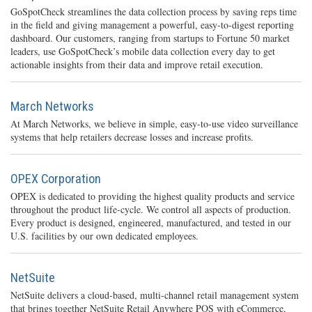
GoSpotCheck streamlines the data collection process by saving reps time
in the field and giving management a powerful, easy-to-digest reporting
dashboard. Our customers, ranging from startups to Fortune 50 market
leaders, use GoSpotCheck’s mobile data collection every day to get
actionable insights from their data and improve retail execution.
March Networks
At March Networks, we believe in simple, easy-to-use video surveillance
systems that help retailers decrease losses and increase profits.
OPEX Corporation
OPEX is dedicated to providing the highest quality products and service
throughout the product life-cycle. We control all aspects of production.
Every product is designed, engineered, manufactured, and tested in our
U.S. facilities by our own dedicated employees.
NetSuite
NetSuite delivers a cloud-based, multi-channel retail management system
that brings together NetSuite Retail Anywhere POS with eCommerce,