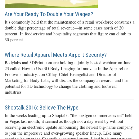
Are Your Ready To Double Your Wages?
It’s commonly held that the maintenance of a retail workforce consumes a
double digit percentage of total revenue—in some cases north of 20
percent. In foodservice and hospitality segments that figure can climb to
30 percent.
Where Retail Apparel Meets Airport Security?
Bodylabs and 3DPrint.com are holding a jointly hosted webinar on June
23 called How to Use 3D Body Imaging to Innovate In the Apparel or
Footwear Industry. Jon Cilley, Chief Evangelist and Director of
Marketing for Body Labs, will discuss the company’s research and the
potential for 3D technology to change the clothing and footwear
industries.
Shoptalk 2016: Believe The Hype
In the weeks leading up to Shoptalk, “the nextgen commerce event” held
in Vegas last month, it seemed as though not a day went by without
receiving an electronic update announcing the newest big-name company
to join the impressive and ever-growing speaker lineup. Like many
people who attended Shoptalk’s inaugural event, I had high expectations