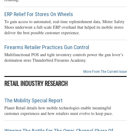
ERP Relief For Stores On Wheels
To gain access to automated, real-time replenishment data, Mister Safety
Shoes underwent a full-scale ERP overhaul that helped its mobile stores
deliver the best possible customer experience.
Firearms Retailer Practices Gun Control
Multifunctional POS and tight inventory controls power the gun lover’s
destination store Thunderbird Firearms Academy.
More From The Current Issue
RETAIL INDUSTRY RESEARCH
The Mobility Special Report
Planet Retail details how mobile technologies enable meaningful
customer experiences and how retailers must evolve to keep pace.
Winning The Battle For The Omni-Channel Share Of