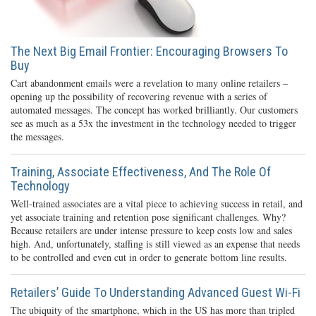
The Next Big Email Frontier: Encouraging Browsers To
Buy
Cart abandonment emails were a revelation to many online retailers –
opening up the possibility of recovering revenue with a series of
automated messages. The concept has worked brilliantly. Our customers
see as much as a 53x the investment in the technology needed to trigger
the messages.
Training, Associate Effectiveness, And The Role Of
Technology
Well-trained associates are a vital piece to achieving success in retail, and
yet associate training and retention pose significant challenges. Why?
Because retailers are under intense pressure to keep costs low and sales
high. And, unfortunately, staffing is still viewed as an expense that needs
to be controlled and even cut in order to generate bottom line results.
Retailers’ Guide To Understanding Advanced Guest Wi-Fi
The ubiquity of the smartphone, which in the US has more than tripled