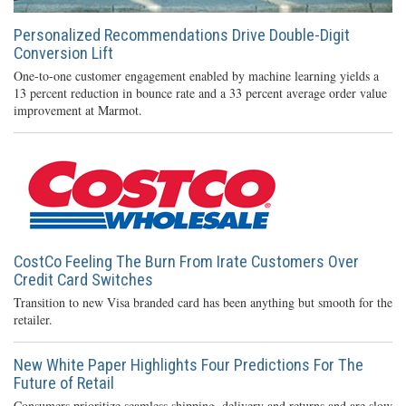
Personalized Recommendations Drive Double-Digit
Conversion Lift
One-to-one customer engagement enabled by machine learning yields a
13 percent reduction in bounce rate and a 33 percent average order value
improvement at Marmot.
CostCo Feeling The Burn From Irate Customers Over
Credit Card Switches
Transition to new Visa branded card has been anything but smooth for the
retailer.
New White Paper Highlights Four Predictions For The
Future of Retail
Consumers prioritize seamless shipping, delivery and returns and are slow