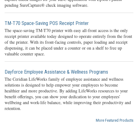
pending SureCapture® check imaging software.
TM-T70 Space-Saving POS Receipt Printer
The space-saving TM-T70 printer with easy all-front access is the only
receipt printer available today designed to operate entirely from the front
of the printer. With its front-facing controls, paper loading and receipt
dispensing, it can be placed under a counter or on a shelf to free up
valuable counter space.
Dayforce Employee Assistance & Wellness Programs
The Ceridian LifeWorks family of employee assistance and wellness
solutions is designed to help empower your employees to become
healthier and more productive. By adding LifeWorks resources to your
benefit offerings, you can show your dedication to your employees’
wellbeing and work-life balance, while improving their productivity and
retention.
More Featured Products