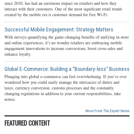
since 2010, has had an enormous impact on retailers and how they
interact with their customers. One of the most significant retail trends
created by the mobile era is customer demand for free Wi-Fi.
Successful Mobile Engagement: Strategy Matters
With surveys quantifying the game-changing benefits of unifying in-store
and online experiences, it’s no wonder retailers are embracing mobile
engagement innovations to increase conversions, boost cross-sales and
enhance loyalty.
Global E-Commerce: Building a “Boundary-less” Business
Plunging into global e-commerce can feel overwhelming. If you’ve ever
wondered how you could easily manage the intricacies of duties and
taxes, currency conversion, customs processes and the constantly
changing regulations in addition to your current responsibilities, take
notice.
More From The Expert Series
FEATURED CONTENT