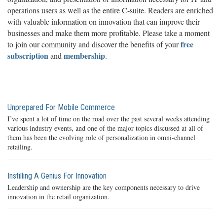
operations users as well as the entire C-suite. Readers are enriched
with valuable information on innovation that can improve their
businesses and make them more profitable. Please take a moment
free
to join our community and discover the benefits of your
subscription
membership
and
.
Unprepared For Mobile Commerce
I’ve spent a lot of time on the road over the past several weeks attending
various industry events, and one of the major topics discussed at all of
them has been the evolving role of personalization in omni-channel
retailing.
Instilling A Genius For Innovation
Leadership and ownership are the key components necessary to drive
innovation in the retail organization.