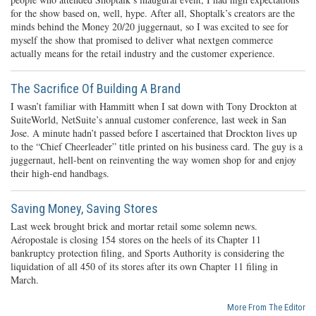
for the show based on, well, hype. After all, Shoptalk’s creators are the
minds behind the Money 20/20 juggernaut, so I was excited to see for
myself the show that promised to deliver what nextgen commerce
actually means for the retail industry and the customer experience.
The Sacrifice Of Building A Brand
I wasn’t familiar with Hammitt when I sat down with Tony Drockton at
SuiteWorld, NetSuite’s annual customer conference, last week in San
Jose. A minute hadn’t passed before I ascertained that Drockton lives up
to the “Chief Cheerleader” title printed on his business card. The guy is a
juggernaut, hell-bent on reinventing the way women shop for and enjoy
their high-end handbags.
Saving Money, Saving Stores
Last week brought brick and mortar retail some solemn news.
Aéropostale is closing 154 stores on the heels of its Chapter 11
bankruptcy protection filing, and Sports Authority is considering the
liquidation of all 450 of its stores after its own Chapter 11 filing in
March.
More From The Editor