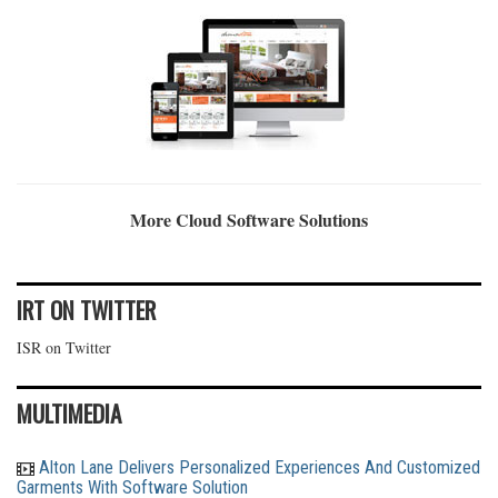
More Cloud Software Solutions
IRT ON TWITTER
ISR on Twitter
MULTIMEDIA
Alton Lane Delivers Personalized Experiences And Customized
Garments With Software Solution