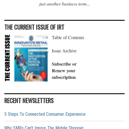
just another business term...
THE CURRENT ISSUE OF IRT
Table of Contents
Issue Archive
Subscribe or
Renew your
subscription
RECENT NEWSLETTERS
5 Steps To Connected Consumer Experience
Why SMRs Can't Ignore The Mobile Shopper