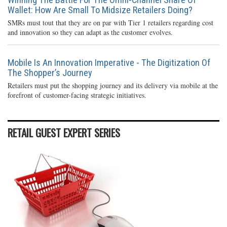
Wallet: How Are Small To Midsize Retailers Doing?
SMRs must tout that they are on par with Tier 1 retailers regarding cost
and innovation so they can adapt as the customer evolves.
Mobile Is An Innovation Imperative - The Digitization Of
The Shopper’s Journey
Retailers must put the shopping journey and its delivery via mobile at the
forefront of customer-facing strategic initiatives.
RETAIL GUEST EXPERT SERIES