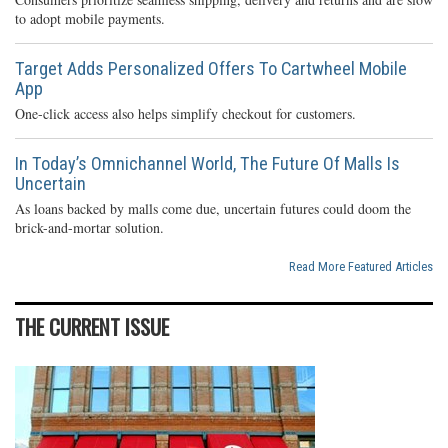
to adopt mobile payments.
Target Adds Personalized Offers To Cartwheel Mobile
App
One-click access also helps simplify checkout for customers.
In Today’s Omnichannel World, The Future Of Malls Is
Uncertain
As loans backed by malls come due, uncertain futures could doom the
brick-and-mortar solution.
Read More Featured Articles
THE CURRENT ISSUE