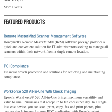
More Events
FEATURED PRODUCTS
Remote MasterMind Scanner Management Software
Honeywell’s Remote MasterMind® (ReM) software package provides a
quick and convenient solution for IT administrators seeking to manage all
scanners within their network from a single remote location.
PCI Compliance
Financial breach protection and solutions for achieving and maintaining
compliance.
WorkForce 520 All-In-One With Check Imaging
Epson's WorkForce® 520 All-in-One brings maximum versatility and
value to small businesses that accept up to ten checks per day. In a single,
low-cost device, you can scan, print, copy, fax and print photos, plus
capture check images for your RDC application with Epson's patent-