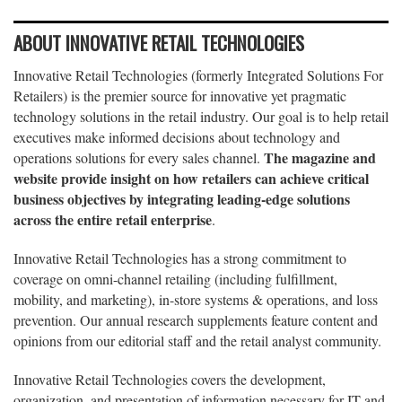
ABOUT INNOVATIVE RETAIL TECHNOLOGIES
Innovative Retail Technologies (formerly Integrated Solutions For
Retailers) is the premier source for innovative yet pragmatic
technology solutions in the retail industry. Our goal is to help retail
executives make informed decisions about technology and
The magazine and
operations solutions for every sales channel.
website provide insight on how retailers can achieve critical
business objectives by integrating leading-edge solutions
across the entire retail enterprise
.
Innovative Retail Technologies has a strong commitment to
coverage on omni-channel retailing (including fulfillment,
mobility, and marketing), in-store systems & operations, and loss
prevention. Our annual research supplements feature content and
opinions from our editorial staff and the retail analyst community.
Innovative Retail Technologies covers the development,
organization, and presentation of information necessary for IT and