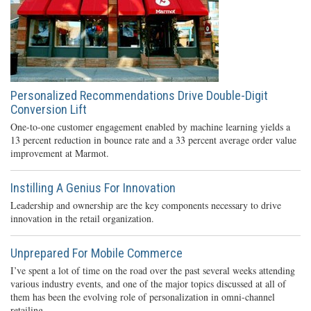
Personalized Recommendations Drive Double-Digit
Conversion Lift
One-to-one customer engagement enabled by machine learning yields a
13 percent reduction in bounce rate and a 33 percent average order value
improvement at Marmot.
Instilling A Genius For Innovation
Leadership and ownership are the key components necessary to drive
innovation in the retail organization.
Unprepared For Mobile Commerce
I’ve spent a lot of time on the road over the past several weeks attending
various industry events, and one of the major topics discussed at all of
them has been the evolving role of personalization in omni-channel
retailing.