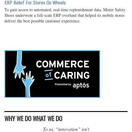
ERP Relief For Stores On Wheels
To gain access to automated, real-time replenishment data, Mister Safety
Shoes underwent a full-scale ERP overhaul that helped its mobile stores
deliver the best possible customer experience.
WHY WE DO WHAT WE DO
To us, “innovation” isn’t