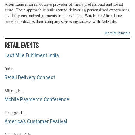
Alton Lane is an innovative provider of men's professional and social
attire. Their approach is built around delivering personalized experiences
and fully customized garments to their clients. Watch the Alton Lane
leadership discuss their company's growing success with NetSuite.
More Multimedia
RETAIL EVENTS
Last Mile Fulfilment India
India
Retail Delivery Connect
Miami, FL
Mobile Payments Conference
Chicago, IL
America’s Customer Festival
New York, NY