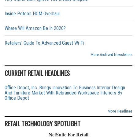
Inside Petco's HCM Overhaul
Where Will Amazon Be In 2020?
Retailers' Guide To Advanced Guest Wi-Fi
More Archived Newsletters
CURRENT RETAIL HEADLINES
Office Depot, Inc. Brings Innovation To Business Interior Design
And Furniture Market With Rebranded Workspace Interiors By
Office Depot
More Headlines
RETAIL TECHNOLOGY SPOTLIGHT
NetSuite For Retail