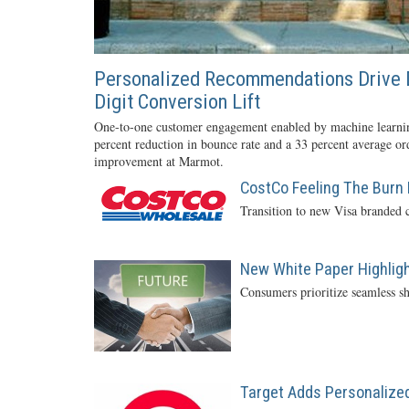
Personalized Recommendations Drive 
Digit Conversion Lift
One-to-one customer engagement enabled by machine learnin
percent reduction in bounce rate and a 33 percent average or
improvement at Marmot.
CostCo Feeling The Burn 
Transition to new Visa branded c
New White Paper Highlight
Consumers prioritize seamless sh
Target Adds Personalized