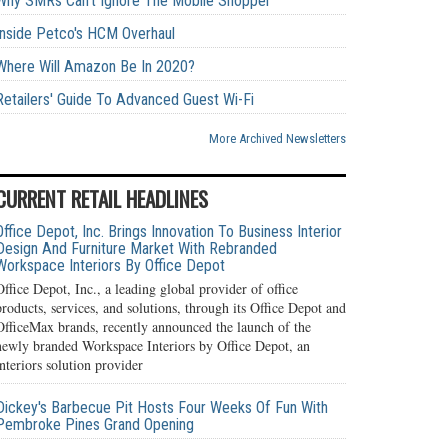
Why SMRs Can't Ignore The Mobile Shopper
Inside Petco's HCM Overhaul
Where Will Amazon Be In 2020?
Retailers' Guide To Advanced Guest Wi-Fi
More Archived Newsletters
CURRENT RETAIL HEADLINES
Office Depot, Inc. Brings Innovation To Business Interior
Design And Furniture Market With Rebranded
Workspace Interiors By Office Depot
Office Depot, Inc., a leading global provider of office
products, services, and solutions, through its Office Depot and
OfficeMax brands, recently announced the launch of the
newly branded Workspace Interiors by Office Depot, an
interiors solution provider
Dickey's Barbecue Pit Hosts Four Weeks Of Fun With
Pembroke Pines Grand Opening