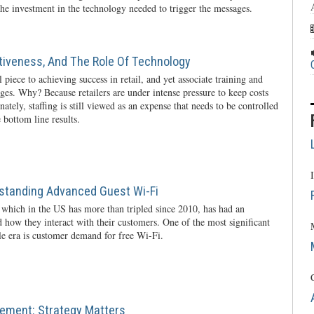
he investment in the technology needed to trigger the messages.
ctiveness, And The Role Of Technology
l piece to achieving success in retail, and yet associate training and
nges. Why? Because retailers are under intense pressure to keep costs
ately, staffing is still viewed as an expense that needs to be controlled
 bottom line results.
rstanding Advanced Guest Wi-Fi
 which in the US has more than tripled since 2010, has had an
 how they interact with their customers. One of the most significant
ile era is customer demand for free Wi-Fi.
ement: Strategy Matters