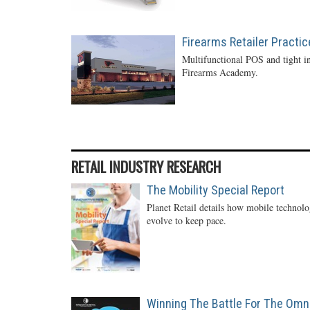
Firearms Retailer Practi
Multifunctional POS and tight in
Firearms Academy.
RETAIL INDUSTRY RESEARCH
The Mobility Special Report
Planet Retail details how mobile technol
evolve to keep pace.
Winning The Battle For The Omn