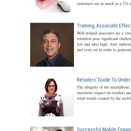
customers see as much as a 53x t
Training, Associate Effe
Well-trained associates are a vita
retention pose significant challe
low and sales high. And, unfortun
and even cut in order to generate
Retailers’ Guide To Unde
The ubiquity of the smartphone,
enormous impact on retailers and
retail trends created by the mob
Successful Mobile Engag