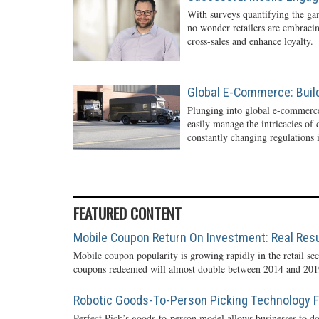
With surveys quantifying the gam
no wonder retailers are embraci
cross-sales and enhance loyalty.
Global E-Commerce: Buil
Plunging into global e-commerc
easily manage the intricacies of
constantly changing regulations i
FEATURED CONTENT
Mobile Coupon Return On Investment: Real Resu
Mobile coupon popularity is growing rapidly in the retail sec
coupons redeemed will almost double between 2014 and 2019
Robotic Goods-To-Person Picking Technology Fo
Perfect Pick’s goods-to-person model allows businesses to do