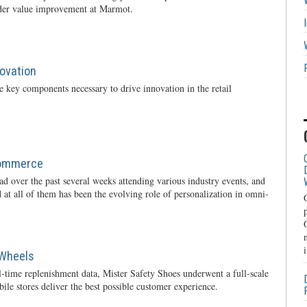
rder value improvement at Marmot.
novation
 key components necessary to drive innovation in the retail
Commerce
oad over the past several weeks attending various industry events, and
 at all of them has been the evolving role of personalization in omni-
 Wheels
l-time replenishment data, Mister Safety Shoes underwent a full-scale
ile stores deliver the best possible customer experience.