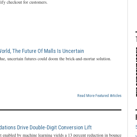
lify checkout for customers.
rld, The Future Of Malls Is Uncertain
ue, uncertain futures could doom the brick-and-mortar solution.
Read More Featured Articles
ions Drive Double-Digit Conversion Lift
enabled by machine learning yields a 13 percent reduction in bounce