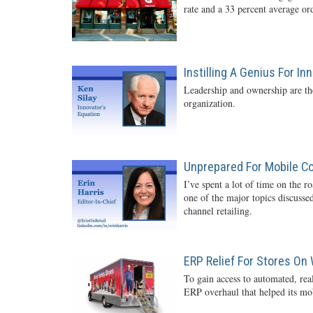
rate and a 33 percent average o
Instilling A Genius For In
Leadership and ownership are the
organization.
Unprepared For Mobile 
I’ve spent a lot of time on the r
one of the major topics discussed
channel retailing.
ERP Relief For Stores On
To gain access to automated, rea
ERP overhaul that helped its mob