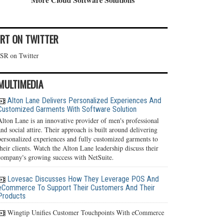
IRT ON TWITTER
ISR on Twitter
MULTIMEDIA
Alton Lane Delivers Personalized Experiences And
Customized Garments With Software Solution
Alton Lane is an innovative provider of men's professional
and social attire. Their approach is built around delivering
personalized experiences and fully customized garments to
their clients. Watch the Alton Lane leadership discuss their
company's growing success with NetSuite.
Lovesac Discusses How They Leverage POS And
eCommerce To Support Their Customers And Their
Products
Wingtip Unifies Customer Touchpoints With eCommerce