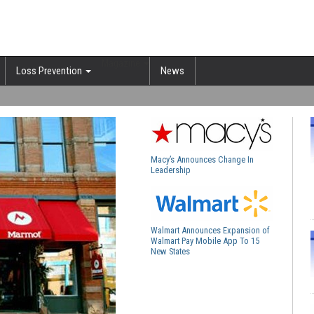
Magazine
Loss Prevention
News
Macy’s Announces Change In
Leadership
Walmart Announces Expansion of
Walmart Pay Mobile App To 15
New States