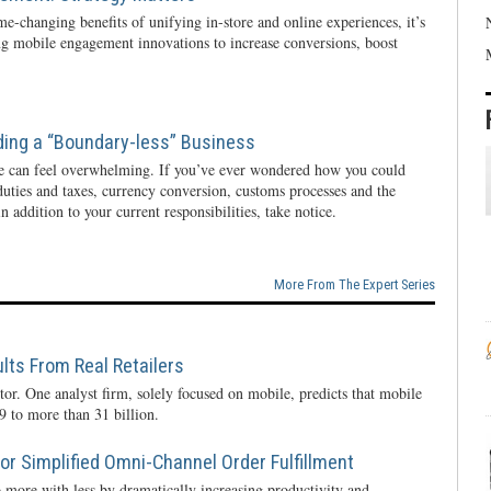
e-changing benefits of unifying in-store and online experiences, it’s
ng mobile engagement innovations to increase conversions, boost
ding a “Boundary-less” Business
e can feel overwhelming. If you’ve ever wondered how you could
 duties and taxes, currency conversion, customs processes and the
n addition to your current responsibilities, take notice.
More From The Expert Series
lts From Real Retailers
tor. One analyst firm, solely focused on mobile, predicts that mobile
 to more than 31 billion.
r Simplified Omni-Channel Order Fulfillment
 more with less by dramatically increasing productivity and