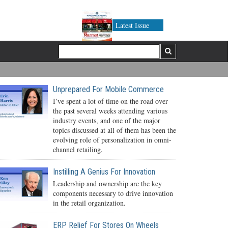
Latest Issue
Unprepared For Mobile Commerce
I’ve spent a lot of time on the road over
the past several weeks attending various
industry events, and one of the major
topics discussed at all of them has been the
evolving role of personalization in omni-
channel retailing.
Instilling A Genius For Innovation
Leadership and ownership are the key
components necessary to drive innovation
in the retail organization.
ERP Relief For Stores On Wheels