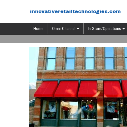
Home
Omni-Channel
In-Store/Operations