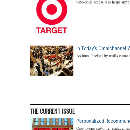
One-click access also helps simp
In Today’s Omnichannel Wo
As loans backed by malls come d
THE CURRENT ISSUE
Personalized Recommendat
One-to-one customer engagement 