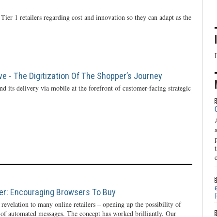
Tier 1 retailers regarding cost and innovation so they can adapt as the
ve - The Digitization Of The Shopper’s Journey
d its delivery via mobile at the forefront of customer-facing strategic
ier: Encouraging Browsers To Buy
evelation to many online retailers – opening up the possibility of
 of automated messages. The concept has worked brilliantly. Our