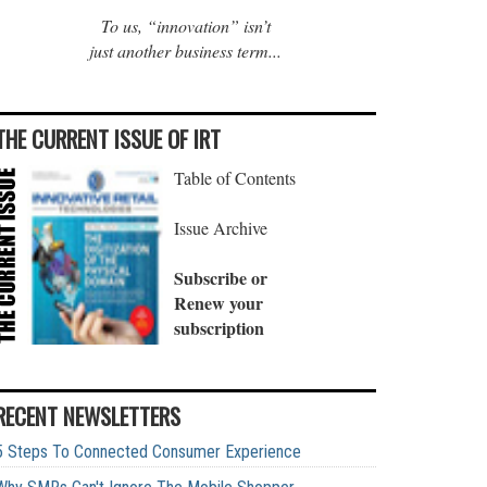
To us, “innovation” isn’t
just another business term...
THE CURRENT ISSUE OF IRT
Table of Contents
Issue Archive
Subscribe or
Renew your
subscription
RECENT NEWSLETTERS
5 Steps To Connected Consumer Experience