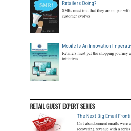
Retailers Doing?
SMRs must tout that they are on par with 
customer evolves.
Mobile Is An Innovation Imperati
Retailers must put the shopping journey an
initiatives.
RETAIL GUEST EXPERT SERIES
The Next Big Email Front
Cart abandonment emails were a r
recovering revenue with a series