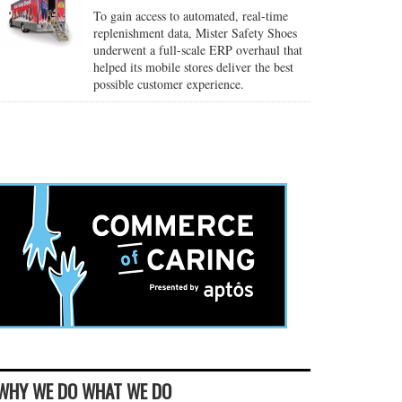
To gain access to automated, real-time
replenishment data, Mister Safety Shoes
underwent a full-scale ERP overhaul that
helped its mobile stores deliver the best
possible customer experience.
WHY WE DO WHAT WE DO