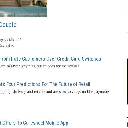
Double-
g yields a 13
der value
From Irate Customers Over Credit Card Switches
ard has been anything but smooth for the retailer.
s Four Predictions For The Future of Retail
ipping, delivery and returns and are slow to adopt mobile payments.
 Offers To Cartwheel Mobile App