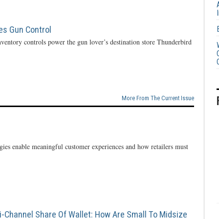
ces Gun Control
ventory controls power the gun lover’s destination store Thunderbird
More From The Current Issue
ogies enable meaningful customer experiences and how retailers must
i-Channel Share Of Wallet: How Are Small To Midsize