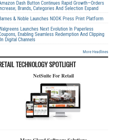
Amazon Dash Button Continues Rapid Growth—Orders
Increase; Brands, Categories And Selection Expand
Barnes & Noble Launches NOOK Press Print Platform
Walgreens Launches Next Evolution In Paperless
Coupons, Enabling Seamless Redemption And Clipping
On Digital Channels
More Headlines
RETAIL TECHNOLOGY SPOTLIGHT
NetSuite For Retail
More Cloud Software Solutions