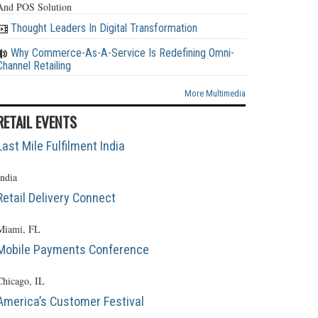
And POS Solution
Thought Leaders In Digital Transformation
Why Commerce-As-A-Service Is Redefining Omni-
Channel Retailing
More Multimedia
RETAIL EVENTS
Last Mile Fulfilment India
India
Retail Delivery Connect
Miami, FL
Mobile Payments Conference
Chicago, IL
America’s Customer Festival