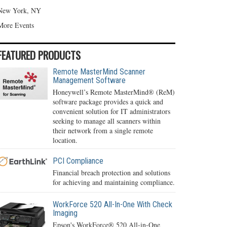
New York, NY
More Events
FEATURED PRODUCTS
Remote MasterMind Scanner
Management Software
Honeywell’s Remote MasterMind® (ReM)
software package provides a quick and
convenient solution for IT administrators
seeking to manage all scanners within
their network from a single remote
location.
PCI Compliance
Financial breach protection and solutions
for achieving and maintaining compliance.
WorkForce 520 All-In-One With Check
Imaging
Epson's WorkForce® 520 All-in-One