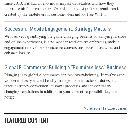
since 2010, has had an enormous impact on retailers and how they
interact with their customers. One of the most significant retail trends
created by the mobile era is customer demand for free Wi-Fi.
Successful Mobile Engagement: Strategy Matters
With surveys quantifying the game-changing benefits of unifying in-store
and online experiences, it’s no wonder retailers are embracing mobile
engagement innovations to increase conversions, boost cross-sales and
enhance loyalty.
Global E-Commerce: Building a “Boundary-less” Business
Plunging into global e-commerce can feel overwhelming. If you’ve ever
wondered how you could easily manage the intricacies of duties and
taxes, currency conversion, customs processes and the constantly
changing regulations in addition to your current responsibilities, take
notice.
More From The Expert Series
FEATURED CONTENT