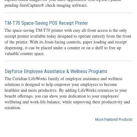
pending SureCapture® check imaging software.
TM-T70 Space-Saving POS Receipt Printer
The space-saving TM-T70 printer with easy all-front access is the only
receipt printer available today designed to operate entirely from the front
of the printer. With its front-facing controls, paper loading and receipt
dispensing, it can be placed under a counter or on a shelf to free up
valuable counter space.
Dayforce Employee Assistance & Wellness Programs
The Ceridian LifeWorks family of employee assistance and wellness
solutions is designed to help empower your employees to become
healthier and more productive. By adding LifeWorks resources to your
benefit offerings, you can show your dedication to your employees’
wellbeing and work-life balance, while improving their productivity and
retention.
More Featured Products