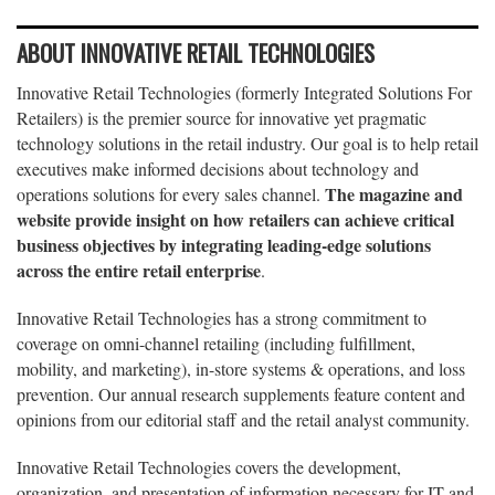
ABOUT INNOVATIVE RETAIL TECHNOLOGIES
Innovative Retail Technologies (formerly Integrated Solutions For
Retailers) is the premier source for innovative yet pragmatic
technology solutions in the retail industry. Our goal is to help retail
executives make informed decisions about technology and
The magazine and
operations solutions for every sales channel.
website provide insight on how retailers can achieve critical
business objectives by integrating leading-edge solutions
across the entire retail enterprise
.
Innovative Retail Technologies has a strong commitment to
coverage on omni-channel retailing (including fulfillment,
mobility, and marketing), in-store systems & operations, and loss
prevention. Our annual research supplements feature content and
opinions from our editorial staff and the retail analyst community.
Innovative Retail Technologies covers the development,
organization, and presentation of information necessary for IT and