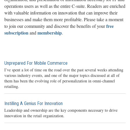
operations users as well as the entire C-suite. Readers are enriched
with valuable information on innovation that can improve their
businesses and make them more profitable. Please take a moment
free
to join our community and discover the benefits of your
subscription
membership
and
.
Unprepared For Mobile Commerce
I’ve spent a lot of time on the road over the past several weeks attending
various industry events, and one of the major topics discussed at all of
them has been the evolving role of personalization in omni-channel
retailing.
Instilling A Genius For Innovation
Leadership and ownership are the key components necessary to drive
innovation in the retail organization.