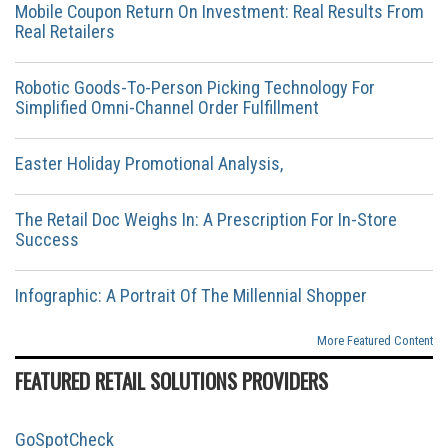
Mobile Coupon Return On Investment: Real Results From
Real Retailers
Robotic Goods-To-Person Picking Technology For
Simplified Omni-Channel Order Fulfillment
Easter Holiday Promotional Analysis,
The Retail Doc Weighs In: A Prescription For In-Store
Success
Infographic: A Portrait Of The Millennial Shopper
More Featured Content
FEATURED RETAIL SOLUTIONS PROVIDERS
GoSpotCheck