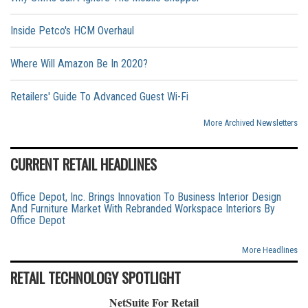
Inside Petco's HCM Overhaul
Where Will Amazon Be In 2020?
Retailers' Guide To Advanced Guest Wi-Fi
More Archived Newsletters
CURRENT RETAIL HEADLINES
Office Depot, Inc. Brings Innovation To Business Interior Design
And Furniture Market With Rebranded Workspace Interiors By
Office Depot
More Headlines
RETAIL TECHNOLOGY SPOTLIGHT
NetSuite For Retail