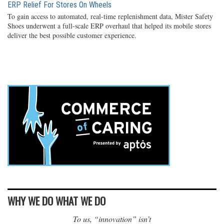
ERP Relief For Stores On Wheels
To gain access to automated, real-time replenishment data, Mister Safety
Shoes underwent a full-scale ERP overhaul that helped its mobile stores
deliver the best possible customer experience.
WHY WE DO WHAT WE DO
To us, “innovation” isn’t