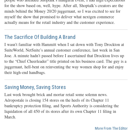
for the show based on, well, hype. After all, Shoptalk’s creators are the
minds behind the Money 20/20 juggernaut, so I was excited to see for
myself the show that promised to deliver what nextgen commerce
actually means for the retail industry and the customer experience.
The Sacrifice Of Building A Brand
I wasn’t familiar with Hammitt when I sat down with Tony Drockton at
SuiteWorld, NetSuite’s annual customer conference, last week in San
Jose. A minute hadn’t passed before I ascertained that Drockton lives up
to the “Chief Cheerleader” title printed on his business card. The guy is a
juggernaut, hell-bent on reinventing the way women shop for and enjoy
their high-end handbags.
Saving Money, Saving Stores
Last week brought brick and mortar retail some solemn news.
Aéropostale is closing 154 stores on the heels of its Chapter 11
bankruptcy protection filing, and Sports Authority is considering the
liquidation of all 450 of its stores after its own Chapter 11 filing in
March.
More From The Editor