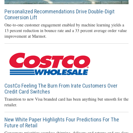
Personalized Recommendations Drive Double-Digit
Conversion Lift
One-to-one customer engagement enabled by machine learning yields a
13 percent reduction in bounce rate and a 33 percent average order value
improvement at Marmot.
CostCo Feeling The Burn From Irate Customers Over
Credit Card Switches
Transition to new Visa branded card has been anything but smooth for the
retailer.
New White Paper Highlights Four Predictions For The
Future of Retail
Consumers prioritize seamless shipping, delivery and returns and are slow