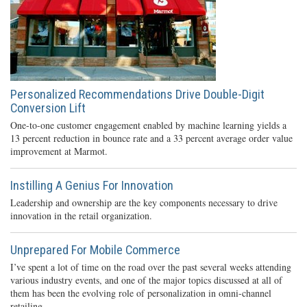
Personalized Recommendations Drive Double-Digit
Conversion Lift
One-to-one customer engagement enabled by machine learning yields a
13 percent reduction in bounce rate and a 33 percent average order value
improvement at Marmot.
Instilling A Genius For Innovation
Leadership and ownership are the key components necessary to drive
innovation in the retail organization.
Unprepared For Mobile Commerce
I’ve spent a lot of time on the road over the past several weeks attending
various industry events, and one of the major topics discussed at all of
them has been the evolving role of personalization in omni-channel
retailing.