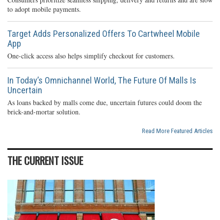
to adopt mobile payments.
Target Adds Personalized Offers To Cartwheel Mobile
App
One-click access also helps simplify checkout for customers.
In Today’s Omnichannel World, The Future Of Malls Is
Uncertain
As loans backed by malls come due, uncertain futures could doom the
brick-and-mortar solution.
Read More Featured Articles
THE CURRENT ISSUE