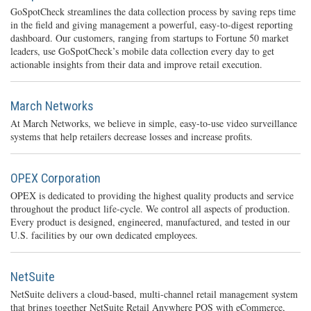
GoSpotCheck streamlines the data collection process by saving reps time
in the field and giving management a powerful, easy-to-digest reporting
dashboard. Our customers, ranging from startups to Fortune 50 market
leaders, use GoSpotCheck’s mobile data collection every day to get
actionable insights from their data and improve retail execution.
March Networks
At March Networks, we believe in simple, easy-to-use video surveillance
systems that help retailers decrease losses and increase profits.
OPEX Corporation
OPEX is dedicated to providing the highest quality products and service
throughout the product life-cycle. We control all aspects of production.
Every product is designed, engineered, manufactured, and tested in our
U.S. facilities by our own dedicated employees.
NetSuite
NetSuite delivers a cloud-based, multi-channel retail management system
that brings together NetSuite Retail Anywhere POS with eCommerce,