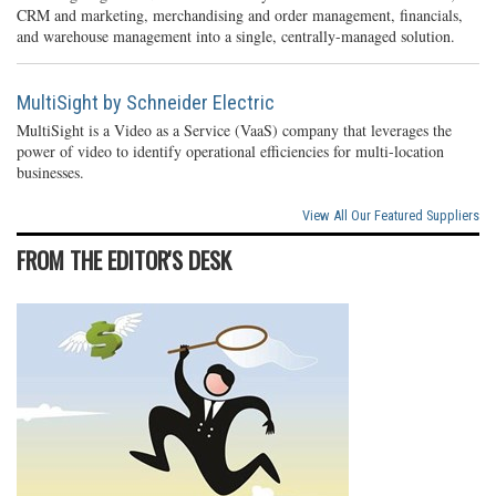
CRM and marketing, merchandising and order management, financials,
and warehouse management into a single, centrally-managed solution.
MultiSight by Schneider Electric
MultiSight is a Video as a Service (VaaS) company that leverages the
power of video to identify operational efficiencies for multi-location
businesses.
View All Our Featured Suppliers
FROM THE EDITOR'S DESK