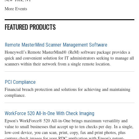
More Events
FEATURED PRODUCTS
Remote MasterMind Scanner Management Software
Honeywell’s Remote MasterMind® (ReM) software package provides a
quick and convenient solution for IT administrators seeking to manage all
scanners within their network from a single remote location.
PCI Compliance
Financial breach protection and solutions for achieving and maintaining
compliance.
WorkForce 520 All-In-One With Check Imaging
Epson's WorkForce® 520 All-in-One brings maximum versatility and
value to small businesses that accept up to ten checks per day. In a single,
low-cost device, you can scan, print, copy, fax and print photos, plus
capture check images for your RDC application with Epson's patent-