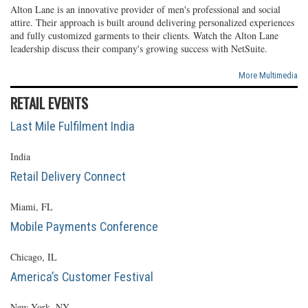
Alton Lane is an innovative provider of men's professional and social
attire. Their approach is built around delivering personalized experiences
and fully customized garments to their clients. Watch the Alton Lane
leadership discuss their company's growing success with NetSuite.
More Multimedia
RETAIL EVENTS
Last Mile Fulfilment India
India
Retail Delivery Connect
Miami, FL
Mobile Payments Conference
Chicago, IL
America’s Customer Festival
New York, NY