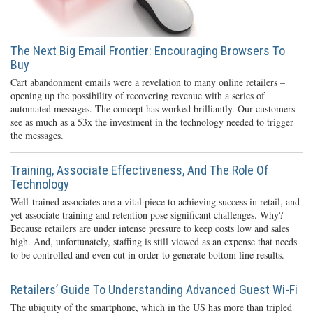
The Next Big Email Frontier: Encouraging Browsers To
Buy
Cart abandonment emails were a revelation to many online retailers –
opening up the possibility of recovering revenue with a series of
automated messages. The concept has worked brilliantly. Our customers
see as much as a 53x the investment in the technology needed to trigger
the messages.
Training, Associate Effectiveness, And The Role Of
Technology
Well-trained associates are a vital piece to achieving success in retail, and
yet associate training and retention pose significant challenges. Why?
Because retailers are under intense pressure to keep costs low and sales
high. And, unfortunately, staffing is still viewed as an expense that needs
to be controlled and even cut in order to generate bottom line results.
Retailers’ Guide To Understanding Advanced Guest Wi-Fi
The ubiquity of the smartphone, which in the US has more than tripled