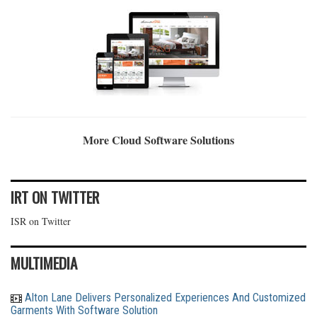
More Cloud Software Solutions
IRT ON TWITTER
ISR on Twitter
MULTIMEDIA
Alton Lane Delivers Personalized Experiences And Customized
Garments With Software Solution