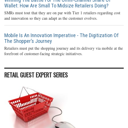
Wallet: How Are Small To Midsize Retailers Doing?
SMRs must tout that they are on par with Tier 1 retailers regarding cost
and innovation so they can adapt as the customer evolves.
Mobile Is An Innovation Imperative - The Digitization Of
The Shopper’s Journey
Retailers must put the shopping journey and its delivery via mobile at the
forefront of customer-facing strategic initiatives.
RETAIL GUEST EXPERT SERIES