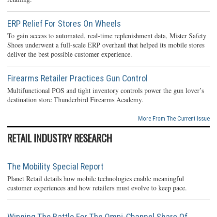
ERP Relief For Stores On Wheels
To gain access to automated, real-time replenishment data, Mister Safety
Shoes underwent a full-scale ERP overhaul that helped its mobile stores
deliver the best possible customer experience.
Firearms Retailer Practices Gun Control
Multifunctional POS and tight inventory controls power the gun lover’s
destination store Thunderbird Firearms Academy.
More From The Current Issue
RETAIL INDUSTRY RESEARCH
The Mobility Special Report
Planet Retail details how mobile technologies enable meaningful
customer experiences and how retailers must evolve to keep pace.
Winning The Battle For The Omni-Channel Share Of