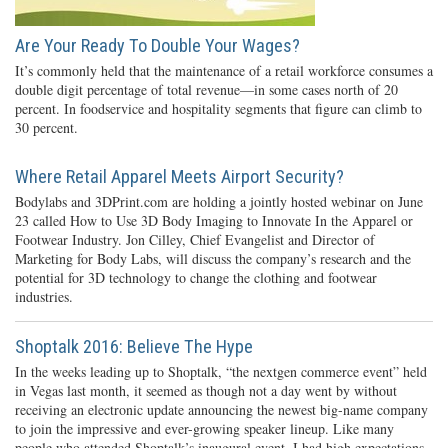
Are Your Ready To Double Your Wages?
It’s commonly held that the maintenance of a retail workforce consumes a
double digit percentage of total revenue—in some cases north of 20
percent. In foodservice and hospitality segments that figure can climb to
30 percent.
Where Retail Apparel Meets Airport Security?
Bodylabs and 3DPrint.com are holding a jointly hosted webinar on June
23 called How to Use 3D Body Imaging to Innovate In the Apparel or
Footwear Industry. Jon Cilley, Chief Evangelist and Director of
Marketing for Body Labs, will discuss the company’s research and the
potential for 3D technology to change the clothing and footwear
industries.
Shoptalk 2016: Believe The Hype
In the weeks leading up to Shoptalk, “the nextgen commerce event” held
in Vegas last month, it seemed as though not a day went by without
receiving an electronic update announcing the newest big-name company
to join the impressive and ever-growing speaker lineup. Like many
people who attended Shoptalk’s inaugural event, I had high expectations