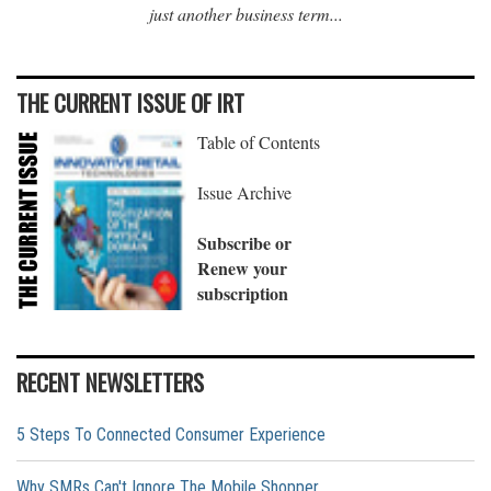
just another business term...
THE CURRENT ISSUE OF IRT
Table of Contents
Issue Archive
Subscribe or
Renew your
subscription
RECENT NEWSLETTERS
5 Steps To Connected Consumer Experience
Why SMRs Can't Ignore The Mobile Shopper