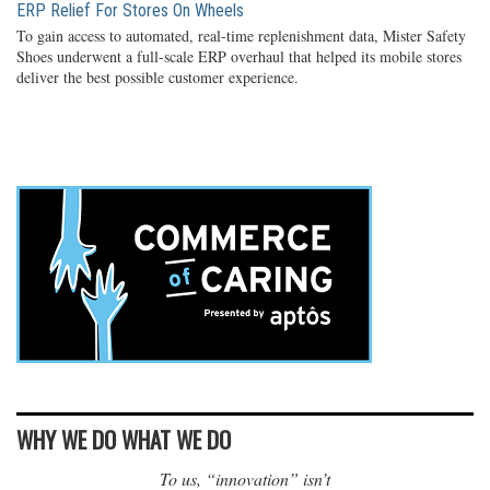
ERP Relief For Stores On Wheels
To gain access to automated, real-time replenishment data, Mister Safety
Shoes underwent a full-scale ERP overhaul that helped its mobile stores
deliver the best possible customer experience.
WHY WE DO WHAT WE DO
To us, “innovation” isn’t