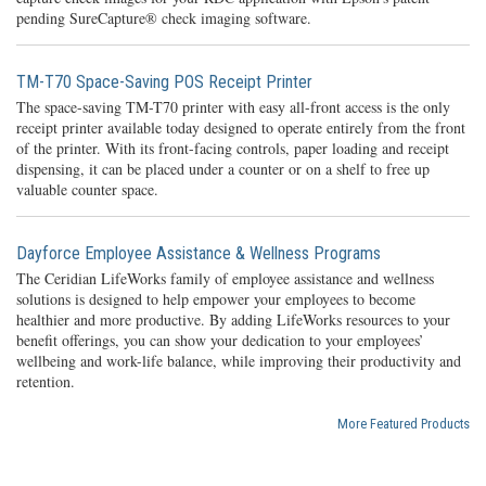
pending SureCapture® check imaging software.
TM-T70 Space-Saving POS Receipt Printer
The space-saving TM-T70 printer with easy all-front access is the only
receipt printer available today designed to operate entirely from the front
of the printer. With its front-facing controls, paper loading and receipt
dispensing, it can be placed under a counter or on a shelf to free up
valuable counter space.
Dayforce Employee Assistance & Wellness Programs
The Ceridian LifeWorks family of employee assistance and wellness
solutions is designed to help empower your employees to become
healthier and more productive. By adding LifeWorks resources to your
benefit offerings, you can show your dedication to your employees’
wellbeing and work-life balance, while improving their productivity and
retention.
More Featured Products