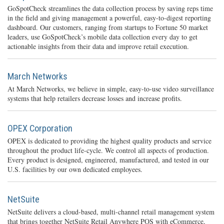
GoSpotCheck streamlines the data collection process by saving reps time
in the field and giving management a powerful, easy-to-digest reporting
dashboard. Our customers, ranging from startups to Fortune 50 market
leaders, use GoSpotCheck’s mobile data collection every day to get
actionable insights from their data and improve retail execution.
March Networks
At March Networks, we believe in simple, easy-to-use video surveillance
systems that help retailers decrease losses and increase profits.
OPEX Corporation
OPEX is dedicated to providing the highest quality products and service
throughout the product life-cycle. We control all aspects of production.
Every product is designed, engineered, manufactured, and tested in our
U.S. facilities by our own dedicated employees.
NetSuite
NetSuite delivers a cloud-based, multi-channel retail management system
that brings together NetSuite Retail Anywhere POS with eCommerce,