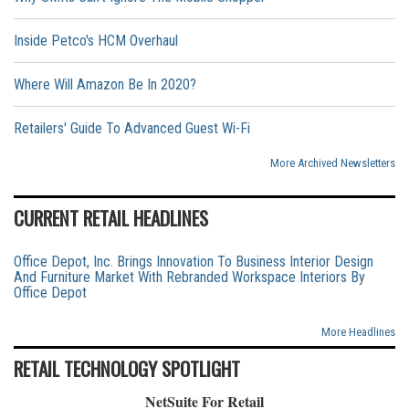
Inside Petco's HCM Overhaul
Where Will Amazon Be In 2020?
Retailers' Guide To Advanced Guest Wi-Fi
More Archived Newsletters
CURRENT RETAIL HEADLINES
Office Depot, Inc. Brings Innovation To Business Interior Design
And Furniture Market With Rebranded Workspace Interiors By
Office Depot
More Headlines
RETAIL TECHNOLOGY SPOTLIGHT
NetSuite For Retail