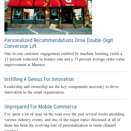
Personalized Recommendations Drive Double-Digit
Conversion Lift
One-to-one customer engagement enabled by machine learning yields a
13 percent reduction in bounce rate and a 33 percent average order value
improvement at Marmot.
Instilling A Genius For Innovation
Leadership and ownership are the key components necessary to drive
innovation in the retail organization.
Unprepared For Mobile Commerce
I’ve spent a lot of time on the road over the past several weeks attending
various industry events, and one of the major topics discussed at all of
them has been the evolving role of personalization in omni-channel
retailing.