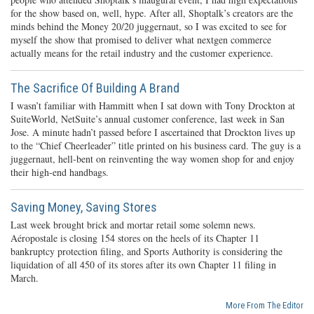
for the show based on, well, hype. After all, Shoptalk’s creators are the
minds behind the Money 20/20 juggernaut, so I was excited to see for
myself the show that promised to deliver what nextgen commerce
actually means for the retail industry and the customer experience.
The Sacrifice Of Building A Brand
I wasn’t familiar with Hammitt when I sat down with Tony Drockton at
SuiteWorld, NetSuite’s annual customer conference, last week in San
Jose. A minute hadn’t passed before I ascertained that Drockton lives up
to the “Chief Cheerleader” title printed on his business card. The guy is a
juggernaut, hell-bent on reinventing the way women shop for and enjoy
their high-end handbags.
Saving Money, Saving Stores
Last week brought brick and mortar retail some solemn news.
Aéropostale is closing 154 stores on the heels of its Chapter 11
bankruptcy protection filing, and Sports Authority is considering the
liquidation of all 450 of its stores after its own Chapter 11 filing in
March.
More From The Editor