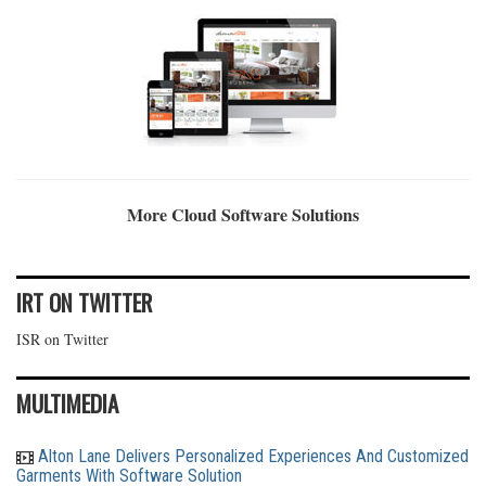
More Cloud Software Solutions
IRT ON TWITTER
ISR on Twitter
MULTIMEDIA
Alton Lane Delivers Personalized Experiences And Customized
Garments With Software Solution