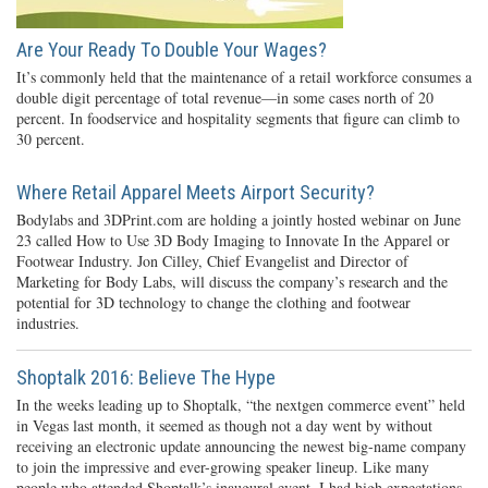
Are Your Ready To Double Your Wages?
It’s commonly held that the maintenance of a retail workforce consumes a
double digit percentage of total revenue—in some cases north of 20
percent. In foodservice and hospitality segments that figure can climb to
30 percent.
Where Retail Apparel Meets Airport Security?
Bodylabs and 3DPrint.com are holding a jointly hosted webinar on June
23 called How to Use 3D Body Imaging to Innovate In the Apparel or
Footwear Industry. Jon Cilley, Chief Evangelist and Director of
Marketing for Body Labs, will discuss the company’s research and the
potential for 3D technology to change the clothing and footwear
industries.
Shoptalk 2016: Believe The Hype
In the weeks leading up to Shoptalk, “the nextgen commerce event” held
in Vegas last month, it seemed as though not a day went by without
receiving an electronic update announcing the newest big-name company
to join the impressive and ever-growing speaker lineup. Like many
people who attended Shoptalk’s inaugural event, I had high expectations