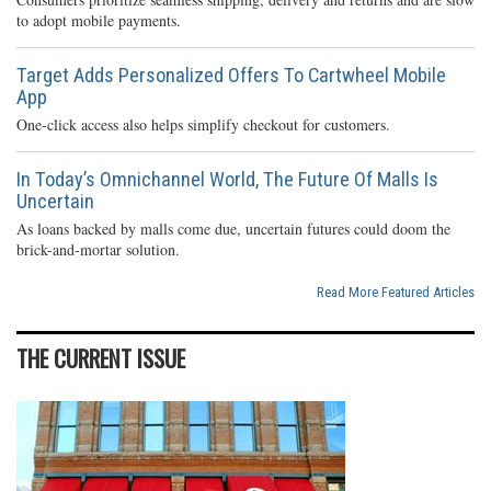
to adopt mobile payments.
Target Adds Personalized Offers To Cartwheel Mobile
App
One-click access also helps simplify checkout for customers.
In Today’s Omnichannel World, The Future Of Malls Is
Uncertain
As loans backed by malls come due, uncertain futures could doom the
brick-and-mortar solution.
Read More Featured Articles
THE CURRENT ISSUE