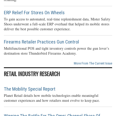
ERP Relief For Stores On Wheels
To gain access to automated, real-time replenishment data, Mister Safety
Shoes underwent a full-scale ERP overhaul that helped its mobile stores
deliver the best possible customer experience.
Firearms Retailer Practices Gun Control
Multifunctional POS and tight inventory controls power the gun lover’s
destination store Thunderbird Firearms Academy.
More From The Current Issue
RETAIL INDUSTRY RESEARCH
The Mobility Special Report
Planet Retail details how mobile technologies enable meaningful
customer experiences and how retailers must evolve to keep pace.
Winning The Battle For The Omni-Channel Share Of