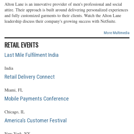
Alton Lane is an innovative provider of men's professional and social
attire. Their approach is built around delivering personalized experiences
and fully customized garments to their clients. Watch the Alton Lane
leadership discuss their company's growing success with NetSuite.
More Multimedia
RETAIL EVENTS
Last Mile Fulfilment India
India
Retail Delivery Connect
Miami, FL
Mobile Payments Conference
Chicago, IL
America’s Customer Festival
New York, NY