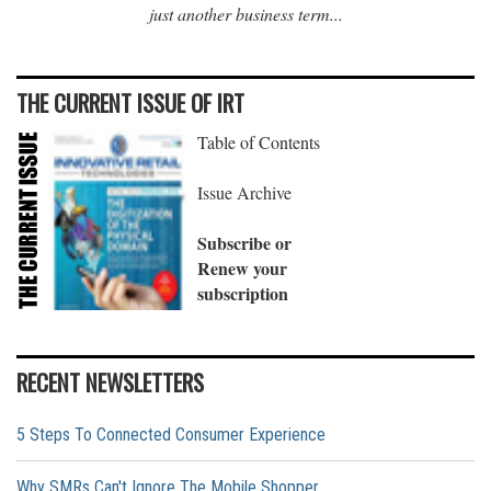
just another business term...
THE CURRENT ISSUE OF IRT
Table of Contents
Issue Archive
Subscribe or
Renew your
subscription
RECENT NEWSLETTERS
5 Steps To Connected Consumer Experience
Why SMRs Can't Ignore The Mobile Shopper