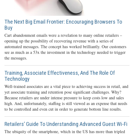
The Next Big Email Frontier: Encouraging Browsers To
Buy
Cart abandonment emails were a revelation to many online retailers –
opening up the possibility of recovering revenue with a series of
automated messages. The concept has worked brilliantly. Our customers
see as much as a 53x the investment in the technology needed to trigger
the messages.
Training, Associate Effectiveness, And The Role Of
Technology
Well-trained associates are a vital piece to achieving success in retail, and
yet associate training and retention pose significant challenges. Why?
Because retailers are under intense pressure to keep costs low and sales
high. And, unfortunately, staffing is still viewed as an expense that needs
to be controlled and even cut in order to generate bottom line results.
Retailers’ Guide To Understanding Advanced Guest Wi-Fi
The ubiquity of the smartphone, which in the US has more than tripled