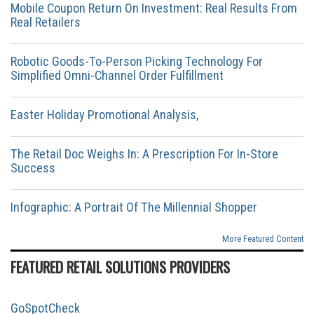
Mobile Coupon Return On Investment: Real Results From
Real Retailers
Robotic Goods-To-Person Picking Technology For
Simplified Omni-Channel Order Fulfillment
Easter Holiday Promotional Analysis,
The Retail Doc Weighs In: A Prescription For In-Store
Success
Infographic: A Portrait Of The Millennial Shopper
More Featured Content
FEATURED RETAIL SOLUTIONS PROVIDERS
GoSpotCheck