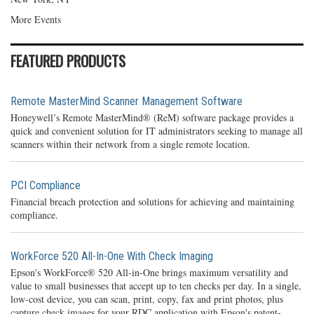
More Events
FEATURED PRODUCTS
Remote MasterMind Scanner Management Software
Honeywell’s Remote MasterMind® (ReM) software package provides a
quick and convenient solution for IT administrators seeking to manage all
scanners within their network from a single remote location.
PCI Compliance
Financial breach protection and solutions for achieving and maintaining
compliance.
WorkForce 520 All-In-One With Check Imaging
Epson's WorkForce® 520 All-in-One brings maximum versatility and
value to small businesses that accept up to ten checks per day. In a single,
low-cost device, you can scan, print, copy, fax and print photos, plus
capture check images for your RDC application with Epson's patent-