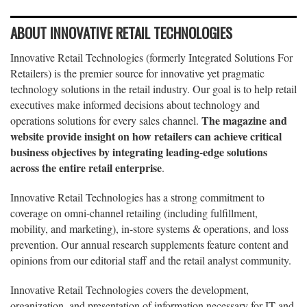
ABOUT INNOVATIVE RETAIL TECHNOLOGIES
Innovative Retail Technologies (formerly Integrated Solutions For
Retailers) is the premier source for innovative yet pragmatic
technology solutions in the retail industry. Our goal is to help retail
executives make informed decisions about technology and
The magazine and
operations solutions for every sales channel.
website provide insight on how retailers can achieve critical
business objectives by integrating leading-edge solutions
across the entire retail enterprise
.
Innovative Retail Technologies has a strong commitment to
coverage on omni-channel retailing (including fulfillment,
mobility, and marketing), in-store systems & operations, and loss
prevention. Our annual research supplements feature content and
opinions from our editorial staff and the retail analyst community.
Innovative Retail Technologies covers the development,
organization, and presentation of information necessary for IT and