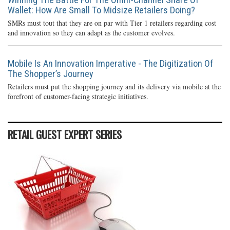
Wallet: How Are Small To Midsize Retailers Doing?
SMRs must tout that they are on par with Tier 1 retailers regarding cost
and innovation so they can adapt as the customer evolves.
Mobile Is An Innovation Imperative - The Digitization Of
The Shopper’s Journey
Retailers must put the shopping journey and its delivery via mobile at the
forefront of customer-facing strategic initiatives.
RETAIL GUEST EXPERT SERIES