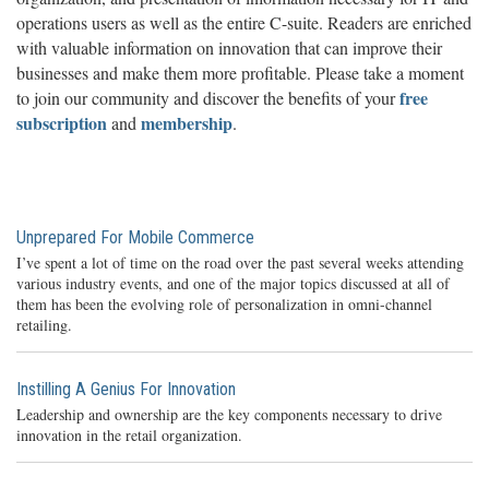
operations users as well as the entire C-suite. Readers are enriched
with valuable information on innovation that can improve their
businesses and make them more profitable. Please take a moment
free
to join our community and discover the benefits of your
subscription
membership
and
.
Unprepared For Mobile Commerce
I’ve spent a lot of time on the road over the past several weeks attending
various industry events, and one of the major topics discussed at all of
them has been the evolving role of personalization in omni-channel
retailing.
Instilling A Genius For Innovation
Leadership and ownership are the key components necessary to drive
innovation in the retail organization.