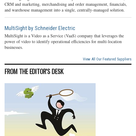
CRM and marketing, merchandising and order management, financials,
and warehouse management into a single, centrally-managed solution.
MultiSight by Schneider Electric
MultiSight is a Video as a Service (VaaS) company that leverages the
power of video to identify operational efficiencies for multi-location
businesses.
View All Our Featured Suppliers
FROM THE EDITOR'S DESK