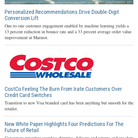
Personalized Recommendations Drive Double-Digit
Conversion Lift
One-to-one customer engagement enabled by machine learning yields a
13 percent reduction in bounce rate and a 33 percent average order value
improvement at Marmot.
CostCo Feeling The Burn From Irate Customers Over
Credit Card Switches
Transition to new Visa branded card has been anything but smooth for the
retailer.
New White Paper Highlights Four Predictions For The
Future of Retail
Consumers prioritize seamless shipping, delivery and returns and are slow