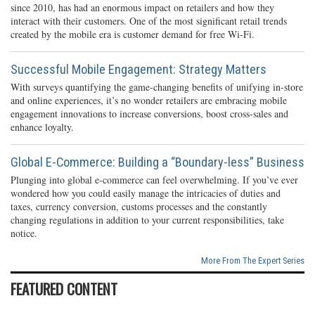
since 2010, has had an enormous impact on retailers and how they
interact with their customers. One of the most significant retail trends
created by the mobile era is customer demand for free Wi-Fi.
Successful Mobile Engagement: Strategy Matters
With surveys quantifying the game-changing benefits of unifying in-store
and online experiences, it’s no wonder retailers are embracing mobile
engagement innovations to increase conversions, boost cross-sales and
enhance loyalty.
Global E-Commerce: Building a “Boundary-less” Business
Plunging into global e-commerce can feel overwhelming. If you’ve ever
wondered how you could easily manage the intricacies of duties and
taxes, currency conversion, customs processes and the constantly
changing regulations in addition to your current responsibilities, take
notice.
More From The Expert Series
FEATURED CONTENT