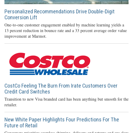
Personalized Recommendations Drive Double-Digit
Conversion Lift
One-to-one customer engagement enabled by machine learning yields a
13 percent reduction in bounce rate and a 33 percent average order value
improvement at Marmot.
CostCo Feeling The Burn From Irate Customers Over
Credit Card Switches
Transition to new Visa branded card has been anything but smooth for the
retailer.
New White Paper Highlights Four Predictions For The
Future of Retail
Consumers prioritize seamless shipping, delivery and returns and are slow