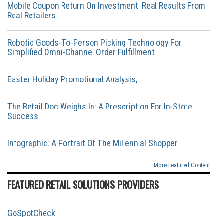
Mobile Coupon Return On Investment: Real Results From
Real Retailers
Robotic Goods-To-Person Picking Technology For
Simplified Omni-Channel Order Fulfillment
Easter Holiday Promotional Analysis,
The Retail Doc Weighs In: A Prescription For In-Store
Success
Infographic: A Portrait Of The Millennial Shopper
More Featured Content
FEATURED RETAIL SOLUTIONS PROVIDERS
GoSpotCheck