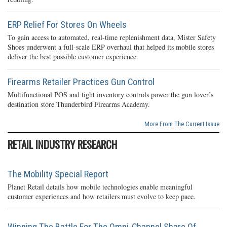
ERP Relief For Stores On Wheels
To gain access to automated, real-time replenishment data, Mister Safety
Shoes underwent a full-scale ERP overhaul that helped its mobile stores
deliver the best possible customer experience.
Firearms Retailer Practices Gun Control
Multifunctional POS and tight inventory controls power the gun lover’s
destination store Thunderbird Firearms Academy.
More From The Current Issue
RETAIL INDUSTRY RESEARCH
The Mobility Special Report
Planet Retail details how mobile technologies enable meaningful
customer experiences and how retailers must evolve to keep pace.
Winning The Battle For The Omni-Channel Share Of