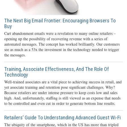
The Next Big Email Frontier: Encouraging Browsers To
Buy
Cart abandonment emails were a revelation to many online retailers –
opening up the possibility of recovering revenue with a series of
automated messages. The concept has worked brilliantly. Our customers
see as much as a 53x the investment in the technology needed to trigger
the messages.
Training, Associate Effectiveness, And The Role Of
Technology
Well-trained associates are a vital piece to achieving success in retail, and
yet associate training and retention pose significant challenges. Why?
Because retailers are under intense pressure to keep costs low and sales
high. And, unfortunately, staffing is still viewed as an expense that needs
to be controlled and even cut in order to generate bottom line results.
Retailers’ Guide To Understanding Advanced Guest Wi-Fi
The ubiquity of the smartphone, which in the US has more than tripled