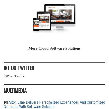
More Cloud Software Solutions
IRT ON TWITTER
ISR on Twitter
MULTIMEDIA
Alton Lane Delivers Personalized Experiences And Customized
Garments With Software Solution