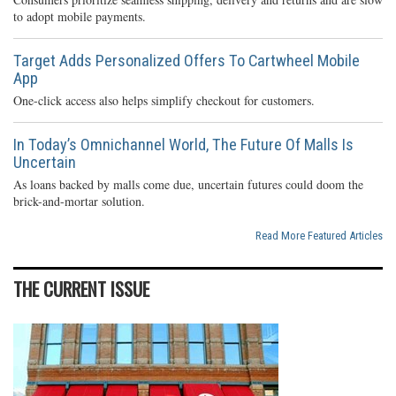
to adopt mobile payments.
Target Adds Personalized Offers To Cartwheel Mobile
App
One-click access also helps simplify checkout for customers.
In Today’s Omnichannel World, The Future Of Malls Is
Uncertain
As loans backed by malls come due, uncertain futures could doom the
brick-and-mortar solution.
Read More Featured Articles
THE CURRENT ISSUE