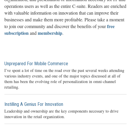
operations users as well as the entire C-suite. Readers are enriched
with valuable information on innovation that can improve their
businesses and make them more profitable. Please take a moment
free
to join our community and discover the benefits of your
subscription
membership
and
.
Unprepared For Mobile Commerce
I’ve spent a lot of time on the road over the past several weeks attending
various industry events, and one of the major topics discussed at all of
them has been the evolving role of personalization in omni-channel
retailing.
Instilling A Genius For Innovation
Leadership and ownership are the key components necessary to drive
innovation in the retail organization.