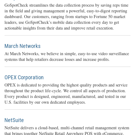
GoSpotCheck streamlines the data collection process by saving reps time
in the field and giving management a powerful, easy-to-digest reporting
dashboard. Our customers, ranging from startups to Fortune 50 market
leaders, use GoSpotCheck’s mobile data collection every day to get
actionable insights from their data and improve retail execution.
March Networks
At March Networks, we believe in simple, easy-to-use video surveillance
systems that help retailers decrease losses and increase profits.
OPEX Corporation
OPEX is dedicated to providing the highest quality products and service
throughout the product life-cycle. We control all aspects of production.
Every product is designed, engineered, manufactured, and tested in our
U.S. facilities by our own dedicated employees.
NetSuite
NetSuite delivers a cloud-based, multi-channel retail management system
that brings together NetSuite Retail Anywhere POS with eCommerce,