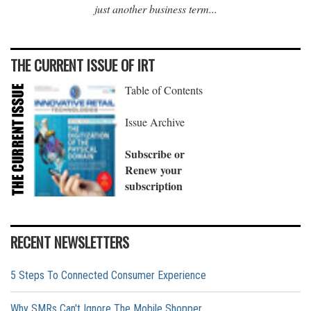
just another business term...
THE CURRENT ISSUE OF IRT
Table of Contents
Issue Archive
Subscribe or
Renew your
subscription
RECENT NEWSLETTERS
5 Steps To Connected Consumer Experience
Why SMRs Can't Ignore The Mobile Shopper