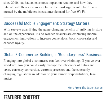
since 2010, has had an enormous impact on retailers and how they
interact with their customers. One of the most significant retail trends
created by the mobile era is customer demand for free Wi-Fi.
Successful Mobile Engagement: Strategy Matters
With surveys quantifying the game-changing benefits of unifying in-store
and online experiences, it’s no wonder retailers are embracing mobile
engagement innovations to increase conversions, boost cross-sales and
enhance loyalty.
Global E-Commerce: Building a “Boundary-less” Business
Plunging into global e-commerce can feel overwhelming. If you’ve ever
wondered how you could easily manage the intricacies of duties and
taxes, currency conversion, customs processes and the constantly
changing regulations in addition to your current responsibilities, take
notice.
More From The Expert Series
FEATURED CONTENT