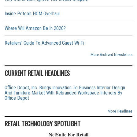
Inside Petco's HCM Overhaul
Where Will Amazon Be In 2020?
Retailers' Guide To Advanced Guest Wi-Fi
More Archived Newsletters
CURRENT RETAIL HEADLINES
Office Depot, Inc. Brings Innovation To Business Interior Design
And Furniture Market With Rebranded Workspace Interiors By
Office Depot
More Headlines
RETAIL TECHNOLOGY SPOTLIGHT
NetSuite For Retail