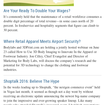
Are Your Ready To Double Your Wages?
It’s commonly held that the maintenance of a retail workforce consumes a
double digit percentage of total revenue—in some cases north of 20
percent. In foodservice and hospitality segments that figure can climb to
30 percent.
Where Retail Apparel Meets Airport Security?
Bodylabs and 3DPrint.com are holding a jointly hosted webinar on June
23 called How to Use 3D Body Imaging to Innovate In the Apparel or
Footwear Industry. Jon Cilley, Chief Evangelist and Director of
Marketing for Body Labs, will discuss the company’s research and the
potential for 3D technology to change the clothing and footwear
industries.
Shoptalk 2016: Believe The Hype
In the weeks leading up to Shoptalk, “the nextgen commerce event” held
in Vegas last month, it seemed as though not a day went by without
receiving an electronic update announcing the newest big-name company
to join the impressive and ever-growing speaker lineup. Like many
people who attended Shoptalk’s inaugural event, I had high expectations