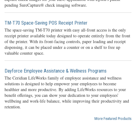
pending SureCapture® check imaging software.
TM-T70 Space-Saving POS Receipt Printer
The space-saving TM-T70 printer with easy all-front access is the only
receipt printer available today designed to operate entirely from the front
of the printer. With its front-facing controls, paper loading and receipt
dispensing, it can be placed under a counter or on a shelf to free up
valuable counter space.
Dayforce Employee Assistance & Wellness Programs
The Ceridian LifeWorks family of employee assistance and wellness
solutions is designed to help empower your employees to become
healthier and more productive. By adding LifeWorks resources to your
benefit offerings, you can show your dedication to your employees’
wellbeing and work-life balance, while improving their productivity and
retention.
More Featured Products