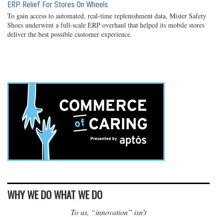
ERP Relief For Stores On Wheels
To gain access to automated, real-time replenishment data, Mister Safety
Shoes underwent a full-scale ERP overhaul that helped its mobile stores
deliver the best possible customer experience.
WHY WE DO WHAT WE DO
To us, “innovation” isn’t