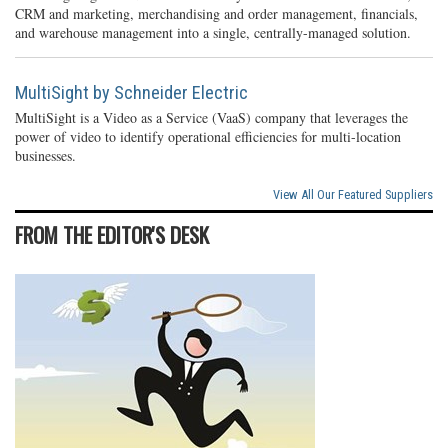
CRM and marketing, merchandising and order management, financials,
and warehouse management into a single, centrally-managed solution.
MultiSight by Schneider Electric
MultiSight is a Video as a Service (VaaS) company that leverages the
power of video to identify operational efficiencies for multi-location
businesses.
View All Our Featured Suppliers
FROM THE EDITOR'S DESK