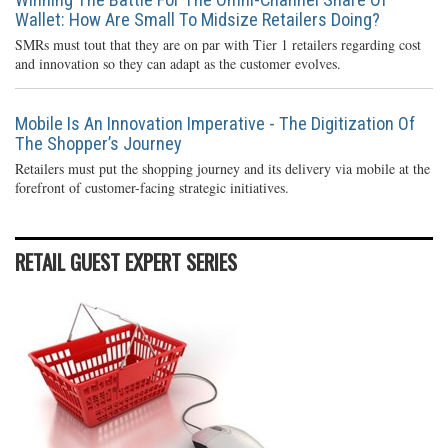
Wallet: How Are Small To Midsize Retailers Doing?
SMRs must tout that they are on par with Tier 1 retailers regarding cost
and innovation so they can adapt as the customer evolves.
Mobile Is An Innovation Imperative - The Digitization Of
The Shopper’s Journey
Retailers must put the shopping journey and its delivery via mobile at the
forefront of customer-facing strategic initiatives.
RETAIL GUEST EXPERT SERIES