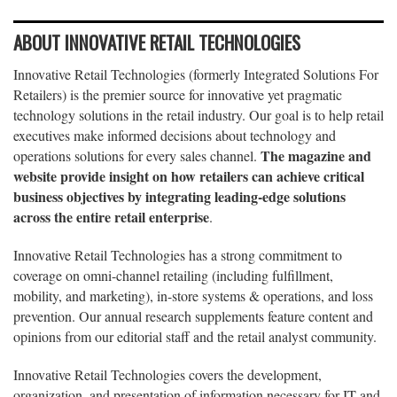
ABOUT INNOVATIVE RETAIL TECHNOLOGIES
Innovative Retail Technologies (formerly Integrated Solutions For
Retailers) is the premier source for innovative yet pragmatic
technology solutions in the retail industry. Our goal is to help retail
executives make informed decisions about technology and
The magazine and
operations solutions for every sales channel.
website provide insight on how retailers can achieve critical
business objectives by integrating leading-edge solutions
across the entire retail enterprise
.
Innovative Retail Technologies has a strong commitment to
coverage on omni-channel retailing (including fulfillment,
mobility, and marketing), in-store systems & operations, and loss
prevention. Our annual research supplements feature content and
opinions from our editorial staff and the retail analyst community.
Innovative Retail Technologies covers the development,
organization, and presentation of information necessary for IT and