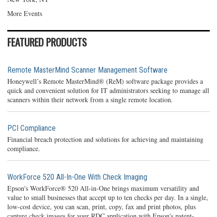
More Events
FEATURED PRODUCTS
Remote MasterMind Scanner Management Software
Honeywell’s Remote MasterMind® (ReM) software package provides a
quick and convenient solution for IT administrators seeking to manage all
scanners within their network from a single remote location.
PCI Compliance
Financial breach protection and solutions for achieving and maintaining
compliance.
WorkForce 520 All-In-One With Check Imaging
Epson's WorkForce® 520 All-in-One brings maximum versatility and
value to small businesses that accept up to ten checks per day. In a single,
low-cost device, you can scan, print, copy, fax and print photos, plus
capture check images for your RDC application with Epson's patent-