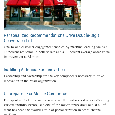
Personalized Recommendations Drive Double-Digit
Conversion Lift
One-to-one customer engagement enabled by machine learning yields a
13 percent reduction in bounce rate and a 33 percent average order value
improvement at Marmot.
Instilling A Genius For Innovation
Leadership and ownership are the key components necessary to drive
innovation in the retail organization.
Unprepared For Mobile Commerce
I’ve spent a lot of time on the road over the past several weeks attending
various industry events, and one of the major topics discussed at all of
them has been the evolving role of personalization in omni-channel
retailing.