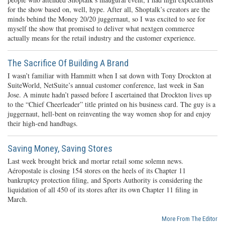
for the show based on, well, hype. After all, Shoptalk’s creators are the
minds behind the Money 20/20 juggernaut, so I was excited to see for
myself the show that promised to deliver what nextgen commerce
actually means for the retail industry and the customer experience.
The Sacrifice Of Building A Brand
I wasn’t familiar with Hammitt when I sat down with Tony Drockton at
SuiteWorld, NetSuite’s annual customer conference, last week in San
Jose. A minute hadn’t passed before I ascertained that Drockton lives up
to the “Chief Cheerleader” title printed on his business card. The guy is a
juggernaut, hell-bent on reinventing the way women shop for and enjoy
their high-end handbags.
Saving Money, Saving Stores
Last week brought brick and mortar retail some solemn news.
Aéropostale is closing 154 stores on the heels of its Chapter 11
bankruptcy protection filing, and Sports Authority is considering the
liquidation of all 450 of its stores after its own Chapter 11 filing in
March.
More From The Editor