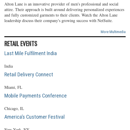
Alton Lane is an innovative provider of men's professional and social
attire. Their approach is built around delivering personalized experiences
and fully customized garments to their clients. Watch the Alton Lane
leadership discuss their company's growing success with NetSuite.
More Multimedia
RETAIL EVENTS
Last Mile Fulfilment India
India
Retail Delivery Connect
Miami, FL
Mobile Payments Conference
Chicago, IL
America’s Customer Festival
New York, NY