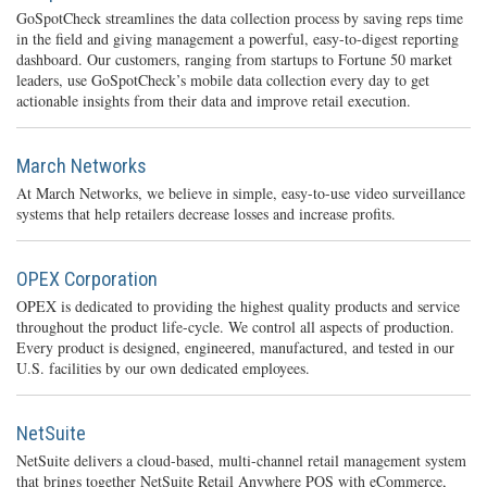
GoSpotCheck streamlines the data collection process by saving reps time
in the field and giving management a powerful, easy-to-digest reporting
dashboard. Our customers, ranging from startups to Fortune 50 market
leaders, use GoSpotCheck’s mobile data collection every day to get
actionable insights from their data and improve retail execution.
March Networks
At March Networks, we believe in simple, easy-to-use video surveillance
systems that help retailers decrease losses and increase profits.
OPEX Corporation
OPEX is dedicated to providing the highest quality products and service
throughout the product life-cycle. We control all aspects of production.
Every product is designed, engineered, manufactured, and tested in our
U.S. facilities by our own dedicated employees.
NetSuite
NetSuite delivers a cloud-based, multi-channel retail management system
that brings together NetSuite Retail Anywhere POS with eCommerce,