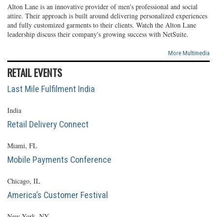
Alton Lane is an innovative provider of men's professional and social
attire. Their approach is built around delivering personalized experiences
and fully customized garments to their clients. Watch the Alton Lane
leadership discuss their company's growing success with NetSuite.
More Multimedia
RETAIL EVENTS
Last Mile Fulfilment India
India
Retail Delivery Connect
Miami, FL
Mobile Payments Conference
Chicago, IL
America’s Customer Festival
New York, NY