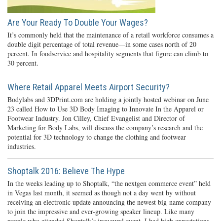
Are Your Ready To Double Your Wages?
It’s commonly held that the maintenance of a retail workforce consumes a
double digit percentage of total revenue—in some cases north of 20
percent. In foodservice and hospitality segments that figure can climb to
30 percent.
Where Retail Apparel Meets Airport Security?
Bodylabs and 3DPrint.com are holding a jointly hosted webinar on June
23 called How to Use 3D Body Imaging to Innovate In the Apparel or
Footwear Industry. Jon Cilley, Chief Evangelist and Director of
Marketing for Body Labs, will discuss the company’s research and the
potential for 3D technology to change the clothing and footwear
industries.
Shoptalk 2016: Believe The Hype
In the weeks leading up to Shoptalk, “the nextgen commerce event” held
in Vegas last month, it seemed as though not a day went by without
receiving an electronic update announcing the newest big-name company
to join the impressive and ever-growing speaker lineup. Like many
people who attended Shoptalk’s inaugural event, I had high expectations