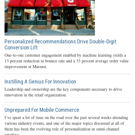
Personalized Recommendations Drive Double-Digit
Conversion Lift
One-to-one customer engagement enabled by machine learning yields a
13 percent reduction in bounce rate and a 33 percent average order value
improvement at Marmot.
Instilling A Genius For Innovation
Leadership and ownership are the key components necessary to drive
innovation in the retail organization.
Unprepared For Mobile Commerce
I’ve spent a lot of time on the road over the past several weeks attending
various industry events, and one of the major topics discussed at all of
them has been the evolving role of personalization in omni-channel
retailing.