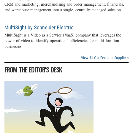
CRM and marketing, merchandising and order management, financials,
and warehouse management into a single, centrally-managed solution.
MultiSight by Schneider Electric
MultiSight is a Video as a Service (VaaS) company that leverages the
power of video to identify operational efficiencies for multi-location
businesses.
View All Our Featured Suppliers
FROM THE EDITOR'S DESK