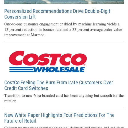
Personalized Recommendations Drive Double-Digit
Conversion Lift
One-to-one customer engagement enabled by machine learning yields a
13 percent reduction in bounce rate and a 33 percent average order value
improvement at Marmot.
CostCo Feeling The Burn From Irate Customers Over
Credit Card Switches
Transition to new Visa branded card has been anything but smooth for the
retailer.
New White Paper Highlights Four Predictions For The
Future of Retail
Consumers prioritize seamless shipping, delivery and returns and are slow