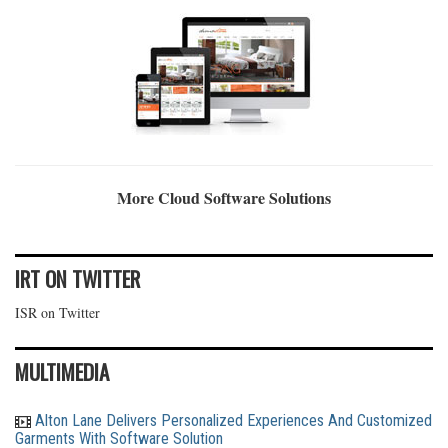
More Cloud Software Solutions
IRT ON TWITTER
ISR on Twitter
MULTIMEDIA
Alton Lane Delivers Personalized Experiences And Customized
Garments With Software Solution