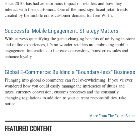
since 2010, has had an enormous impact on retailers and how they
interact with their customers. One of the most significant retail trends
created by the mobile era is customer demand for free Wi-Fi.
Successful Mobile Engagement: Strategy Matters
With surveys quantifying the game-changing benefits of unifying in-store
and online experiences, it’s no wonder retailers are embracing mobile
engagement innovations to increase conversions, boost cross-sales and
enhance loyalty.
Global E-Commerce: Building a “Boundary-less” Business
Plunging into global e-commerce can feel overwhelming. If you’ve ever
wondered how you could easily manage the intricacies of duties and
taxes, currency conversion, customs processes and the constantly
changing regulations in addition to your current responsibilities, take
notice.
More From The Expert Series
FEATURED CONTENT