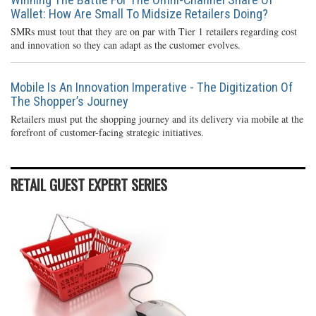
Wallet: How Are Small To Midsize Retailers Doing?
SMRs must tout that they are on par with Tier 1 retailers regarding cost
and innovation so they can adapt as the customer evolves.
Mobile Is An Innovation Imperative - The Digitization Of
The Shopper’s Journey
Retailers must put the shopping journey and its delivery via mobile at the
forefront of customer-facing strategic initiatives.
RETAIL GUEST EXPERT SERIES