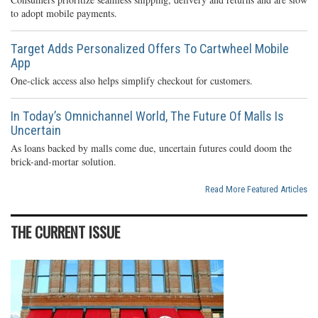
to adopt mobile payments.
Target Adds Personalized Offers To Cartwheel Mobile
App
One-click access also helps simplify checkout for customers.
In Today’s Omnichannel World, The Future Of Malls Is
Uncertain
As loans backed by malls come due, uncertain futures could doom the
brick-and-mortar solution.
Read More Featured Articles
THE CURRENT ISSUE