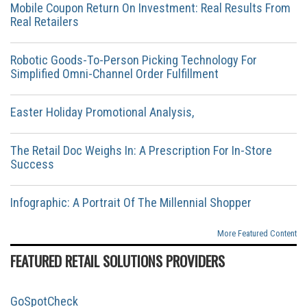
Mobile Coupon Return On Investment: Real Results From
Real Retailers
Robotic Goods-To-Person Picking Technology For
Simplified Omni-Channel Order Fulfillment
Easter Holiday Promotional Analysis,
The Retail Doc Weighs In: A Prescription For In-Store
Success
Infographic: A Portrait Of The Millennial Shopper
More Featured Content
FEATURED RETAIL SOLUTIONS PROVIDERS
GoSpotCheck