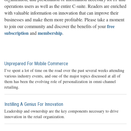
operations users as well as the entire C-suite. Readers are enriched
with valuable information on innovation that can improve their
businesses and make them more profitable. Please take a moment
free
to join our community and discover the benefits of your
subscription
membership
and
.
Unprepared For Mobile Commerce
I’ve spent a lot of time on the road over the past several weeks attending
various industry events, and one of the major topics discussed at all of
them has been the evolving role of personalization in omni-channel
retailing.
Instilling A Genius For Innovation
Leadership and ownership are the key components necessary to drive
innovation in the retail organization.