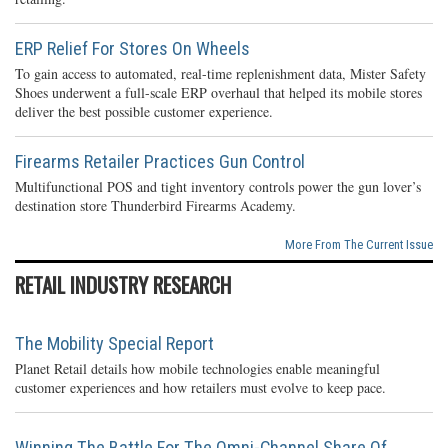
ERP Relief For Stores On Wheels
To gain access to automated, real-time replenishment data, Mister Safety
Shoes underwent a full-scale ERP overhaul that helped its mobile stores
deliver the best possible customer experience.
Firearms Retailer Practices Gun Control
Multifunctional POS and tight inventory controls power the gun lover’s
destination store Thunderbird Firearms Academy.
More From The Current Issue
RETAIL INDUSTRY RESEARCH
The Mobility Special Report
Planet Retail details how mobile technologies enable meaningful
customer experiences and how retailers must evolve to keep pace.
Winning The Battle For The Omni-Channel Share Of