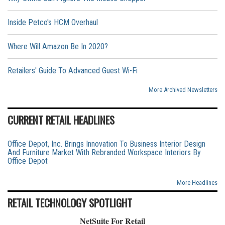
Inside Petco's HCM Overhaul
Where Will Amazon Be In 2020?
Retailers' Guide To Advanced Guest Wi-Fi
More Archived Newsletters
CURRENT RETAIL HEADLINES
Office Depot, Inc. Brings Innovation To Business Interior Design
And Furniture Market With Rebranded Workspace Interiors By
Office Depot
More Headlines
RETAIL TECHNOLOGY SPOTLIGHT
NetSuite For Retail