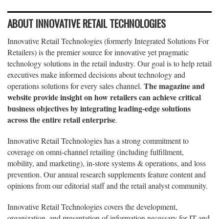
ABOUT INNOVATIVE RETAIL TECHNOLOGIES
Innovative Retail Technologies (formerly Integrated Solutions For
Retailers) is the premier source for innovative yet pragmatic
technology solutions in the retail industry. Our goal is to help retail
executives make informed decisions about technology and
The magazine and
operations solutions for every sales channel.
website provide insight on how retailers can achieve critical
business objectives by integrating leading-edge solutions
across the entire retail enterprise
.
Innovative Retail Technologies has a strong commitment to
coverage on omni-channel retailing (including fulfillment,
mobility, and marketing), in-store systems & operations, and loss
prevention. Our annual research supplements feature content and
opinions from our editorial staff and the retail analyst community.
Innovative Retail Technologies covers the development,
organization, and presentation of information necessary for IT and