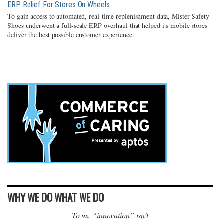
ERP Relief For Stores On Wheels
To gain access to automated, real-time replenishment data, Mister Safety
Shoes underwent a full-scale ERP overhaul that helped its mobile stores
deliver the best possible customer experience.
WHY WE DO WHAT WE DO
To us, “innovation” isn’t