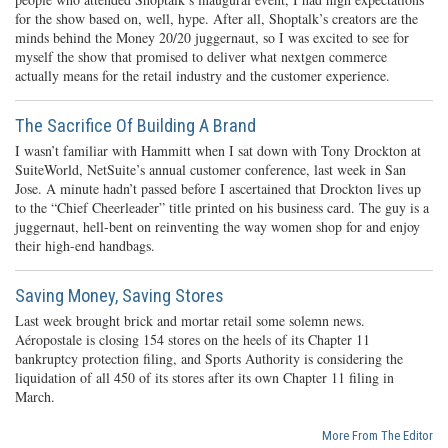
for the show based on, well, hype. After all, Shoptalk’s creators are the
minds behind the Money 20/20 juggernaut, so I was excited to see for
myself the show that promised to deliver what nextgen commerce
actually means for the retail industry and the customer experience.
The Sacrifice Of Building A Brand
I wasn’t familiar with Hammitt when I sat down with Tony Drockton at
SuiteWorld, NetSuite’s annual customer conference, last week in San
Jose. A minute hadn’t passed before I ascertained that Drockton lives up
to the “Chief Cheerleader” title printed on his business card. The guy is a
juggernaut, hell-bent on reinventing the way women shop for and enjoy
their high-end handbags.
Saving Money, Saving Stores
Last week brought brick and mortar retail some solemn news.
Aéropostale is closing 154 stores on the heels of its Chapter 11
bankruptcy protection filing, and Sports Authority is considering the
liquidation of all 450 of its stores after its own Chapter 11 filing in
March.
More From The Editor