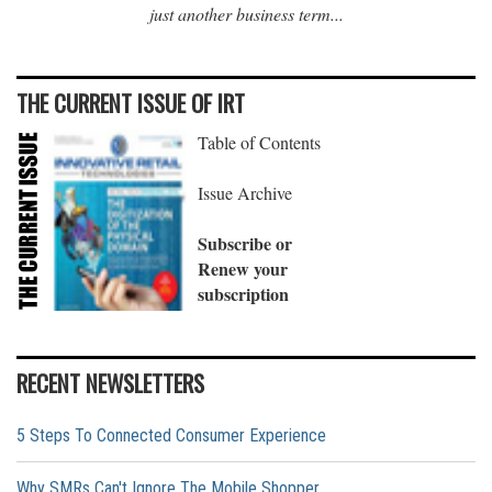
just another business term...
THE CURRENT ISSUE OF IRT
Table of Contents
Issue Archive
Subscribe or
Renew your
subscription
RECENT NEWSLETTERS
5 Steps To Connected Consumer Experience
Why SMRs Can't Ignore The Mobile Shopper