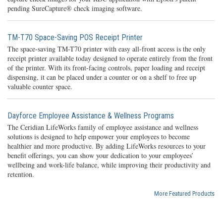
pending SureCapture® check imaging software.
TM-T70 Space-Saving POS Receipt Printer
The space-saving TM-T70 printer with easy all-front access is the only
receipt printer available today designed to operate entirely from the front
of the printer. With its front-facing controls, paper loading and receipt
dispensing, it can be placed under a counter or on a shelf to free up
valuable counter space.
Dayforce Employee Assistance & Wellness Programs
The Ceridian LifeWorks family of employee assistance and wellness
solutions is designed to help empower your employees to become
healthier and more productive. By adding LifeWorks resources to your
benefit offerings, you can show your dedication to your employees’
wellbeing and work-life balance, while improving their productivity and
retention.
More Featured Products