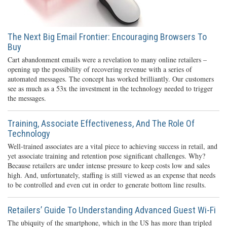
The Next Big Email Frontier: Encouraging Browsers To
Buy
Cart abandonment emails were a revelation to many online retailers –
opening up the possibility of recovering revenue with a series of
automated messages. The concept has worked brilliantly. Our customers
see as much as a 53x the investment in the technology needed to trigger
the messages.
Training, Associate Effectiveness, And The Role Of
Technology
Well-trained associates are a vital piece to achieving success in retail, and
yet associate training and retention pose significant challenges. Why?
Because retailers are under intense pressure to keep costs low and sales
high. And, unfortunately, staffing is still viewed as an expense that needs
to be controlled and even cut in order to generate bottom line results.
Retailers’ Guide To Understanding Advanced Guest Wi-Fi
The ubiquity of the smartphone, which in the US has more than tripled