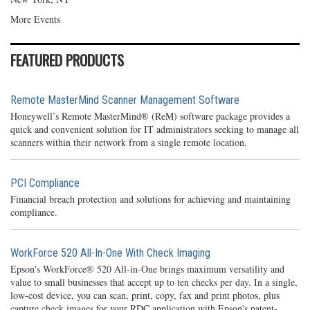
More Events
FEATURED PRODUCTS
Remote MasterMind Scanner Management Software
Honeywell’s Remote MasterMind® (ReM) software package provides a
quick and convenient solution for IT administrators seeking to manage all
scanners within their network from a single remote location.
PCI Compliance
Financial breach protection and solutions for achieving and maintaining
compliance.
WorkForce 520 All-In-One With Check Imaging
Epson's WorkForce® 520 All-in-One brings maximum versatility and
value to small businesses that accept up to ten checks per day. In a single,
low-cost device, you can scan, print, copy, fax and print photos, plus
capture check images for your RDC application with Epson's patent-