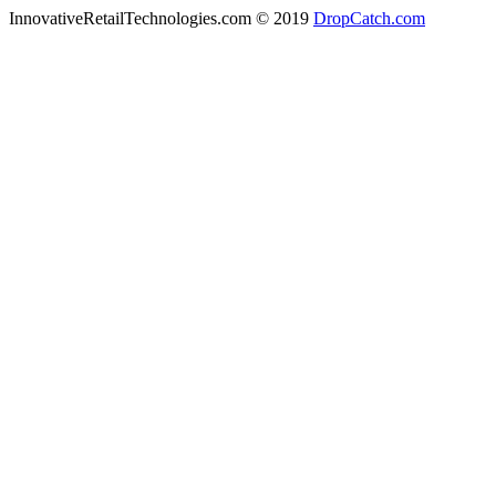
InnovativeRetailTechnologies.com © 2019
DropCatch.com