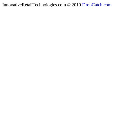
InnovativeRetailTechnologies.com © 2019
DropCatch.com