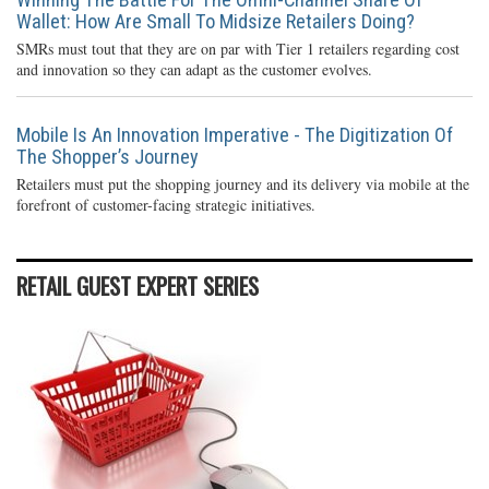
Wallet: How Are Small To Midsize Retailers Doing?
SMRs must tout that they are on par with Tier 1 retailers regarding cost
and innovation so they can adapt as the customer evolves.
Mobile Is An Innovation Imperative - The Digitization Of
The Shopper’s Journey
Retailers must put the shopping journey and its delivery via mobile at the
forefront of customer-facing strategic initiatives.
RETAIL GUEST EXPERT SERIES