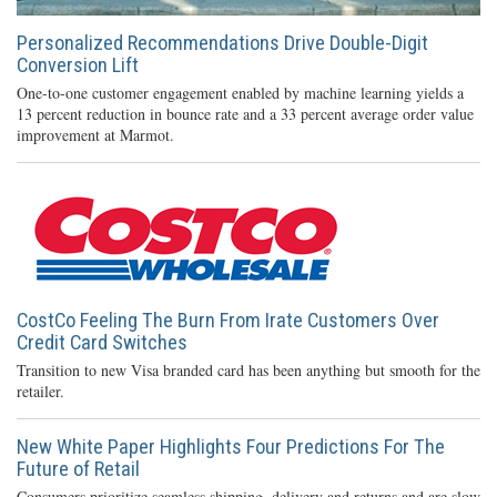
Personalized Recommendations Drive Double-Digit
Conversion Lift
One-to-one customer engagement enabled by machine learning yields a
13 percent reduction in bounce rate and a 33 percent average order value
improvement at Marmot.
CostCo Feeling The Burn From Irate Customers Over
Credit Card Switches
Transition to new Visa branded card has been anything but smooth for the
retailer.
New White Paper Highlights Four Predictions For The
Future of Retail
Consumers prioritize seamless shipping, delivery and returns and are slow