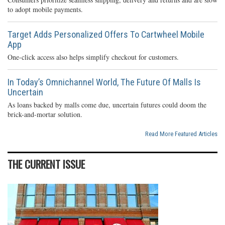
to adopt mobile payments.
Target Adds Personalized Offers To Cartwheel Mobile
App
One-click access also helps simplify checkout for customers.
In Today’s Omnichannel World, The Future Of Malls Is
Uncertain
As loans backed by malls come due, uncertain futures could doom the
brick-and-mortar solution.
Read More Featured Articles
THE CURRENT ISSUE