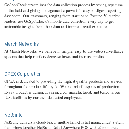
GoSpotCheck streamlines the data collection process by saving reps time
in the field and giving management a powerful, easy-to-digest reporting
dashboard. Our customers, ranging from startups to Fortune 50 market
leaders, use GoSpotCheck’s mobile data collection every day to get
actionable insights from their data and improve retail execution.
March Networks
At March Networks, we believe in simple, easy-to-use video surveillance
systems that help retailers decrease losses and increase profits.
OPEX Corporation
OPEX is dedicated to providing the highest quality products and service
throughout the product life-cycle. We control all aspects of production.
Every product is designed, engineered, manufactured, and tested in our
U.S. facilities by our own dedicated employees.
NetSuite
NetSuite delivers a cloud-based, multi-channel retail management system
that brings together NetSuite Retail Anywhere POS with eCommerce,