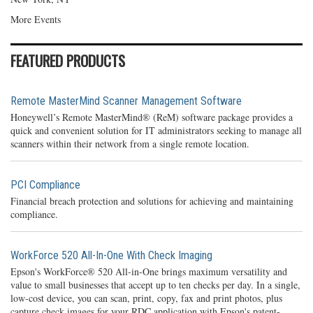
More Events
FEATURED PRODUCTS
Remote MasterMind Scanner Management Software
Honeywell’s Remote MasterMind® (ReM) software package provides a
quick and convenient solution for IT administrators seeking to manage all
scanners within their network from a single remote location.
PCI Compliance
Financial breach protection and solutions for achieving and maintaining
compliance.
WorkForce 520 All-In-One With Check Imaging
Epson's WorkForce® 520 All-in-One brings maximum versatility and
value to small businesses that accept up to ten checks per day. In a single,
low-cost device, you can scan, print, copy, fax and print photos, plus
capture check images for your RDC application with Epson's patent-