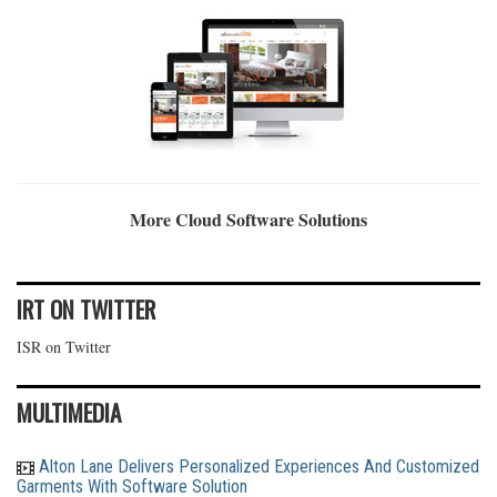
More Cloud Software Solutions
IRT ON TWITTER
ISR on Twitter
MULTIMEDIA
Alton Lane Delivers Personalized Experiences And Customized
Garments With Software Solution