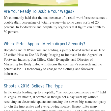
Are Your Ready To Double Your Wages?
It’s commonly held that the maintenance of a retail workforce consumes a
double digit percentage of total revenue—in some cases north of 20
percent. In foodservice and hospitality segments that figure can climb to
30 percent.
Where Retail Apparel Meets Airport Security?
Bodylabs and 3DPrint.com are holding a jointly hosted webinar on June
23 called How to Use 3D Body Imaging to Innovate In the Apparel or
Footwear Industry. Jon Cilley, Chief Evangelist and Director of
Marketing for Body Labs, will discuss the company’s research and the
potential for 3D technology to change the clothing and footwear
industries.
Shoptalk 2016: Believe The Hype
In the weeks leading up to Shoptalk, “the nextgen commerce event” held
in Vegas last month, it seemed as though not a day went by without
receiving an electronic update announcing the newest big-name company
to join the impressive and ever-growing speaker lineup. Like many
people who attended Shoptalk’s inaugural event, I had high expectations