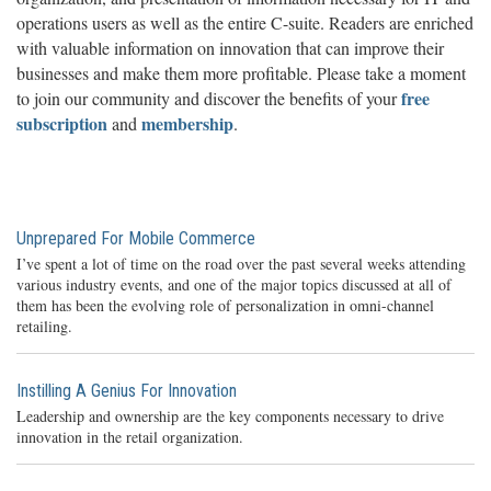
operations users as well as the entire C-suite. Readers are enriched
with valuable information on innovation that can improve their
businesses and make them more profitable. Please take a moment
free
to join our community and discover the benefits of your
subscription
membership
and
.
Unprepared For Mobile Commerce
I’ve spent a lot of time on the road over the past several weeks attending
various industry events, and one of the major topics discussed at all of
them has been the evolving role of personalization in omni-channel
retailing.
Instilling A Genius For Innovation
Leadership and ownership are the key components necessary to drive
innovation in the retail organization.