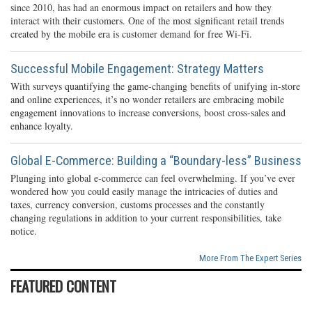
since 2010, has had an enormous impact on retailers and how they
interact with their customers. One of the most significant retail trends
created by the mobile era is customer demand for free Wi-Fi.
Successful Mobile Engagement: Strategy Matters
With surveys quantifying the game-changing benefits of unifying in-store
and online experiences, it’s no wonder retailers are embracing mobile
engagement innovations to increase conversions, boost cross-sales and
enhance loyalty.
Global E-Commerce: Building a “Boundary-less” Business
Plunging into global e-commerce can feel overwhelming. If you’ve ever
wondered how you could easily manage the intricacies of duties and
taxes, currency conversion, customs processes and the constantly
changing regulations in addition to your current responsibilities, take
notice.
More From The Expert Series
FEATURED CONTENT