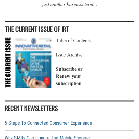
just another business term...
THE CURRENT ISSUE OF IRT
Table of Contents
Issue Archive
Subscribe or
Renew your
subscription
RECENT NEWSLETTERS
5 Steps To Connected Consumer Experience
Why SMRs Can't Ignore The Mobile Shopper