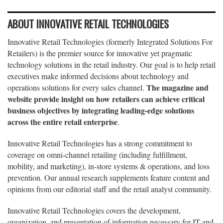
ABOUT INNOVATIVE RETAIL TECHNOLOGIES
Innovative Retail Technologies (formerly Integrated Solutions For
Retailers) is the premier source for innovative yet pragmatic
technology solutions in the retail industry. Our goal is to help retail
executives make informed decisions about technology and
The magazine and
operations solutions for every sales channel.
website provide insight on how retailers can achieve critical
business objectives by integrating leading-edge solutions
across the entire retail enterprise
.
Innovative Retail Technologies has a strong commitment to
coverage on omni-channel retailing (including fulfillment,
mobility, and marketing), in-store systems & operations, and loss
prevention. Our annual research supplements feature content and
opinions from our editorial staff and the retail analyst community.
Innovative Retail Technologies covers the development,
organization, and presentation of information necessary for IT and