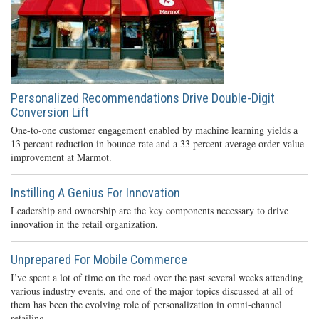
Personalized Recommendations Drive Double-Digit
Conversion Lift
One-to-one customer engagement enabled by machine learning yields a
13 percent reduction in bounce rate and a 33 percent average order value
improvement at Marmot.
Instilling A Genius For Innovation
Leadership and ownership are the key components necessary to drive
innovation in the retail organization.
Unprepared For Mobile Commerce
I’ve spent a lot of time on the road over the past several weeks attending
various industry events, and one of the major topics discussed at all of
them has been the evolving role of personalization in omni-channel
retailing.