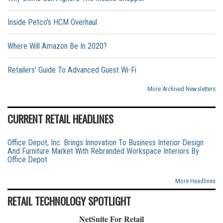
Inside Petco's HCM Overhaul
Where Will Amazon Be In 2020?
Retailers' Guide To Advanced Guest Wi-Fi
More Archived Newsletters
CURRENT RETAIL HEADLINES
Office Depot, Inc. Brings Innovation To Business Interior Design
And Furniture Market With Rebranded Workspace Interiors By
Office Depot
More Headlines
RETAIL TECHNOLOGY SPOTLIGHT
NetSuite For Retail