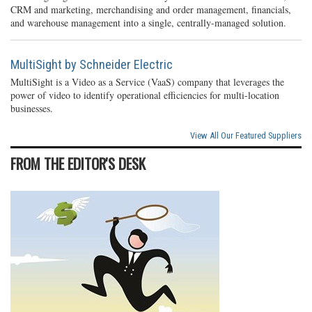
CRM and marketing, merchandising and order management, financials,
and warehouse management into a single, centrally-managed solution.
MultiSight by Schneider Electric
MultiSight is a Video as a Service (VaaS) company that leverages the
power of video to identify operational efficiencies for multi-location
businesses.
View All Our Featured Suppliers
FROM THE EDITOR'S DESK