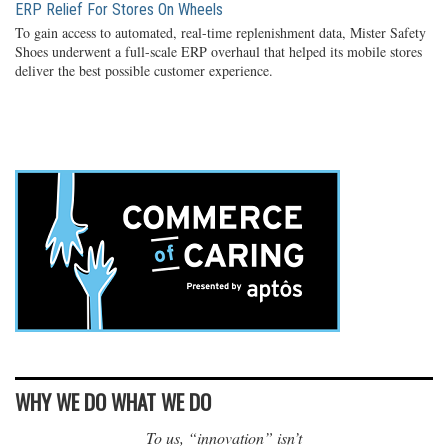
ERP Relief For Stores On Wheels
To gain access to automated, real-time replenishment data, Mister Safety
Shoes underwent a full-scale ERP overhaul that helped its mobile stores
deliver the best possible customer experience.
WHY WE DO WHAT WE DO
To us, “innovation” isn’t