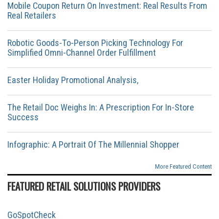
Mobile Coupon Return On Investment: Real Results From
Real Retailers
Robotic Goods-To-Person Picking Technology For
Simplified Omni-Channel Order Fulfillment
Easter Holiday Promotional Analysis,
The Retail Doc Weighs In: A Prescription For In-Store
Success
Infographic: A Portrait Of The Millennial Shopper
More Featured Content
FEATURED RETAIL SOLUTIONS PROVIDERS
GoSpotCheck