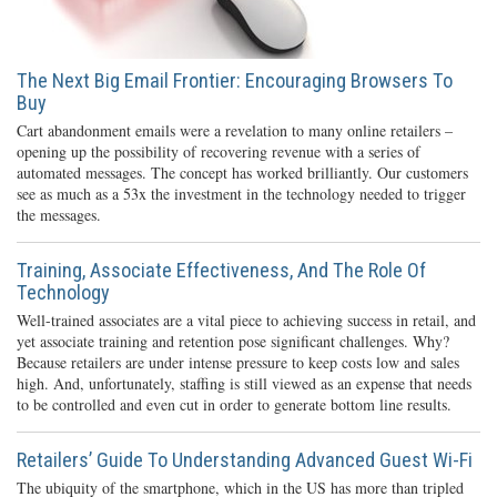
The Next Big Email Frontier: Encouraging Browsers To
Buy
Cart abandonment emails were a revelation to many online retailers –
opening up the possibility of recovering revenue with a series of
automated messages. The concept has worked brilliantly. Our customers
see as much as a 53x the investment in the technology needed to trigger
the messages.
Training, Associate Effectiveness, And The Role Of
Technology
Well-trained associates are a vital piece to achieving success in retail, and
yet associate training and retention pose significant challenges. Why?
Because retailers are under intense pressure to keep costs low and sales
high. And, unfortunately, staffing is still viewed as an expense that needs
to be controlled and even cut in order to generate bottom line results.
Retailers’ Guide To Understanding Advanced Guest Wi-Fi
The ubiquity of the smartphone, which in the US has more than tripled