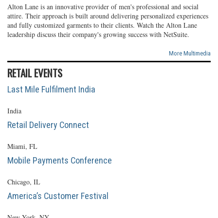
Alton Lane is an innovative provider of men's professional and social
attire. Their approach is built around delivering personalized experiences
and fully customized garments to their clients. Watch the Alton Lane
leadership discuss their company's growing success with NetSuite.
More Multimedia
RETAIL EVENTS
Last Mile Fulfilment India
India
Retail Delivery Connect
Miami, FL
Mobile Payments Conference
Chicago, IL
America’s Customer Festival
New York, NY