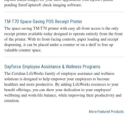
pending SureCapture® check imaging software.
TM-T70 Space-Saving POS Receipt Printer
The space-saving TM-T70 printer with easy all-front access is the only
receipt printer available today designed to operate entirely from the front
of the printer. With its front-facing controls, paper loading and receipt
dispensing, it can be placed under a counter or on a shelf to free up
valuable counter space.
Dayforce Employee Assistance & Wellness Programs
The Ceridian LifeWorks family of employee assistance and wellness
solutions is designed to help empower your employees to become
healthier and more productive. By adding LifeWorks resources to your
benefit offerings, you can show your dedication to your employees’
wellbeing and work-life balance, while improving their productivity and
retention.
More Featured Products