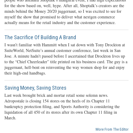
for the show based on, well, hype. After all, Shoptalk’s creators are the
minds behind the Money 20/20 juggernaut, so I was excited to see for
myself the show that promised to deliver what nextgen commerce
actually means for the retail industry and the customer experience.
The Sacrifice Of Building A Brand
I wasn’t familiar with Hammitt when I sat down with Tony Drockton at
SuiteWorld, NetSuite’s annual customer conference, last week in San
Jose. A minute hadn’t passed before I ascertained that Drockton lives up
to the “Chief Cheerleader” title printed on his business card. The guy is a
juggernaut, hell-bent on reinventing the way women shop for and enjoy
their high-end handbags.
Saving Money, Saving Stores
Last week brought brick and mortar retail some solemn news.
Aéropostale is closing 154 stores on the heels of its Chapter 11
bankruptcy protection filing, and Sports Authority is considering the
liquidation of all 450 of its stores after its own Chapter 11 filing in
March.
More From The Editor