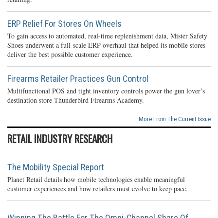
ERP Relief For Stores On Wheels
To gain access to automated, real-time replenishment data, Mister Safety
Shoes underwent a full-scale ERP overhaul that helped its mobile stores
deliver the best possible customer experience.
Firearms Retailer Practices Gun Control
Multifunctional POS and tight inventory controls power the gun lover’s
destination store Thunderbird Firearms Academy.
More From The Current Issue
RETAIL INDUSTRY RESEARCH
The Mobility Special Report
Planet Retail details how mobile technologies enable meaningful
customer experiences and how retailers must evolve to keep pace.
Winning The Battle For The Omni-Channel Share Of