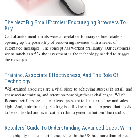
The Next Big Email Frontier: Encouraging Browsers To
Buy
Cart abandonment emails were a revelation to many online retailers –
opening up the possibility of recovering revenue with a series of
automated messages. The concept has worked brilliantly. Our customers
see as much as a 53x the investment in the technology needed to trigger
the messages.
Training, Associate Effectiveness, And The Role Of
Technology
Well-trained associates are a vital piece to achieving success in retail, and
yet associate training and retention pose significant challenges. Why?
Because retailers are under intense pressure to keep costs low and sales
high. And, unfortunately, staffing is still viewed as an expense that needs
to be controlled and even cut in order to generate bottom line results.
Retailers’ Guide To Understanding Advanced Guest Wi-Fi
The ubiquity of the smartphone, which in the US has more than tripled