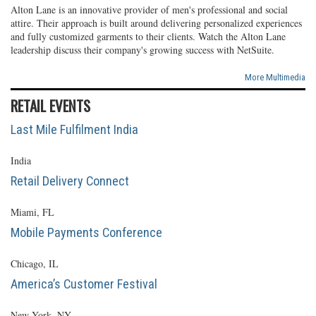
Alton Lane is an innovative provider of men's professional and social
attire. Their approach is built around delivering personalized experiences
and fully customized garments to their clients. Watch the Alton Lane
leadership discuss their company's growing success with NetSuite.
More Multimedia
RETAIL EVENTS
Last Mile Fulfilment India
India
Retail Delivery Connect
Miami, FL
Mobile Payments Conference
Chicago, IL
America’s Customer Festival
New York, NY