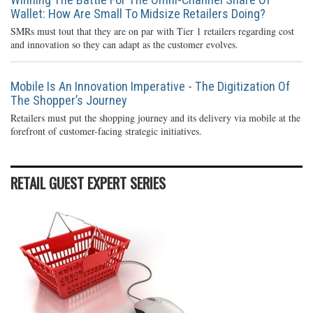
Wallet: How Are Small To Midsize Retailers Doing?
SMRs must tout that they are on par with Tier 1 retailers regarding cost
and innovation so they can adapt as the customer evolves.
Mobile Is An Innovation Imperative - The Digitization Of
The Shopper’s Journey
Retailers must put the shopping journey and its delivery via mobile at the
forefront of customer-facing strategic initiatives.
RETAIL GUEST EXPERT SERIES