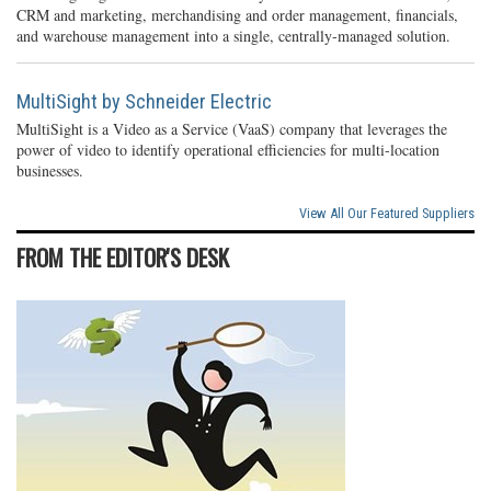
CRM and marketing, merchandising and order management, financials,
and warehouse management into a single, centrally-managed solution.
MultiSight by Schneider Electric
MultiSight is a Video as a Service (VaaS) company that leverages the
power of video to identify operational efficiencies for multi-location
businesses.
View All Our Featured Suppliers
FROM THE EDITOR'S DESK