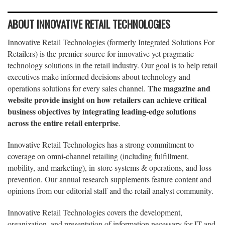
ABOUT INNOVATIVE RETAIL TECHNOLOGIES
Innovative Retail Technologies (formerly Integrated Solutions For
Retailers) is the premier source for innovative yet pragmatic
technology solutions in the retail industry. Our goal is to help retail
executives make informed decisions about technology and
The magazine and
operations solutions for every sales channel.
website provide insight on how retailers can achieve critical
business objectives by integrating leading-edge solutions
across the entire retail enterprise
.
Innovative Retail Technologies has a strong commitment to
coverage on omni-channel retailing (including fulfillment,
mobility, and marketing), in-store systems & operations, and loss
prevention. Our annual research supplements feature content and
opinions from our editorial staff and the retail analyst community.
Innovative Retail Technologies covers the development,
organization, and presentation of information necessary for IT and