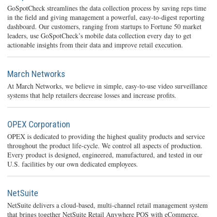
GoSpotCheck streamlines the data collection process by saving reps time
in the field and giving management a powerful, easy-to-digest reporting
dashboard. Our customers, ranging from startups to Fortune 50 market
leaders, use GoSpotCheck’s mobile data collection every day to get
actionable insights from their data and improve retail execution.
March Networks
At March Networks, we believe in simple, easy-to-use video surveillance
systems that help retailers decrease losses and increase profits.
OPEX Corporation
OPEX is dedicated to providing the highest quality products and service
throughout the product life-cycle. We control all aspects of production.
Every product is designed, engineered, manufactured, and tested in our
U.S. facilities by our own dedicated employees.
NetSuite
NetSuite delivers a cloud-based, multi-channel retail management system
that brings together NetSuite Retail Anywhere POS with eCommerce,