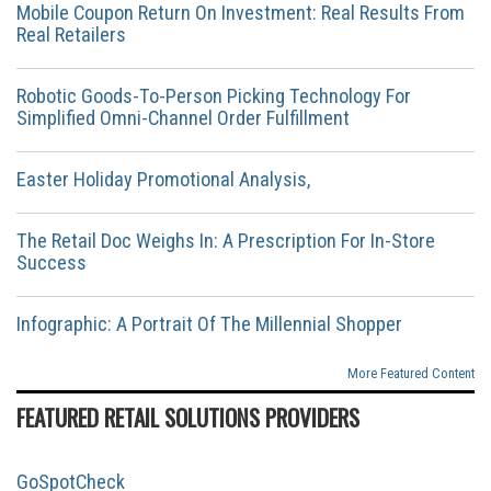
Mobile Coupon Return On Investment: Real Results From
Real Retailers
Robotic Goods-To-Person Picking Technology For
Simplified Omni-Channel Order Fulfillment
Easter Holiday Promotional Analysis,
The Retail Doc Weighs In: A Prescription For In-Store
Success
Infographic: A Portrait Of The Millennial Shopper
More Featured Content
FEATURED RETAIL SOLUTIONS PROVIDERS
GoSpotCheck