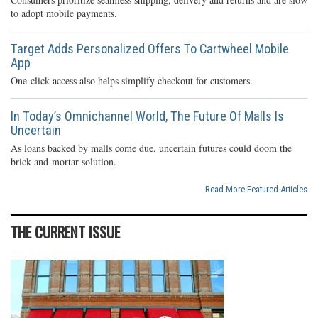
to adopt mobile payments.
Target Adds Personalized Offers To Cartwheel Mobile
App
One-click access also helps simplify checkout for customers.
In Today’s Omnichannel World, The Future Of Malls Is
Uncertain
As loans backed by malls come due, uncertain futures could doom the
brick-and-mortar solution.
Read More Featured Articles
THE CURRENT ISSUE