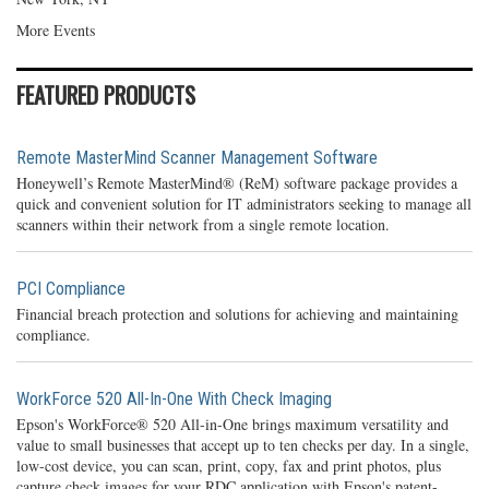
More Events
FEATURED PRODUCTS
Remote MasterMind Scanner Management Software
Honeywell’s Remote MasterMind® (ReM) software package provides a
quick and convenient solution for IT administrators seeking to manage all
scanners within their network from a single remote location.
PCI Compliance
Financial breach protection and solutions for achieving and maintaining
compliance.
WorkForce 520 All-In-One With Check Imaging
Epson's WorkForce® 520 All-in-One brings maximum versatility and
value to small businesses that accept up to ten checks per day. In a single,
low-cost device, you can scan, print, copy, fax and print photos, plus
capture check images for your RDC application with Epson's patent-