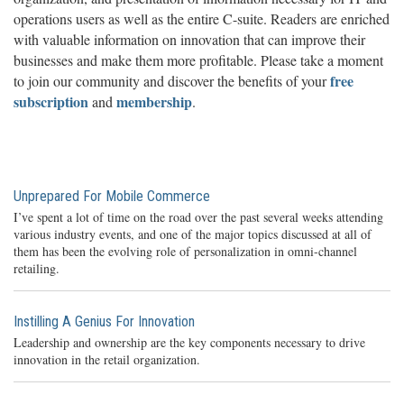
operations users as well as the entire C-suite. Readers are enriched
with valuable information on innovation that can improve their
businesses and make them more profitable. Please take a moment
free
to join our community and discover the benefits of your
subscription
membership
and
.
Unprepared For Mobile Commerce
I’ve spent a lot of time on the road over the past several weeks attending
various industry events, and one of the major topics discussed at all of
them has been the evolving role of personalization in omni-channel
retailing.
Instilling A Genius For Innovation
Leadership and ownership are the key components necessary to drive
innovation in the retail organization.