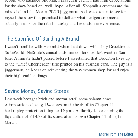
for the show based on, well, hype. After all, Shoptalk’s creators are the
minds behind the Money 20/20 juggernaut, so I was excited to see for
myself the show that promised to deliver what nextgen commerce
actually means for the retail industry and the customer experience.
The Sacrifice Of Building A Brand
I wasn’t familiar with Hammitt when I sat down with Tony Drockton at
SuiteWorld, NetSuite’s annual customer conference, last week in San
Jose. A minute hadn’t passed before I ascertained that Drockton lives up
to the “Chief Cheerleader” title printed on his business card. The guy is a
juggernaut, hell-bent on reinventing the way women shop for and enjoy
their high-end handbags.
Saving Money, Saving Stores
Last week brought brick and mortar retail some solemn news.
Aéropostale is closing 154 stores on the heels of its Chapter 11
bankruptcy protection filing, and Sports Authority is considering the
liquidation of all 450 of its stores after its own Chapter 11 filing in
March.
More From The Editor