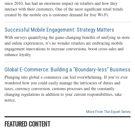
since 2010, has had an enormous impact on retailers and how they
interact with their customers. One of the most significant retail trends
created by the mobile era is customer demand for free Wi-Fi.
Successful Mobile Engagement: Strategy Matters
With surveys quantifying the game-changing benefits of unifying in-store
and online experiences, it’s no wonder retailers are embracing mobile
engagement innovations to increase conversions, boost cross-sales and
enhance loyalty.
Global E-Commerce: Building a “Boundary-less” Business
Plunging into global e-commerce can feel overwhelming. If you’ve ever
wondered how you could easily manage the intricacies of duties and
taxes, currency conversion, customs processes and the constantly
changing regulations in addition to your current responsibilities, take
notice.
More From The Expert Series
FEATURED CONTENT