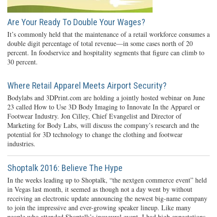
Are Your Ready To Double Your Wages?
It’s commonly held that the maintenance of a retail workforce consumes a
double digit percentage of total revenue—in some cases north of 20
percent. In foodservice and hospitality segments that figure can climb to
30 percent.
Where Retail Apparel Meets Airport Security?
Bodylabs and 3DPrint.com are holding a jointly hosted webinar on June
23 called How to Use 3D Body Imaging to Innovate In the Apparel or
Footwear Industry. Jon Cilley, Chief Evangelist and Director of
Marketing for Body Labs, will discuss the company’s research and the
potential for 3D technology to change the clothing and footwear
industries.
Shoptalk 2016: Believe The Hype
In the weeks leading up to Shoptalk, “the nextgen commerce event” held
in Vegas last month, it seemed as though not a day went by without
receiving an electronic update announcing the newest big-name company
to join the impressive and ever-growing speaker lineup. Like many
people who attended Shoptalk’s inaugural event, I had high expectations