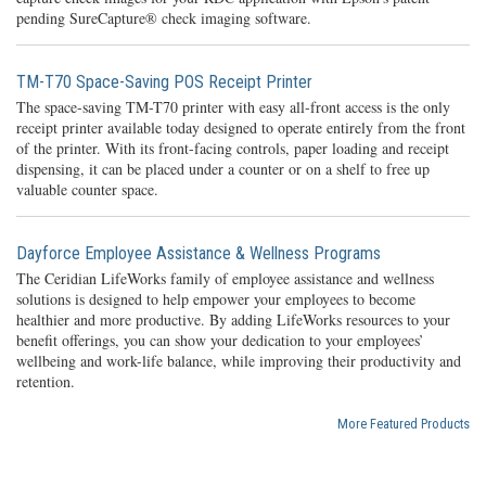
pending SureCapture® check imaging software.
TM-T70 Space-Saving POS Receipt Printer
The space-saving TM-T70 printer with easy all-front access is the only
receipt printer available today designed to operate entirely from the front
of the printer. With its front-facing controls, paper loading and receipt
dispensing, it can be placed under a counter or on a shelf to free up
valuable counter space.
Dayforce Employee Assistance & Wellness Programs
The Ceridian LifeWorks family of employee assistance and wellness
solutions is designed to help empower your employees to become
healthier and more productive. By adding LifeWorks resources to your
benefit offerings, you can show your dedication to your employees’
wellbeing and work-life balance, while improving their productivity and
retention.
More Featured Products