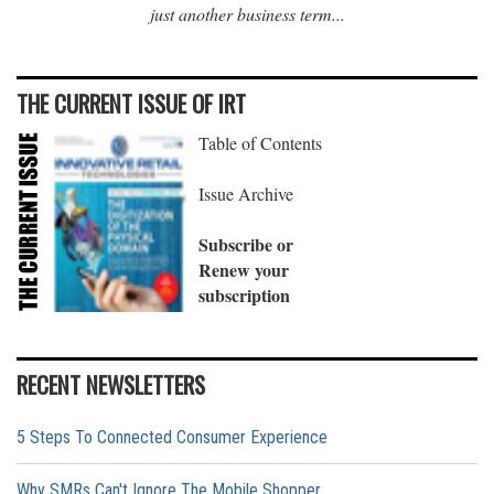
just another business term...
THE CURRENT ISSUE OF IRT
Table of Contents
Issue Archive
Subscribe or
Renew your
subscription
RECENT NEWSLETTERS
5 Steps To Connected Consumer Experience
Why SMRs Can't Ignore The Mobile Shopper