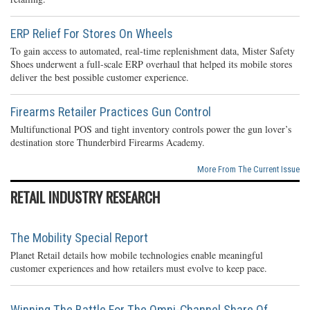
ERP Relief For Stores On Wheels
To gain access to automated, real-time replenishment data, Mister Safety
Shoes underwent a full-scale ERP overhaul that helped its mobile stores
deliver the best possible customer experience.
Firearms Retailer Practices Gun Control
Multifunctional POS and tight inventory controls power the gun lover’s
destination store Thunderbird Firearms Academy.
More From The Current Issue
RETAIL INDUSTRY RESEARCH
The Mobility Special Report
Planet Retail details how mobile technologies enable meaningful
customer experiences and how retailers must evolve to keep pace.
Winning The Battle For The Omni-Channel Share Of