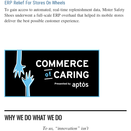
ERP Relief For Stores On Wheels
To gain access to automated, real-time replenishment data, Mister Safety
Shoes underwent a full-scale ERP overhaul that helped its mobile stores
deliver the best possible customer experience.
WHY WE DO WHAT WE DO
To us, “innovation” isn’t