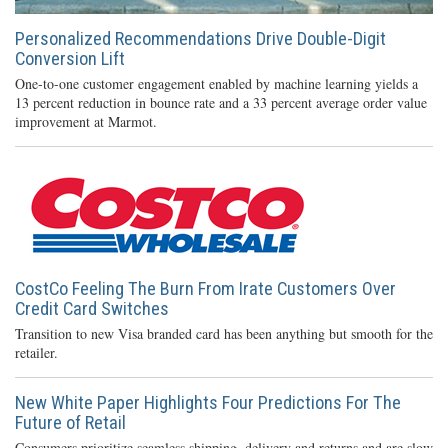
Personalized Recommendations Drive Double-Digit
Conversion Lift
One-to-one customer engagement enabled by machine learning yields a
13 percent reduction in bounce rate and a 33 percent average order value
improvement at Marmot.
CostCo Feeling The Burn From Irate Customers Over
Credit Card Switches
Transition to new Visa branded card has been anything but smooth for the
retailer.
New White Paper Highlights Four Predictions For The
Future of Retail
Consumers prioritize seamless shipping, delivery and returns and are slow