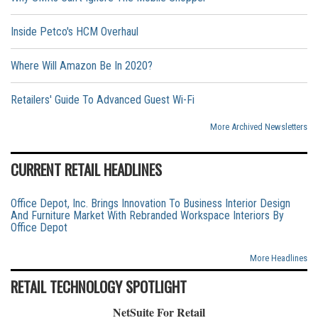
Inside Petco's HCM Overhaul
Where Will Amazon Be In 2020?
Retailers' Guide To Advanced Guest Wi-Fi
More Archived Newsletters
CURRENT RETAIL HEADLINES
Office Depot, Inc. Brings Innovation To Business Interior Design
And Furniture Market With Rebranded Workspace Interiors By
Office Depot
More Headlines
RETAIL TECHNOLOGY SPOTLIGHT
NetSuite For Retail