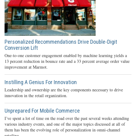
Personalized Recommendations Drive Double-Digit
Conversion Lift
One-to-one customer engagement enabled by machine learning yields a
13 percent reduction in bounce rate and a 33 percent average order value
improvement at Marmot.
Instilling A Genius For Innovation
Leadership and ownership are the key components necessary to drive
innovation in the retail organization.
Unprepared For Mobile Commerce
I’ve spent a lot of time on the road over the past several weeks attending
various industry events, and one of the major topics discussed at all of
them has been the evolving role of personalization in omni-channel
retailing.