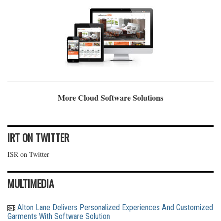
More Cloud Software Solutions
IRT ON TWITTER
ISR on Twitter
MULTIMEDIA
Alton Lane Delivers Personalized Experiences And Customized
Garments With Software Solution