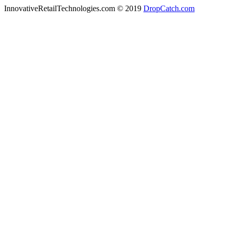
InnovativeRetailTechnologies.com © 2019
DropCatch.com