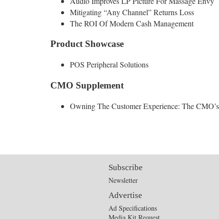
Audio Improves LP Picture For Massage Envy
Mitigating “Any Channel” Returns Loss
The ROI Of Modern Cash Management
Product Showcase
POS Peripheral Solutions
CMO Supplement
Owning The Customer Experience: The CMO’
Subscribe
Newsletter
Advertise
Ad Specifications
Media Kit Request