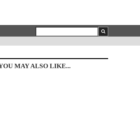
YOU MAY ALSO LIKE...