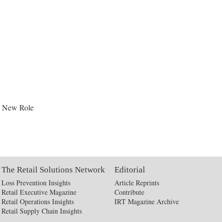
s New Role
The Retail Solutions Network
Editorial
Loss Prevention Insights
Article Reprints
Retail Executive Magazine
Contribute
Retail Operations Insights
IRT Magazine Archive
Retail Supply Chain Insights