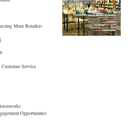
ecting More Retailers
g
n
, Customer Service
isionworks
ngagement Opportunities