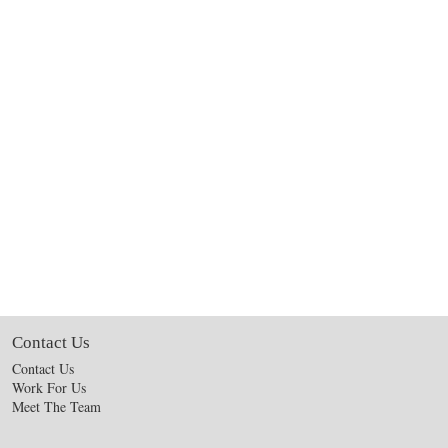
Contact Us
Contact Us
Work For Us
Meet The Team