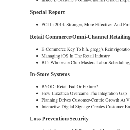
Special Report
PCI In 2014: Stronger, More Effective, And Prot
Retail Commerce/Omni-Channel Retailin
E-Commerce Key To h.h. gregg’s Reinvigoratio
Managing iOS In The Retail Industry
BJ’s Wholesale Club Masters Labor Scheduling
In-Store Systems
BYOD: Retail Fad Or Fixture?
How Luxottica Overcame The Integration Gap
Planning Drives Customer-Centric Growth At V
Interactive Digital Signage Creates Customer E
Loss Prevention/Security