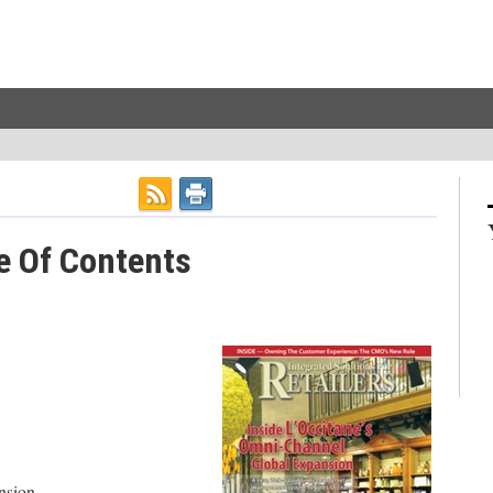
e Of Contents
nsion