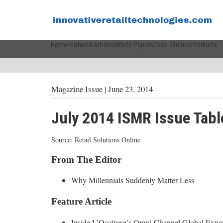
Home
Featured Articles
White Papers
Case Studies
Products
Magazine Issue
| June 23, 2014
July 2014 ISMR Issue Tabl
Source: Retail Solutions Online
From The Editor
Why Millennials Suddenly Matter Less
Feature Article
Inside L’Occitane’s Omni-Channel Global Expa