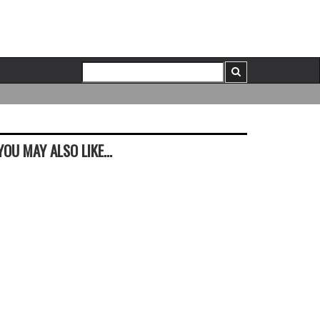
YOU MAY ALSO LIKE...