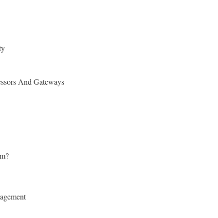
ty
essors And Gateways
rm?
nagement