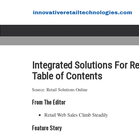
Home
Omni-Channel
In-Store/Operations
Loss Prevention
Integrated Solutions For R
Table of Contents
Source: Retail Solutions Online
From The Editor
Retail Web Sales Climb Steadily
Feature Story