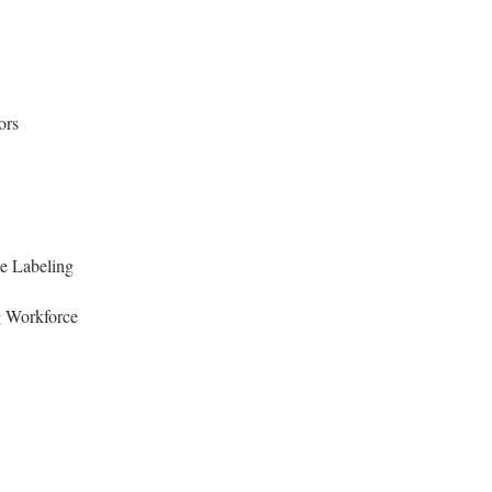
ors
e Labeling
 Workforce