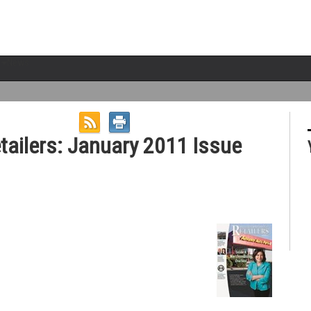
News
etailers: January 2011 Issue