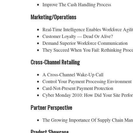
Improve The Cash Handling Process
Marketing/Operations
Real-Time Intelligence Enables Workforce Agili
Customer Loyalty — Dead Or Alive?
Demand Superior Workforce Communication
They Succeed When You Fail: Rethinking Proc
Cross-Channel Retailing
A Cross-Channel Wake-Up Call
Control Your Payment Processing Environment
Card-Not-Present Payment Protection
Cyber Monday 2010: How Did Your Site Perfo
Partner Perspective
The Growing Importance Of Supply Chain Ma
Product Showcase