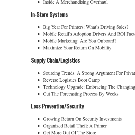
Inside A Merchandising Overhaul
In-Store Systems
Big Year For Printers: What’s Driving Sales?
Mobile Retail’s Adoption Drivers And ROI Fact
Mobile Marketing: Are You Onboard?
Maximize Your Return On Mobility
Supply Chain/Logistics
Sourcing Trends: A Strong Argument For Privat
Reverse Logistics Boot Camp
Technology Upgrade: Embracing The Changing
Cut The Forecasting Process By Weeks
Loss Prevention/Security
Growing Return On Security Investments
Organized Retail Theft: A Primer
Get More Out Of The Store