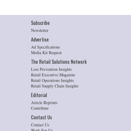
Subscribe
Newsletter
Advertise
Ad Specifications
Media Kit Request
The Retail Solutions Network
Loss Prevention Insights
Retail Executive Magazine
Retail Operations Insights
Retail Supply Chain Insights
Editorial
Article Reprints
Contribute
Contact Us
Contact Us
Work For Us