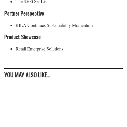
The $500 Set List
Partner Perspective
RILA Continues Sustainability Momentum
Product Showcase
Retail Enterprise Solutions
YOU MAY ALSO LIKE...