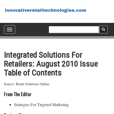
Toggle
navigation
Integrated Solutions For
Retailers: August 2010 Issue
Table of Contents
Source: Retail Solutions Online
From The Editor
Strategies For Targeted Marketing