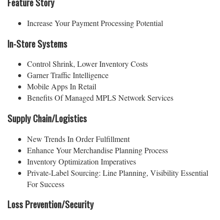
Feature Story
Increase Your Payment Processing Potential
In-Store Systems
Control Shrink, Lower Inventory Costs
Garner Traffic Intelligence
Mobile Apps In Retail
Benefits Of Managed MPLS Network Services
Supply Chain/Logistics
New Trends In Order Fulfillment
Enhance Your Merchandise Planning Process
Inventory Optimization Imperatives
Private-Label Sourcing: Line Planning, Visibility Essential
For Success
Loss Prevention/Security