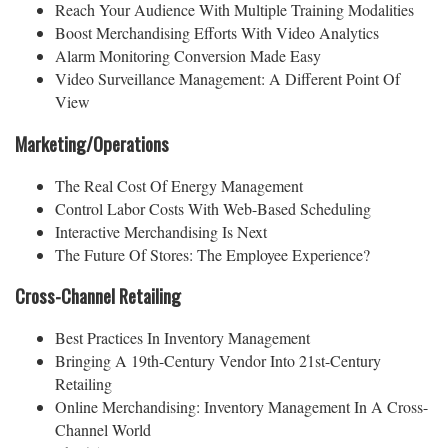
Reach Your Audience With Multiple Training Modalities
Boost Merchandising Efforts With Video Analytics
Alarm Monitoring Conversion Made Easy
Video Surveillance Management: A Different Point Of
View
Marketing/Operations
The Real Cost Of Energy Management
Control Labor Costs With Web-Based Scheduling
Interactive Merchandising Is Next
The Future Of Stores: The Employee Experience?
Cross-Channel Retailing
Best Practices In Inventory Management
Bringing A 19th-Century Vendor Into 21st-Century
Retailing
Online Merchandising: Inventory Management In A Cross-
Channel World