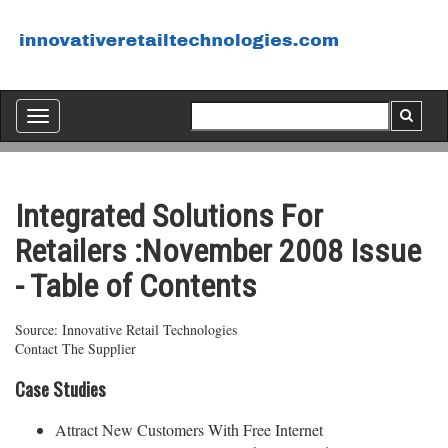
Toggle
navigation
Integrated Solutions For
Retailers :November 2008 Issue
- Table of Contents
Source: Innovative Retail Technologies
Contact The Supplier
Case Studies
Attract New Customers With Free Internet