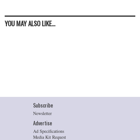
YOU MAY ALSO LIKE...
Subscribe
Newsletter
Advertise
Ad Specifications
Media Kit Request