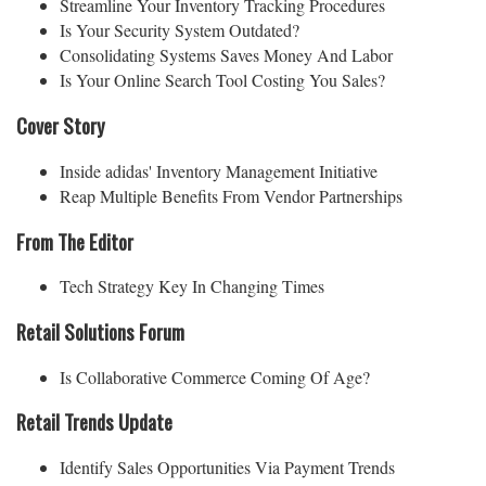
Streamline Your Inventory Tracking Procedures
Is Your Security System Outdated?
Consolidating Systems Saves Money And Labor
Is Your Online Search Tool Costing You Sales?
Cover Story
Inside adidas' Inventory Management Initiative
Reap Multiple Benefits From Vendor Partnerships
From The Editor
Tech Strategy Key In Changing Times
Retail Solutions Forum
Is Collaborative Commerce Coming Of Age?
Retail Trends Update
Identify Sales Opportunities Via Payment Trends