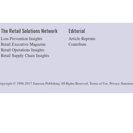
The Retail Solutions Network
Editorial
Loss Prevention Insights
Article Reprints
Retail Executive Magazine
Contribute
Retail Operations Insights
Retail Supply Chain Insights
opyright © 1996-2017 Jameson Publishing All Rights Reserved. Terms of Use. Privacy Statemen