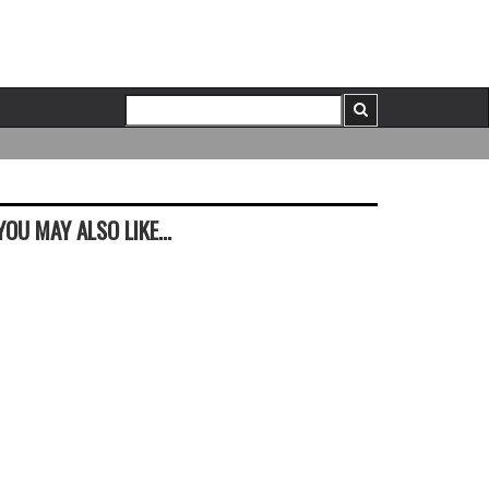
YOU MAY ALSO LIKE...