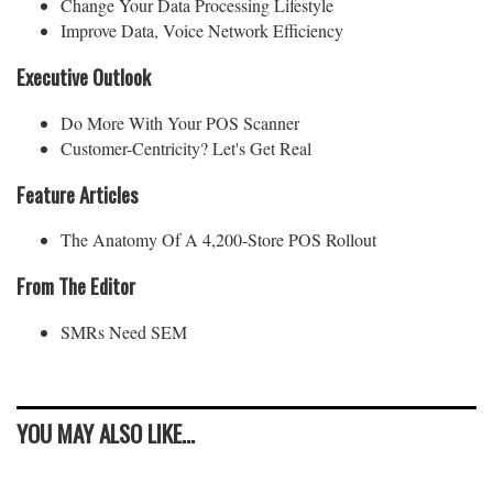
Change Your Data Processing Lifestyle
Improve Data, Voice Network Efficiency
Executive Outlook
Do More With Your POS Scanner
Customer-Centricity? Let's Get Real
Feature Articles
The Anatomy Of A 4,200-Store POS Rollout
From The Editor
SMRs Need SEM
YOU MAY ALSO LIKE...