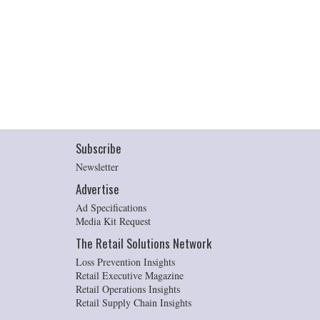
Subscribe
Newsletter
Advertise
Ad Specifications
Media Kit Request
The Retail Solutions Network
Loss Prevention Insights
Retail Executive Magazine
Retail Operations Insights
Retail Supply Chain Insights