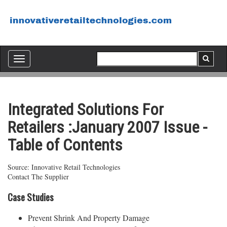
Toggle
navigation
Integrated Solutions For
Retailers :January 2007 Issue -
Table of Contents
Source: Innovative Retail Technologies
Contact The Supplier
Case Studies
Prevent Shrink And Property Damage