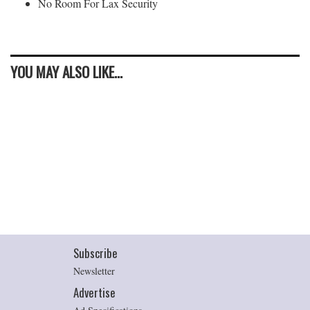
No Room For Lax Security
YOU MAY ALSO LIKE...
Subscribe
Newsletter
Advertise