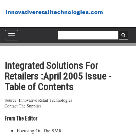
Toggle
navigation
Integrated Solutions For
Retailers :April 2005 Issue -
Table of Contents
Source: Innovative Retail Technologies
Contact The Supplier
From The Editor
Focusing On The SMR