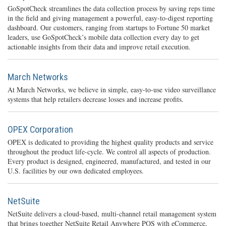
GoSpotCheck streamlines the data collection process by saving reps time
in the field and giving management a powerful, easy-to-digest reporting
dashboard. Our customers, ranging from startups to Fortune 50 market
leaders, use GoSpotCheck’s mobile data collection every day to get
actionable insights from their data and improve retail execution.
March Networks
At March Networks, we believe in simple, easy-to-use video surveillance
systems that help retailers decrease losses and increase profits.
OPEX Corporation
OPEX is dedicated to providing the highest quality products and service
throughout the product life-cycle. We control all aspects of production.
Every product is designed, engineered, manufactured, and tested in our
U.S. facilities by our own dedicated employees.
NetSuite
NetSuite delivers a cloud-based, multi-channel retail management system
that brings together NetSuite Retail Anywhere POS with eCommerce,