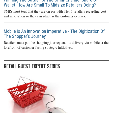
Wallet: How Are Small To Midsize Retailers Doing?
SMRs must tout that they are on par with Tier 1 retailers regarding cost
and innovation so they can adapt as the customer evolves.
Mobile Is An Innovation Imperative - The Digitization Of
The Shopper’s Journey
Retailers must put the shopping journey and its delivery via mobile at the
forefront of customer-facing strategic initiatives.
RETAIL GUEST EXPERT SERIES