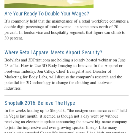
Are Your Ready To Double Your Wages?
It’s commonly held that the maintenance of a retail workforce consumes a
double digit percentage of total revenue—in some cases north of 20
percent. In foodservice and hospitality segments that figure can climb to
30 percent.
Where Retail Apparel Meets Airport Security?
Bodylabs and 3DPrint.com are holding a jointly hosted webinar on June
23 called How to Use 3D Body Imaging to Innovate In the Apparel or
Footwear Industry. Jon Cilley, Chief Evangelist and Director of
Marketing for Body Labs, will discuss the company’s research and the
potential for 3D technology to change the clothing and footwear
industries.
Shoptalk 2016: Believe The Hype
In the weeks leading up to Shoptalk, “the nextgen commerce event” held
in Vegas last month, it seemed as though not a day went by without
receiving an electronic update announcing the newest big-name company
to join the impressive and ever-growing speaker lineup. Like many
people who attended Shoptalk’s inaugural event, I had high expectations