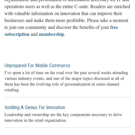
operations users as well as the entire C-suite. Readers are enriched
with valuable information on innovation that can improve their
businesses and make them more profitable. Please take a moment
free
to join our community and discover the benefits of your
subscription
membership
and
.
Unprepared For Mobile Commerce
I’ve spent a lot of time on the road over the past several weeks attending
various industry events, and one of the major topics discussed at all of
them has been the evolving role of personalization in omni-channel
retailing.
Instilling A Genius For Innovation
Leadership and ownership are the key components necessary to drive
innovation in the retail organization.