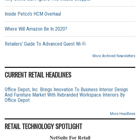
Inside Petco's HCM Overhaul
Where Will Amazon Be In 2020?
Retailers' Guide To Advanced Guest Wi-Fi
More Archived Newsletters
CURRENT RETAIL HEADLINES
Office Depot, Inc. Brings Innovation To Business Interior Design
And Furniture Market With Rebranded Workspace Interiors By
Office Depot
More Headlines
RETAIL TECHNOLOGY SPOTLIGHT
NetSuite For Retail