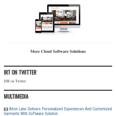
More Cloud Software Solutions
IRT ON TWITTER
ISR on Twitter
MULTIMEDIA
Alton Lane Delivers Personalized Experiences And Customized
Garments With Software Solution