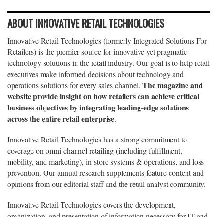
ABOUT INNOVATIVE RETAIL TECHNOLOGIES
Innovative Retail Technologies (formerly Integrated Solutions For
Retailers) is the premier source for innovative yet pragmatic
technology solutions in the retail industry. Our goal is to help retail
executives make informed decisions about technology and
The magazine and
operations solutions for every sales channel.
website provide insight on how retailers can achieve critical
business objectives by integrating leading-edge solutions
across the entire retail enterprise
.
Innovative Retail Technologies has a strong commitment to
coverage on omni-channel retailing (including fulfillment,
mobility, and marketing), in-store systems & operations, and loss
prevention. Our annual research supplements feature content and
opinions from our editorial staff and the retail analyst community.
Innovative Retail Technologies covers the development,
organization, and presentation of information necessary for IT and