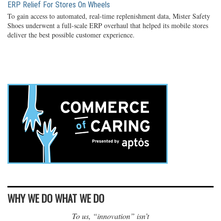
ERP Relief For Stores On Wheels
To gain access to automated, real-time replenishment data, Mister Safety
Shoes underwent a full-scale ERP overhaul that helped its mobile stores
deliver the best possible customer experience.
WHY WE DO WHAT WE DO
To us, “innovation” isn’t