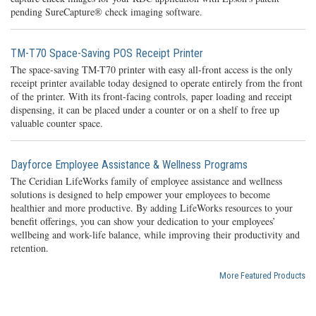
pending SureCapture® check imaging software.
TM-T70 Space-Saving POS Receipt Printer
The space-saving TM-T70 printer with easy all-front access is the only
receipt printer available today designed to operate entirely from the front
of the printer. With its front-facing controls, paper loading and receipt
dispensing, it can be placed under a counter or on a shelf to free up
valuable counter space.
Dayforce Employee Assistance & Wellness Programs
The Ceridian LifeWorks family of employee assistance and wellness
solutions is designed to help empower your employees to become
healthier and more productive. By adding LifeWorks resources to your
benefit offerings, you can show your dedication to your employees’
wellbeing and work-life balance, while improving their productivity and
retention.
More Featured Products