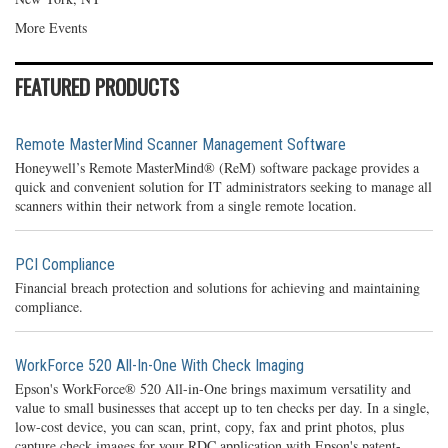
More Events
FEATURED PRODUCTS
Remote MasterMind Scanner Management Software
Honeywell’s Remote MasterMind® (ReM) software package provides a
quick and convenient solution for IT administrators seeking to manage all
scanners within their network from a single remote location.
PCI Compliance
Financial breach protection and solutions for achieving and maintaining
compliance.
WorkForce 520 All-In-One With Check Imaging
Epson's WorkForce® 520 All-in-One brings maximum versatility and
value to small businesses that accept up to ten checks per day. In a single,
low-cost device, you can scan, print, copy, fax and print photos, plus
capture check images for your RDC application with Epson's patent-