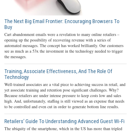
The Next Big Email Frontier: Encouraging Browsers To
Buy
Cart abandonment emails were a revelation to many online retailers –
opening up the possibility of recovering revenue with a series of
automated messages. The concept has worked brilliantly. Our customers
see as much as a 53x the investment in the technology needed to trigger
the messages.
Training, Associate Effectiveness, And The Role Of
Technology
Well-trained associates are a vital piece to achieving success in retail, and
yet associate training and retention pose significant challenges. Why?
Because retailers are under intense pressure to keep costs low and sales
high. And, unfortunately, staffing is still viewed as an expense that needs
to be controlled and even cut in order to generate bottom line results.
Retailers’ Guide To Understanding Advanced Guest Wi-Fi
The ubiquity of the smartphone, which in the US has more than tripled