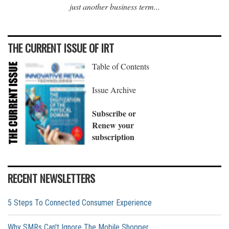
just another business term...
THE CURRENT ISSUE OF IRT
Table of Contents
Issue Archive
Subscribe or
Renew your
subscription
RECENT NEWSLETTERS
5 Steps To Connected Consumer Experience
Why SMRs Can't Ignore The Mobile Shopper