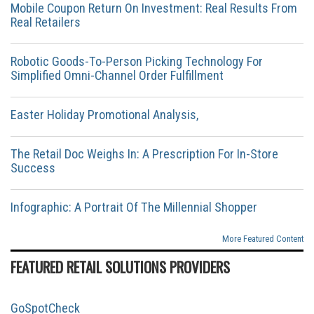
Mobile Coupon Return On Investment: Real Results From
Real Retailers
Robotic Goods-To-Person Picking Technology For
Simplified Omni-Channel Order Fulfillment
Easter Holiday Promotional Analysis,
The Retail Doc Weighs In: A Prescription For In-Store
Success
Infographic: A Portrait Of The Millennial Shopper
More Featured Content
FEATURED RETAIL SOLUTIONS PROVIDERS
GoSpotCheck