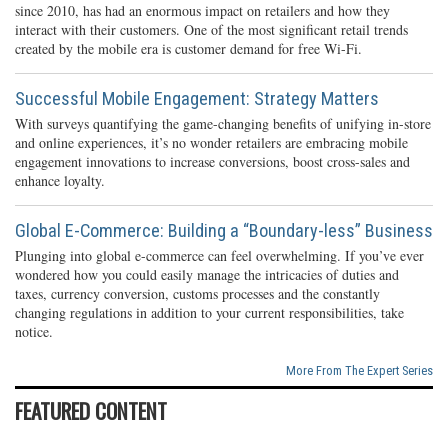
since 2010, has had an enormous impact on retailers and how they
interact with their customers. One of the most significant retail trends
created by the mobile era is customer demand for free Wi-Fi.
Successful Mobile Engagement: Strategy Matters
With surveys quantifying the game-changing benefits of unifying in-store
and online experiences, it’s no wonder retailers are embracing mobile
engagement innovations to increase conversions, boost cross-sales and
enhance loyalty.
Global E-Commerce: Building a “Boundary-less” Business
Plunging into global e-commerce can feel overwhelming. If you’ve ever
wondered how you could easily manage the intricacies of duties and
taxes, currency conversion, customs processes and the constantly
changing regulations in addition to your current responsibilities, take
notice.
More From The Expert Series
FEATURED CONTENT