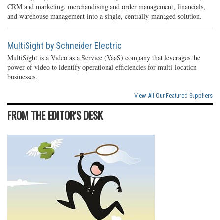
CRM and marketing, merchandising and order management, financials,
and warehouse management into a single, centrally-managed solution.
MultiSight by Schneider Electric
MultiSight is a Video as a Service (VaaS) company that leverages the
power of video to identify operational efficiencies for multi-location
businesses.
View All Our Featured Suppliers
FROM THE EDITOR'S DESK