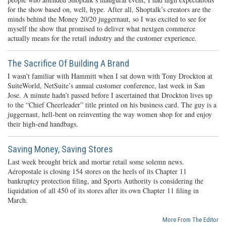
for the show based on, well, hype. After all, Shoptalk’s creators are the
minds behind the Money 20/20 juggernaut, so I was excited to see for
myself the show that promised to deliver what nextgen commerce
actually means for the retail industry and the customer experience.
The Sacrifice Of Building A Brand
I wasn’t familiar with Hammitt when I sat down with Tony Drockton at
SuiteWorld, NetSuite’s annual customer conference, last week in San
Jose. A minute hadn’t passed before I ascertained that Drockton lives up
to the “Chief Cheerleader” title printed on his business card. The guy is a
juggernaut, hell-bent on reinventing the way women shop for and enjoy
their high-end handbags.
Saving Money, Saving Stores
Last week brought brick and mortar retail some solemn news.
Aéropostale is closing 154 stores on the heels of its Chapter 11
bankruptcy protection filing, and Sports Authority is considering the
liquidation of all 450 of its stores after its own Chapter 11 filing in
March.
More From The Editor