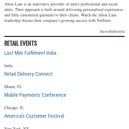
Alton Lane is an innovative provider of men's professional and social
attire. Their approach is built around delivering personalized experiences
and fully customized garments to their clients. Watch the Alton Lane
leadership discuss their company's growing success with NetSuite.
More Multimedia
RETAIL EVENTS
Last Mile Fulfilment India
India
Retail Delivery Connect
Miami, FL
Mobile Payments Conference
Chicago, IL
America’s Customer Festival
New York, NY