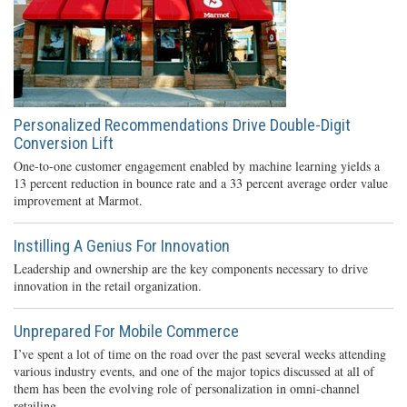
Personalized Recommendations Drive Double-Digit
Conversion Lift
One-to-one customer engagement enabled by machine learning yields a
13 percent reduction in bounce rate and a 33 percent average order value
improvement at Marmot.
Instilling A Genius For Innovation
Leadership and ownership are the key components necessary to drive
innovation in the retail organization.
Unprepared For Mobile Commerce
I’ve spent a lot of time on the road over the past several weeks attending
various industry events, and one of the major topics discussed at all of
them has been the evolving role of personalization in omni-channel
retailing.