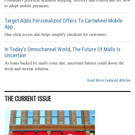
to adopt mobile payments.
Target Adds Personalized Offers To Cartwheel Mobile
App
One-click access also helps simplify checkout for customers.
In Today’s Omnichannel World, The Future Of Malls Is
Uncertain
As loans backed by malls come due, uncertain futures could doom the
brick-and-mortar solution.
Read More Featured Articles
THE CURRENT ISSUE