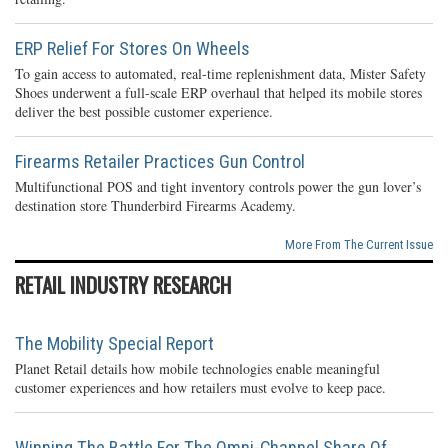
ERP Relief For Stores On Wheels
To gain access to automated, real-time replenishment data, Mister Safety
Shoes underwent a full-scale ERP overhaul that helped its mobile stores
deliver the best possible customer experience.
Firearms Retailer Practices Gun Control
Multifunctional POS and tight inventory controls power the gun lover’s
destination store Thunderbird Firearms Academy.
More From The Current Issue
RETAIL INDUSTRY RESEARCH
The Mobility Special Report
Planet Retail details how mobile technologies enable meaningful
customer experiences and how retailers must evolve to keep pace.
Winning The Battle For The Omni-Channel Share Of