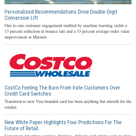
Personalized Recommendations Drive Double-Digit
Conversion Lift
One-to-one customer engagement enabled by machine learning yields a
13 percent reduction in bounce rate and a 33 percent average order value
improvement at Marmot.
CostCo Feeling The Burn From Irate Customers Over
Credit Card Switches
Transition to new Visa branded card has been anything but smooth for the
retailer.
New White Paper Highlights Four Predictions For The
Future of Retail
Consumers prioritize seamless shipping, delivery and returns and are slow