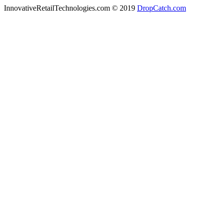
InnovativeRetailTechnologies.com © 2019
DropCatch.com