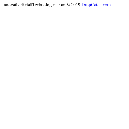
InnovativeRetailTechnologies.com © 2019
DropCatch.com