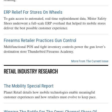
ERP Relief For Stores On Wheels
To gain access to automated, real-time replenishment data, Mister Safety
Shoes underwent a full-scale ERP overhaul that helped its mobile stores
deliver the best possible customer experience.
Firearms Retailer Practices Gun Control
Multifunctional POS and tight inventory controls power the gun lover’s
destination store Thunderbird Firearms Academy.
More From The Current Issue
RETAIL INDUSTRY RESEARCH
The Mobility Special Report
Planet Retail details how mobile technologies enable meaningful
customer experiences and how retailers must evolve to keep pace.
Winning The Battle For The Omni-Channel Share Of