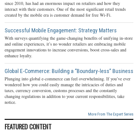
since 2010, has had an enormous impact on retailers and how they
interact with their customers. One of the most significant retail trends
created by the mobile era is customer demand for free Wi-Fi.
Successful Mobile Engagement: Strategy Matters
With surveys quantifying the game-changing benefits of unifying in-store
and online experiences, it’s no wonder retailers are embracing mobile
engagement innovations to increase conversions, boost cross-sales and
enhance loyalty.
Global E-Commerce: Building a “Boundary-less” Business
Plunging into global e-commerce can feel overwhelming. If you’ve ever
wondered how you could easily manage the intricacies of duties and
taxes, currency conversion, customs processes and the constantly
changing regulations in addition to your current responsibilities, take
notice.
More From The Expert Series
FEATURED CONTENT