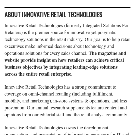
ABOUT INNOVATIVE RETAIL TECHNOLOGIES
Innovative Retail Technologies (formerly Integrated Solutions For
Retailers) is the premier source for innovative yet pragmatic
technology solutions in the retail industry. Our goal is to help retail
executives make informed decisions about technology and
The magazine and
operations solutions for every sales channel.
website provide insight on how retailers can achieve critical
business objectives by integrating leading-edge solutions
across the entire retail enterprise
.
Innovative Retail Technologies has a strong commitment to
coverage on omni-channel retailing (including fulfillment,
mobility, and marketing), in-store systems & operations, and loss
prevention. Our annual research supplements feature content and
opinions from our editorial staff and the retail analyst community.
Innovative Retail Technologies covers the development,
organization, and presentation of information necessary for IT and