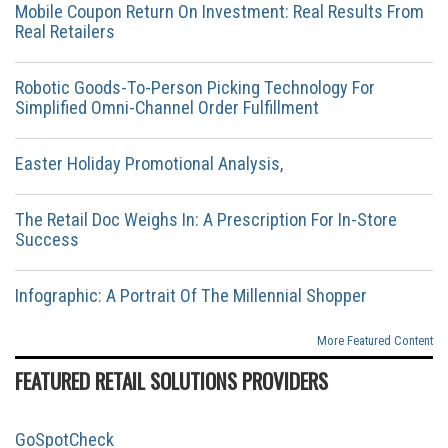
Mobile Coupon Return On Investment: Real Results From
Real Retailers
Robotic Goods-To-Person Picking Technology For
Simplified Omni-Channel Order Fulfillment
Easter Holiday Promotional Analysis,
The Retail Doc Weighs In: A Prescription For In-Store
Success
Infographic: A Portrait Of The Millennial Shopper
More Featured Content
FEATURED RETAIL SOLUTIONS PROVIDERS
GoSpotCheck