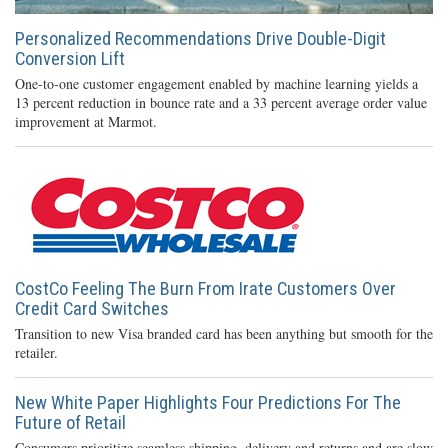
Personalized Recommendations Drive Double-Digit
Conversion Lift
One-to-one customer engagement enabled by machine learning yields a
13 percent reduction in bounce rate and a 33 percent average order value
improvement at Marmot.
CostCo Feeling The Burn From Irate Customers Over
Credit Card Switches
Transition to new Visa branded card has been anything but smooth for the
retailer.
New White Paper Highlights Four Predictions For The
Future of Retail
Consumers prioritize seamless shipping, delivery and returns and are slow