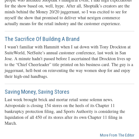
for the show based on, well, hype. After all, Shoptalk’s creators are the
minds behind the Money 20/20 juggernaut, so I was excited to see for
myself the show that promised to deliver what nextgen commerce
actually means for the retail industry and the customer experience.
The Sacrifice Of Building A Brand
I wasn’t familiar with Hammitt when I sat down with Tony Drockton at
SuiteWorld, NetSuite’s annual customer conference, last week in San
Jose. A minute hadn’t passed before I ascertained that Drockton lives up
to the “Chief Cheerleader” title printed on his business card. The guy is a
juggernaut, hell-bent on reinventing the way women shop for and enjoy
their high-end handbags.
Saving Money, Saving Stores
Last week brought brick and mortar retail some solemn news.
Aéropostale is closing 154 stores on the heels of its Chapter 11
bankruptcy protection filing, and Sports Authority is considering the
liquidation of all 450 of its stores after its own Chapter 11 filing in
March.
More From The Editor