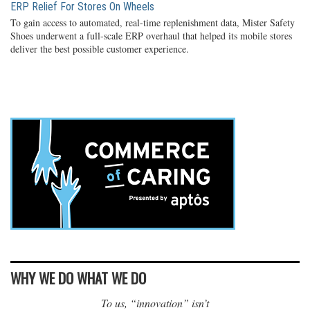
ERP Relief For Stores On Wheels
To gain access to automated, real-time replenishment data, Mister Safety
Shoes underwent a full-scale ERP overhaul that helped its mobile stores
deliver the best possible customer experience.
WHY WE DO WHAT WE DO
To us, “innovation” isn’t