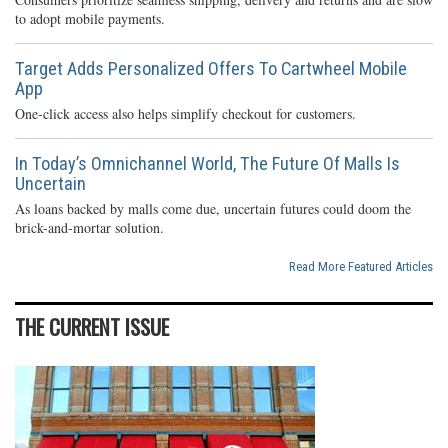
to adopt mobile payments.
Target Adds Personalized Offers To Cartwheel Mobile
App
One-click access also helps simplify checkout for customers.
In Today’s Omnichannel World, The Future Of Malls Is
Uncertain
As loans backed by malls come due, uncertain futures could doom the
brick-and-mortar solution.
Read More Featured Articles
THE CURRENT ISSUE