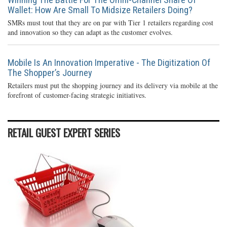
Wallet: How Are Small To Midsize Retailers Doing?
SMRs must tout that they are on par with Tier 1 retailers regarding cost
and innovation so they can adapt as the customer evolves.
Mobile Is An Innovation Imperative - The Digitization Of
The Shopper’s Journey
Retailers must put the shopping journey and its delivery via mobile at the
forefront of customer-facing strategic initiatives.
RETAIL GUEST EXPERT SERIES