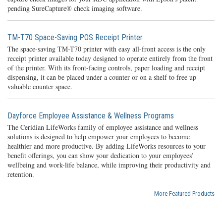
pending SureCapture® check imaging software.
TM-T70 Space-Saving POS Receipt Printer
The space-saving TM-T70 printer with easy all-front access is the only
receipt printer available today designed to operate entirely from the front
of the printer. With its front-facing controls, paper loading and receipt
dispensing, it can be placed under a counter or on a shelf to free up
valuable counter space.
Dayforce Employee Assistance & Wellness Programs
The Ceridian LifeWorks family of employee assistance and wellness
solutions is designed to help empower your employees to become
healthier and more productive. By adding LifeWorks resources to your
benefit offerings, you can show your dedication to your employees’
wellbeing and work-life balance, while improving their productivity and
retention.
More Featured Products