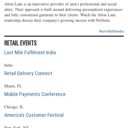
Alton Lane is an innovative provider of men's professional and social
attire. Their approach is built around delivering personalized experiences
and fully customized garments to their clients. Watch the Alton Lane
leadership discuss their company's growing success with NetSuite.
More Multimedia
RETAIL EVENTS
Last Mile Fulfilment India
India
Retail Delivery Connect
Miami, FL
Mobile Payments Conference
Chicago, IL
America’s Customer Festival
New York, NY