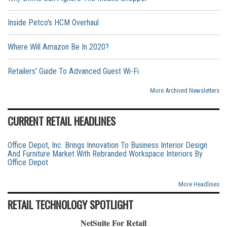
Inside Petco's HCM Overhaul
Where Will Amazon Be In 2020?
Retailers' Guide To Advanced Guest Wi-Fi
More Archived Newsletters
CURRENT RETAIL HEADLINES
Office Depot, Inc. Brings Innovation To Business Interior Design
And Furniture Market With Rebranded Workspace Interiors By
Office Depot
More Headlines
RETAIL TECHNOLOGY SPOTLIGHT
NetSuite For Retail