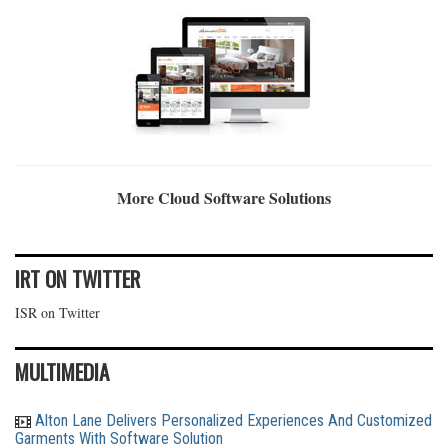
More Cloud Software Solutions
IRT ON TWITTER
ISR on Twitter
MULTIMEDIA
Alton Lane Delivers Personalized Experiences And Customized
Garments With Software Solution