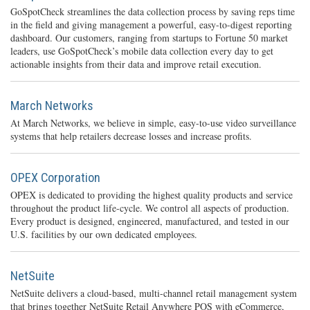
GoSpotCheck streamlines the data collection process by saving reps time
in the field and giving management a powerful, easy-to-digest reporting
dashboard. Our customers, ranging from startups to Fortune 50 market
leaders, use GoSpotCheck’s mobile data collection every day to get
actionable insights from their data and improve retail execution.
March Networks
At March Networks, we believe in simple, easy-to-use video surveillance
systems that help retailers decrease losses and increase profits.
OPEX Corporation
OPEX is dedicated to providing the highest quality products and service
throughout the product life-cycle. We control all aspects of production.
Every product is designed, engineered, manufactured, and tested in our
U.S. facilities by our own dedicated employees.
NetSuite
NetSuite delivers a cloud-based, multi-channel retail management system
that brings together NetSuite Retail Anywhere POS with eCommerce,