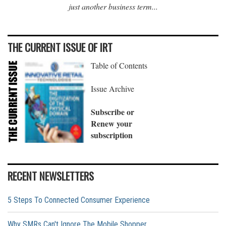
just another business term...
THE CURRENT ISSUE OF IRT
Table of Contents
Issue Archive
Subscribe or
Renew your
subscription
RECENT NEWSLETTERS
5 Steps To Connected Consumer Experience
Why SMRs Can't Ignore The Mobile Shopper