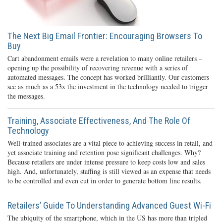
The Next Big Email Frontier: Encouraging Browsers To
Buy
Cart abandonment emails were a revelation to many online retailers –
opening up the possibility of recovering revenue with a series of
automated messages. The concept has worked brilliantly. Our customers
see as much as a 53x the investment in the technology needed to trigger
the messages.
Training, Associate Effectiveness, And The Role Of
Technology
Well-trained associates are a vital piece to achieving success in retail, and
yet associate training and retention pose significant challenges. Why?
Because retailers are under intense pressure to keep costs low and sales
high. And, unfortunately, staffing is still viewed as an expense that needs
to be controlled and even cut in order to generate bottom line results.
Retailers’ Guide To Understanding Advanced Guest Wi-Fi
The ubiquity of the smartphone, which in the US has more than tripled