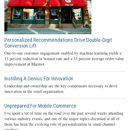
Personalized Recommendations Drive Double-Digit
Conversion Lift
One-to-one customer engagement enabled by machine learning yields a
13 percent reduction in bounce rate and a 33 percent average order value
improvement at Marmot.
Instilling A Genius For Innovation
Leadership and ownership are the key components necessary to drive
innovation in the retail organization.
Unprepared For Mobile Commerce
I’ve spent a lot of time on the road over the past several weeks attending
various industry events, and one of the major topics discussed at all of
them has been the evolving role of personalization in omni-channel
retailing.