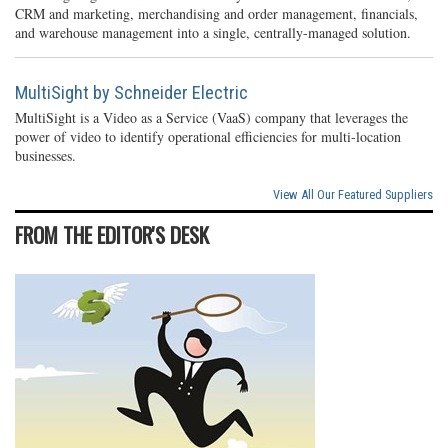
CRM and marketing, merchandising and order management, financials,
and warehouse management into a single, centrally-managed solution.
MultiSight by Schneider Electric
MultiSight is a Video as a Service (VaaS) company that leverages the
power of video to identify operational efficiencies for multi-location
businesses.
View All Our Featured Suppliers
FROM THE EDITOR'S DESK