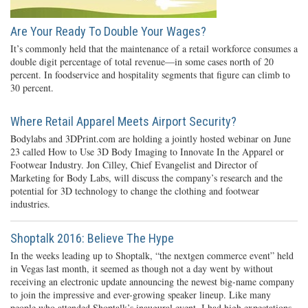
Are Your Ready To Double Your Wages?
It’s commonly held that the maintenance of a retail workforce consumes a
double digit percentage of total revenue—in some cases north of 20
percent. In foodservice and hospitality segments that figure can climb to
30 percent.
Where Retail Apparel Meets Airport Security?
Bodylabs and 3DPrint.com are holding a jointly hosted webinar on June
23 called How to Use 3D Body Imaging to Innovate In the Apparel or
Footwear Industry. Jon Cilley, Chief Evangelist and Director of
Marketing for Body Labs, will discuss the company’s research and the
potential for 3D technology to change the clothing and footwear
industries.
Shoptalk 2016: Believe The Hype
In the weeks leading up to Shoptalk, “the nextgen commerce event” held
in Vegas last month, it seemed as though not a day went by without
receiving an electronic update announcing the newest big-name company
to join the impressive and ever-growing speaker lineup. Like many
people who attended Shoptalk’s inaugural event, I had high expectations