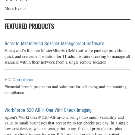
More Events
FEATURED PRODUCTS
Remote MasterMind Scanner Management Software
Honeywell’s Remote MasterMind® (ReM) software package provides a
quick and convenient solution for IT administrators seeking to manage all
scanners within their network from a single remote location.
PCI Compliance
Financial breach protection and solutions for achieving and maintaining
compliance.
WorkForce 520 All-In-One With Check Imaging
Epson's WorkForce® 520 All-in-One brings maximum versatility and
value to small businesses that accept up to ten checks per day. In a single,
low-cost device, you can scan, print, copy, fax and print photos, plus
capture check images for your RDC application with Epson's patent-