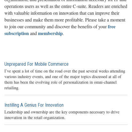
operations users as well as the entire C-suite. Readers are enriched
with valuable information on innovation that can improve their
businesses and make them more profitable. Please take a moment
free
to join our community and discover the benefits of your
subscription
membership
and
.
Unprepared For Mobile Commerce
I’ve spent a lot of time on the road over the past several weeks attending
various industry events, and one of the major topics discussed at all of
them has been the evolving role of personalization in omni-channel
retailing.
Instilling A Genius For Innovation
Leadership and ownership are the key components necessary to drive
innovation in the retail organization.