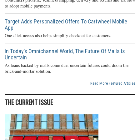
to adopt mobile payments.
Target Adds Personalized Offers To Cartwheel Mobile
App
One-click access also helps simplify checkout for customers.
In Today’s Omnichannel World, The Future Of Malls Is
Uncertain
As loans backed by malls come due, uncertain futures could doom the
brick-and-mortar solution.
Read More Featured Articles
THE CURRENT ISSUE