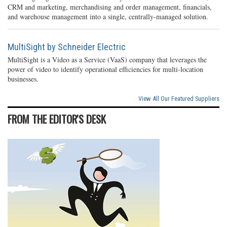
CRM and marketing, merchandising and order management, financials,
and warehouse management into a single, centrally-managed solution.
MultiSight by Schneider Electric
MultiSight is a Video as a Service (VaaS) company that leverages the
power of video to identify operational efficiencies for multi-location
businesses.
View All Our Featured Suppliers
FROM THE EDITOR'S DESK