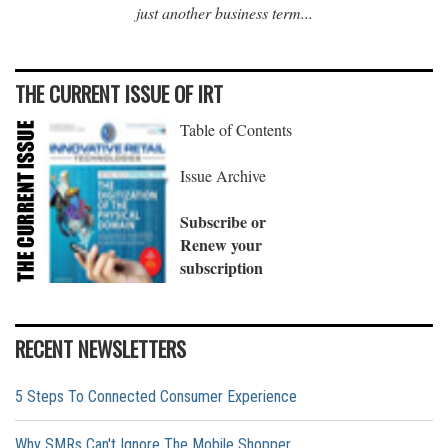
just another business term...
THE CURRENT ISSUE OF IRT
Table of Contents
Issue Archive
Subscribe or
Renew your
subscription
RECENT NEWSLETTERS
5 Steps To Connected Consumer Experience
Why SMRs Can't Ignore The Mobile Shopper