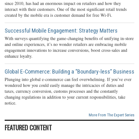
since 2010, has had an enormous impact on retailers and how they
interact with their customers. One of the most significant retail trends
created by the mobile era is customer demand for free Wi-Fi.
Successful Mobile Engagement: Strategy Matters
With surveys quantifying the game-changing benefits of unifying in-store
and online experiences, it’s no wonder retailers are embracing mobile
engagement innovations to increase conversions, boost cross-sales and
enhance loyalty.
Global E-Commerce: Building a “Boundary-less” Business
Plunging into global e-commerce can feel overwhelming. If you’ve ever
wondered how you could easily manage the intricacies of duties and
taxes, currency conversion, customs processes and the constantly
changing regulations in addition to your current responsibilities, take
notice.
More From The Expert Series
FEATURED CONTENT