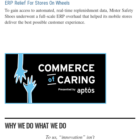
ERP Relief For Stores On Wheels
To gain access to automated, real-time replenishment data, Mister Safety
Shoes underwent a full-scale ERP overhaul that helped its mobile stores
deliver the best possible customer experience.
WHY WE DO WHAT WE DO
To us, “innovation” isn’t