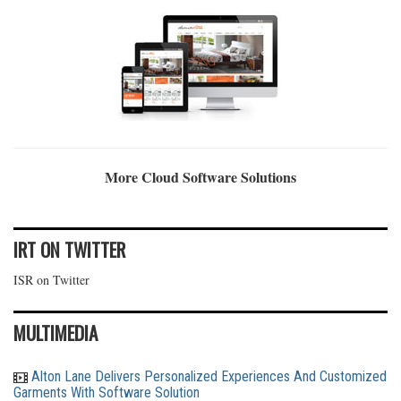
More Cloud Software Solutions
IRT ON TWITTER
ISR on Twitter
MULTIMEDIA
Alton Lane Delivers Personalized Experiences And Customized
Garments With Software Solution