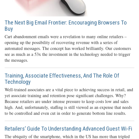
The Next Big Email Frontier: Encouraging Browsers To
Buy
Cart abandonment emails were a revelation to many online retailers –
opening up the possibility of recovering revenue with a series of
automated messages. The concept has worked brilliantly. Our customers
see as much as a 53x the investment in the technology needed to trigger
the messages.
Training, Associate Effectiveness, And The Role Of
Technology
Well-trained associates are a vital piece to achieving success in retail, and
yet associate training and retention pose significant challenges. Why?
Because retailers are under intense pressure to keep costs low and sales
high. And, unfortunately, staffing is still viewed as an expense that needs
to be controlled and even cut in order to generate bottom line results.
Retailers’ Guide To Understanding Advanced Guest Wi-Fi
The ubiquity of the smartphone, which in the US has more than tripled