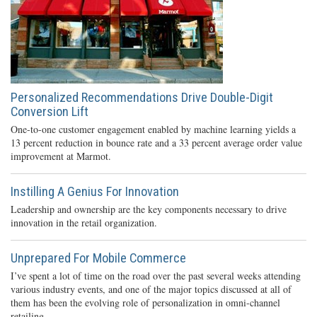
Personalized Recommendations Drive Double-Digit
Conversion Lift
One-to-one customer engagement enabled by machine learning yields a
13 percent reduction in bounce rate and a 33 percent average order value
improvement at Marmot.
Instilling A Genius For Innovation
Leadership and ownership are the key components necessary to drive
innovation in the retail organization.
Unprepared For Mobile Commerce
I’ve spent a lot of time on the road over the past several weeks attending
various industry events, and one of the major topics discussed at all of
them has been the evolving role of personalization in omni-channel
retailing.