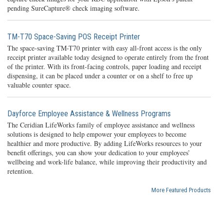
pending SureCapture® check imaging software.
TM-T70 Space-Saving POS Receipt Printer
The space-saving TM-T70 printer with easy all-front access is the only
receipt printer available today designed to operate entirely from the front
of the printer. With its front-facing controls, paper loading and receipt
dispensing, it can be placed under a counter or on a shelf to free up
valuable counter space.
Dayforce Employee Assistance & Wellness Programs
The Ceridian LifeWorks family of employee assistance and wellness
solutions is designed to help empower your employees to become
healthier and more productive. By adding LifeWorks resources to your
benefit offerings, you can show your dedication to your employees’
wellbeing and work-life balance, while improving their productivity and
retention.
More Featured Products