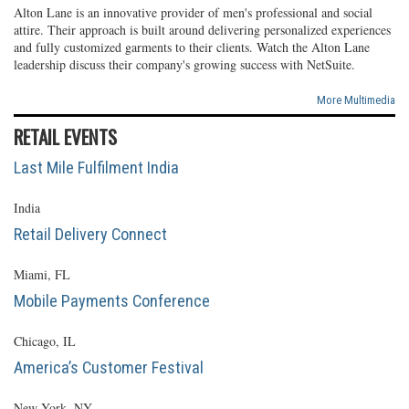
Alton Lane is an innovative provider of men's professional and social
attire. Their approach is built around delivering personalized experiences
and fully customized garments to their clients. Watch the Alton Lane
leadership discuss their company's growing success with NetSuite.
More Multimedia
RETAIL EVENTS
Last Mile Fulfilment India
India
Retail Delivery Connect
Miami, FL
Mobile Payments Conference
Chicago, IL
America’s Customer Festival
New York, NY