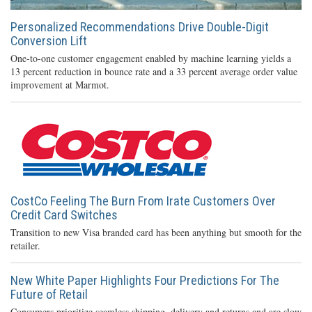
Personalized Recommendations Drive Double-Digit
Conversion Lift
One-to-one customer engagement enabled by machine learning yields a
13 percent reduction in bounce rate and a 33 percent average order value
improvement at Marmot.
CostCo Feeling The Burn From Irate Customers Over
Credit Card Switches
Transition to new Visa branded card has been anything but smooth for the
retailer.
New White Paper Highlights Four Predictions For The
Future of Retail
Consumers prioritize seamless shipping, delivery and returns and are slow