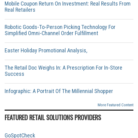
Mobile Coupon Return On Investment: Real Results From
Real Retailers
Robotic Goods-To-Person Picking Technology For
Simplified Omni-Channel Order Fulfillment
Easter Holiday Promotional Analysis,
The Retail Doc Weighs In: A Prescription For In-Store
Success
Infographic: A Portrait Of The Millennial Shopper
More Featured Content
FEATURED RETAIL SOLUTIONS PROVIDERS
GoSpotCheck