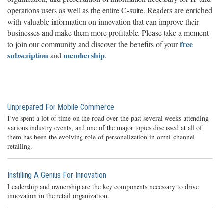
operations users as well as the entire C-suite. Readers are enriched
with valuable information on innovation that can improve their
businesses and make them more profitable. Please take a moment
free
to join our community and discover the benefits of your
subscription
membership
and
.
Unprepared For Mobile Commerce
I’ve spent a lot of time on the road over the past several weeks attending
various industry events, and one of the major topics discussed at all of
them has been the evolving role of personalization in omni-channel
retailing.
Instilling A Genius For Innovation
Leadership and ownership are the key components necessary to drive
innovation in the retail organization.