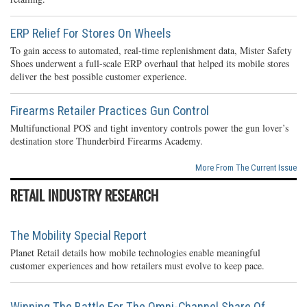
ERP Relief For Stores On Wheels
To gain access to automated, real-time replenishment data, Mister Safety
Shoes underwent a full-scale ERP overhaul that helped its mobile stores
deliver the best possible customer experience.
Firearms Retailer Practices Gun Control
Multifunctional POS and tight inventory controls power the gun lover’s
destination store Thunderbird Firearms Academy.
More From The Current Issue
RETAIL INDUSTRY RESEARCH
The Mobility Special Report
Planet Retail details how mobile technologies enable meaningful
customer experiences and how retailers must evolve to keep pace.
Winning The Battle For The Omni-Channel Share Of