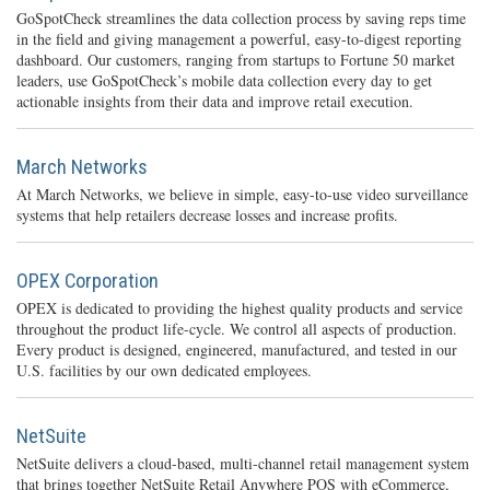
GoSpotCheck streamlines the data collection process by saving reps time
in the field and giving management a powerful, easy-to-digest reporting
dashboard. Our customers, ranging from startups to Fortune 50 market
leaders, use GoSpotCheck’s mobile data collection every day to get
actionable insights from their data and improve retail execution.
March Networks
At March Networks, we believe in simple, easy-to-use video surveillance
systems that help retailers decrease losses and increase profits.
OPEX Corporation
OPEX is dedicated to providing the highest quality products and service
throughout the product life-cycle. We control all aspects of production.
Every product is designed, engineered, manufactured, and tested in our
U.S. facilities by our own dedicated employees.
NetSuite
NetSuite delivers a cloud-based, multi-channel retail management system
that brings together NetSuite Retail Anywhere POS with eCommerce,