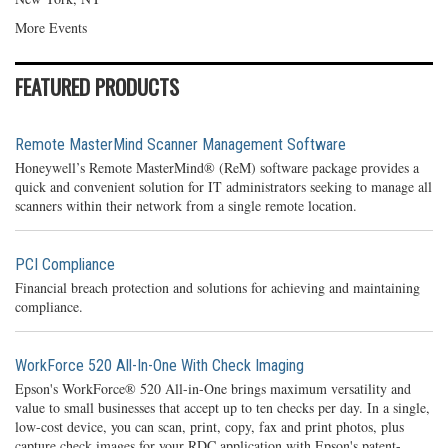
More Events
FEATURED PRODUCTS
Remote MasterMind Scanner Management Software
Honeywell’s Remote MasterMind® (ReM) software package provides a
quick and convenient solution for IT administrators seeking to manage all
scanners within their network from a single remote location.
PCI Compliance
Financial breach protection and solutions for achieving and maintaining
compliance.
WorkForce 520 All-In-One With Check Imaging
Epson's WorkForce® 520 All-in-One brings maximum versatility and
value to small businesses that accept up to ten checks per day. In a single,
low-cost device, you can scan, print, copy, fax and print photos, plus
capture check images for your RDC application with Epson's patent-