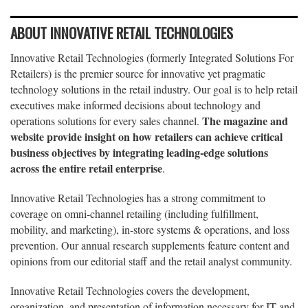
ABOUT INNOVATIVE RETAIL TECHNOLOGIES
Innovative Retail Technologies (formerly Integrated Solutions For
Retailers) is the premier source for innovative yet pragmatic
technology solutions in the retail industry. Our goal is to help retail
executives make informed decisions about technology and
The magazine and
operations solutions for every sales channel.
website provide insight on how retailers can achieve critical
business objectives by integrating leading-edge solutions
across the entire retail enterprise
.
Innovative Retail Technologies has a strong commitment to
coverage on omni-channel retailing (including fulfillment,
mobility, and marketing), in-store systems & operations, and loss
prevention. Our annual research supplements feature content and
opinions from our editorial staff and the retail analyst community.
Innovative Retail Technologies covers the development,
organization, and presentation of information necessary for IT and