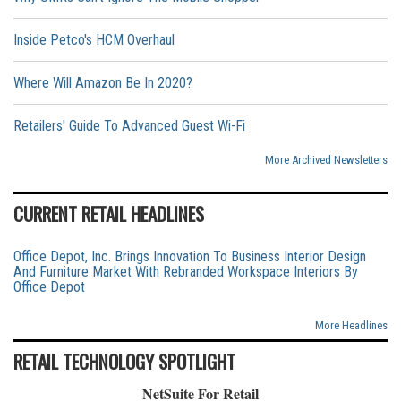
Inside Petco's HCM Overhaul
Where Will Amazon Be In 2020?
Retailers' Guide To Advanced Guest Wi-Fi
More Archived Newsletters
CURRENT RETAIL HEADLINES
Office Depot, Inc. Brings Innovation To Business Interior Design
And Furniture Market With Rebranded Workspace Interiors By
Office Depot
More Headlines
RETAIL TECHNOLOGY SPOTLIGHT
NetSuite For Retail