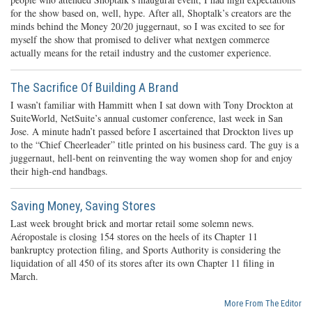
for the show based on, well, hype. After all, Shoptalk’s creators are the
minds behind the Money 20/20 juggernaut, so I was excited to see for
myself the show that promised to deliver what nextgen commerce
actually means for the retail industry and the customer experience.
The Sacrifice Of Building A Brand
I wasn’t familiar with Hammitt when I sat down with Tony Drockton at
SuiteWorld, NetSuite’s annual customer conference, last week in San
Jose. A minute hadn’t passed before I ascertained that Drockton lives up
to the “Chief Cheerleader” title printed on his business card. The guy is a
juggernaut, hell-bent on reinventing the way women shop for and enjoy
their high-end handbags.
Saving Money, Saving Stores
Last week brought brick and mortar retail some solemn news.
Aéropostale is closing 154 stores on the heels of its Chapter 11
bankruptcy protection filing, and Sports Authority is considering the
liquidation of all 450 of its stores after its own Chapter 11 filing in
March.
More From The Editor