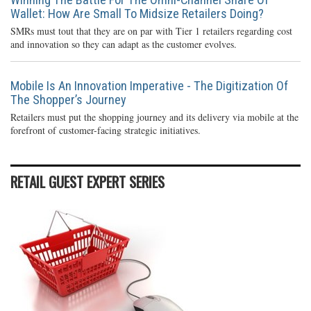
Wallet: How Are Small To Midsize Retailers Doing?
SMRs must tout that they are on par with Tier 1 retailers regarding cost
and innovation so they can adapt as the customer evolves.
Mobile Is An Innovation Imperative - The Digitization Of
The Shopper’s Journey
Retailers must put the shopping journey and its delivery via mobile at the
forefront of customer-facing strategic initiatives.
RETAIL GUEST EXPERT SERIES