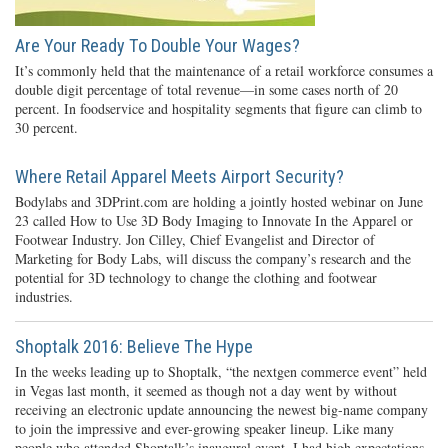
Are Your Ready To Double Your Wages?
It’s commonly held that the maintenance of a retail workforce consumes a
double digit percentage of total revenue—in some cases north of 20
percent. In foodservice and hospitality segments that figure can climb to
30 percent.
Where Retail Apparel Meets Airport Security?
Bodylabs and 3DPrint.com are holding a jointly hosted webinar on June
23 called How to Use 3D Body Imaging to Innovate In the Apparel or
Footwear Industry. Jon Cilley, Chief Evangelist and Director of
Marketing for Body Labs, will discuss the company’s research and the
potential for 3D technology to change the clothing and footwear
industries.
Shoptalk 2016: Believe The Hype
In the weeks leading up to Shoptalk, “the nextgen commerce event” held
in Vegas last month, it seemed as though not a day went by without
receiving an electronic update announcing the newest big-name company
to join the impressive and ever-growing speaker lineup. Like many
people who attended Shoptalk’s inaugural event, I had high expectations